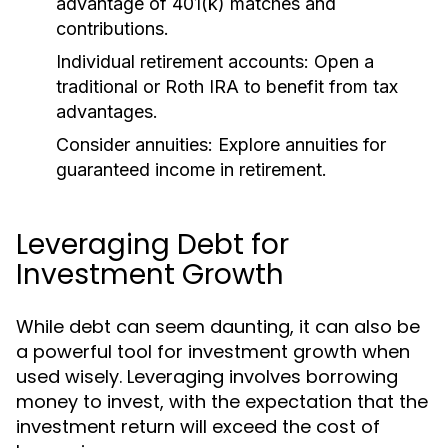
advantage of 401(k) matches and
contributions.
Individual retirement accounts:
Open a
traditional or Roth IRA to benefit from tax
advantages.
Consider annuities:
Explore annuities for
guaranteed income in retirement.
Leveraging Debt for
Investment Growth
While debt can seem daunting, it can also be
a powerful tool for investment growth when
used wisely. Leveraging involves borrowing
money to invest, with the expectation that the
investment return will exceed the cost of