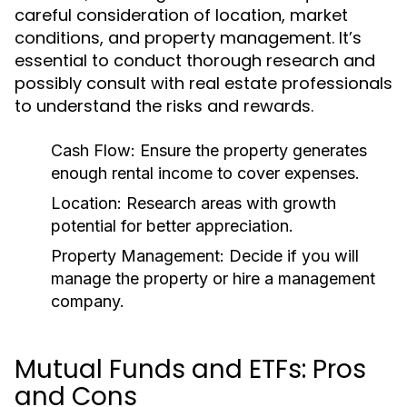
careful consideration of location, market
conditions, and property management. It’s
essential to conduct thorough research and
possibly consult with real estate professionals
to understand the risks and rewards.
Cash Flow:
Ensure the property generates
enough rental income to cover expenses.
Location:
Research areas with growth
potential for better appreciation.
Property Management:
Decide if you will
manage the property or hire a management
company.
Mutual Funds and ETFs: Pros
and Cons