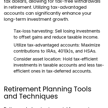
tax dollars, allowing for tax-free withdrawals
in retirement. Utilizing tax-advantaged
accounts can significantly enhance your
long-term investment growth.
Tax-loss harvesting:
Sell losing investments
to offset gains and reduce taxable income.
Utilize tax-advantaged accounts:
Maximize
contributions to IRAs, 401(k)s, and HSAs.
Consider asset location:
Hold tax-efficient
investments in taxable accounts and less tax-
efficient ones in tax-deferred accounts.
Retirement Planning Tools
and Techniques