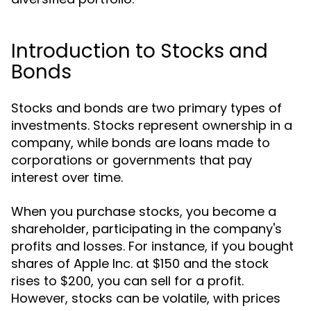
Introduction to Stocks and
Bonds
Stocks and bonds are two primary types of
investments. Stocks represent ownership in a
company, while bonds are loans made to
corporations or governments that pay
interest over time.
When you purchase stocks, you become a
shareholder, participating in the company's
profits and losses. For instance, if you bought
shares of Apple Inc. at $150 and the stock
rises to $200, you can sell for a profit.
However, stocks can be volatile, with prices