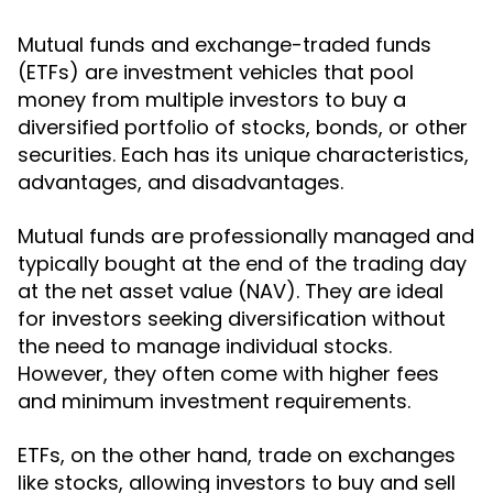
Mutual funds and exchange-traded funds
(ETFs) are investment vehicles that pool
money from multiple investors to buy a
diversified portfolio of stocks, bonds, or other
securities. Each has its unique characteristics,
advantages, and disadvantages.
Mutual funds are professionally managed and
typically bought at the end of the trading day
at the net asset value (NAV). They are ideal
for investors seeking diversification without
the need to manage individual stocks.
However, they often come with higher fees
and minimum investment requirements.
ETFs, on the other hand, trade on exchanges
like stocks, allowing investors to buy and sell