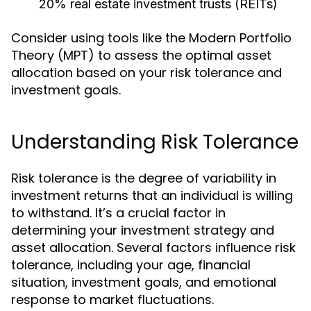
20% real estate investment trusts (REITs)
Consider using tools like the Modern Portfolio
Theory (MPT) to assess the optimal asset
allocation based on your risk tolerance and
investment goals.
Understanding Risk Tolerance
Risk tolerance is the degree of variability in
investment returns that an individual is willing
to withstand. It’s a crucial factor in
determining your investment strategy and
asset allocation. Several factors influence risk
tolerance, including your age, financial
situation, investment goals, and emotional
response to market fluctuations.