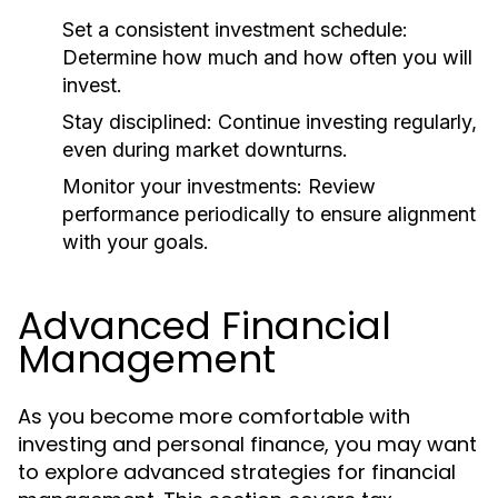
Set a consistent investment schedule:
Determine how much and how often you will
invest.
Stay disciplined:
Continue investing regularly,
even during market downturns.
Monitor your investments:
Review
performance periodically to ensure alignment
with your goals.
Advanced Financial
Management
As you become more comfortable with
investing and personal finance, you may want
to explore advanced strategies for financial