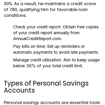
30%. As a result, he maintains a credit score
of 780, qualifying him for favorable loan
conditions.
Check your credit report:
Obtain free copies
of your credit report annually from
AnnualCreditReport.com.
Pay bills on time:
Set up reminders or
automatic payments to avoid late payments.
Manage credit utilization:
Aim to keep usage
below 30% of your total credit limit.
Types of Personal Savings
Accounts
Personal savings accounts are essential tools