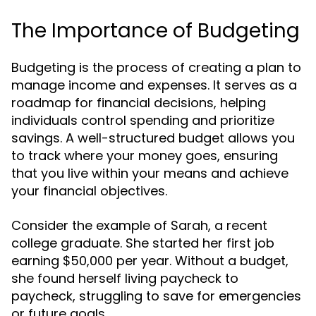
The Importance of Budgeting
Budgeting is the process of creating a plan to
manage income and expenses. It serves as a
roadmap for financial decisions, helping
individuals control spending and prioritize
savings. A well-structured budget allows you
to track where your money goes, ensuring
that you live within your means and achieve
your financial objectives.
Consider the example of Sarah, a recent
college graduate. She started her first job
earning $50,000 per year. Without a budget,
she found herself living paycheck to
paycheck, struggling to save for emergencies
or future goals.