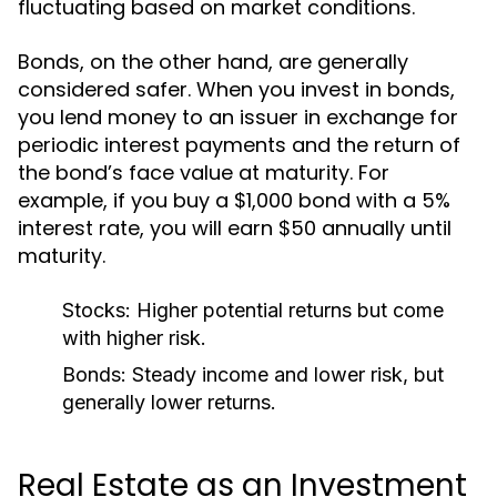
fluctuating based on market conditions.
Bonds, on the other hand, are generally
considered safer. When you invest in bonds,
you lend money to an issuer in exchange for
periodic interest payments and the return of
the bond’s face value at maturity. For
example, if you buy a $1,000 bond with a 5%
interest rate, you will earn $50 annually until
maturity.
Stocks:
Higher potential returns but come
with higher risk.
Bonds:
Steady income and lower risk, but
generally lower returns.
Real Estate as an Investment