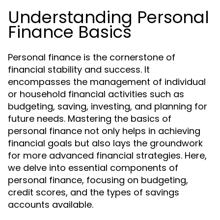
Understanding Personal
Finance Basics
Personal finance is the cornerstone of
financial stability and success. It
encompasses the management of individual
or household financial activities such as
budgeting, saving, investing, and planning for
future needs. Mastering the basics of
personal finance not only helps in achieving
financial goals but also lays the groundwork
for more advanced financial strategies. Here,
we delve into essential components of
personal finance, focusing on budgeting,
credit scores, and the types of savings
accounts available.