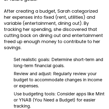
After creating a budget, Sarah categorized
her expenses into fixed (rent, utilities) and
variable (entertainment, dining out). By
tracking her spending, she discovered that
cutting back on dining out and entertainment
freed up enough money to contribute to her
savings.
Set realistic goals:
Determine short-term and
long-term financial goals.
Review and adjust:
Regularly review your
budget to accommodate changes in income
or expenses.
Use budgeting tools:
Consider apps like Mint
or YNAB (You Need a Budget) for easier
tracking.