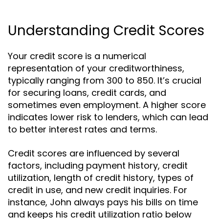
Understanding Credit Scores
Your credit score is a numerical
representation of your creditworthiness,
typically ranging from 300 to 850. It’s crucial
for securing loans, credit cards, and
sometimes even employment. A higher score
indicates lower risk to lenders, which can lead
to better interest rates and terms.
Credit scores are influenced by several
factors, including payment history, credit
utilization, length of credit history, types of
credit in use, and new credit inquiries. For
instance, John always pays his bills on time
and keeps his credit utilization ratio below