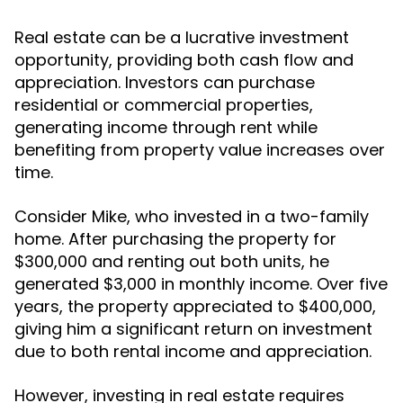
Real estate can be a lucrative investment
opportunity, providing both cash flow and
appreciation. Investors can purchase
residential or commercial properties,
generating income through rent while
benefiting from property value increases over
time.
Consider Mike, who invested in a two-family
home. After purchasing the property for
$300,000 and renting out both units, he
generated $3,000 in monthly income. Over five
years, the property appreciated to $400,000,
giving him a significant return on investment
due to both rental income and appreciation.
However, investing in real estate requires