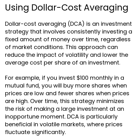
Using Dollar-Cost Averaging
Dollar-cost averaging (DCA) is an investment
strategy that involves consistently investing a
fixed amount of money over time, regardless
of market conditions. This approach can
reduce the impact of volatility and lower the
average cost per share of an investment.
For example, if you invest $100 monthly in a
mutual fund, you will buy more shares when
prices are low and fewer shares when prices
are high. Over time, this strategy minimizes
the risk of making a large investment at an
inopportune moment. DCA is particularly
beneficial in volatile markets, where prices
fluctuate significantly.