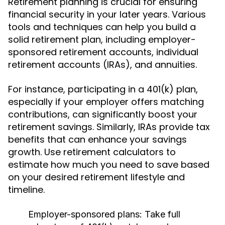
Retirement planning is crucial for ensuring
financial security in your later years. Various
tools and techniques can help you build a
solid retirement plan, including employer-
sponsored retirement accounts, individual
retirement accounts (IRAs), and annuities.
For instance, participating in a 401(k) plan,
especially if your employer offers matching
contributions, can significantly boost your
retirement savings. Similarly, IRAs provide tax
benefits that can enhance your savings
growth. Use retirement calculators to
estimate how much you need to save based
on your desired retirement lifestyle and
timeline.
Employer-sponsored plans:
Take full