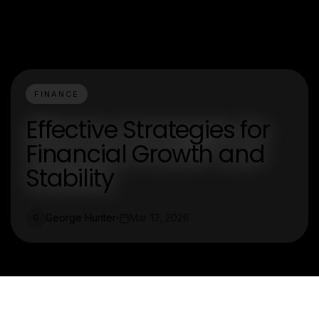
FINANCE
Effective Strategies for
Financial Growth and
Stability
George Hunter
Mar 13, 2026
G