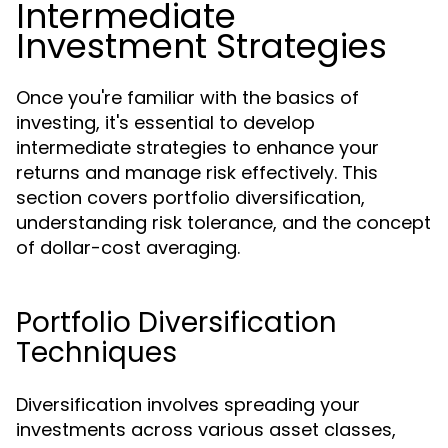
Intermediate
Investment Strategies
Once you're familiar with the basics of
investing, it's essential to develop
intermediate strategies to enhance your
returns and manage risk effectively. This
section covers portfolio diversification,
understanding risk tolerance, and the concept
of dollar-cost averaging.
Portfolio Diversification
Techniques
Diversification involves spreading your
investments across various asset classes,