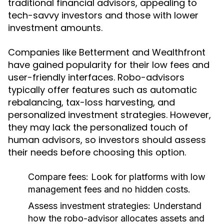
traditional financial advisors, appealing to
tech-savvy investors and those with lower
investment amounts.
Companies like Betterment and Wealthfront
have gained popularity for their low fees and
user-friendly interfaces. Robo-advisors
typically offer features such as automatic
rebalancing, tax-loss harvesting, and
personalized investment strategies. However,
they may lack the personalized touch of
human advisors, so investors should assess
their needs before choosing this option.
Compare fees:
Look for platforms with low
management fees and no hidden costs.
Assess investment strategies:
Understand
how the robo-advisor allocates assets and