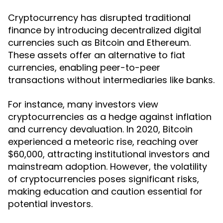
Cryptocurrency has disrupted traditional
finance by introducing decentralized digital
currencies such as Bitcoin and Ethereum.
These assets offer an alternative to fiat
currencies, enabling peer-to-peer
transactions without intermediaries like banks.
For instance, many investors view
cryptocurrencies as a hedge against inflation
and currency devaluation. In 2020, Bitcoin
experienced a meteoric rise, reaching over
$60,000, attracting institutional investors and
mainstream adoption. However, the volatility
of cryptocurrencies poses significant risks,
making education and caution essential for
potential investors.