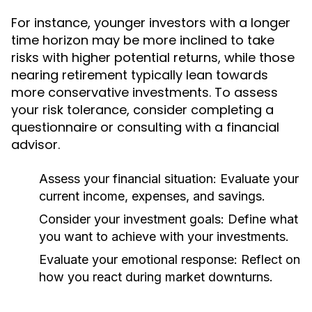
For instance, younger investors with a longer
time horizon may be more inclined to take
risks with higher potential returns, while those
nearing retirement typically lean towards
more conservative investments. To assess
your risk tolerance, consider completing a
questionnaire or consulting with a financial
advisor.
Assess your financial situation:
Evaluate your
current income, expenses, and savings.
Consider your investment goals:
Define what
you want to achieve with your investments.
Evaluate your emotional response:
Reflect on
how you react during market downturns.