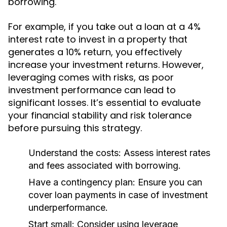
borrowing.
For example, if you take out a loan at a 4%
interest rate to invest in a property that
generates a 10% return, you effectively
increase your investment returns. However,
leveraging comes with risks, as poor
investment performance can lead to
significant losses. It’s essential to evaluate
your financial stability and risk tolerance
before pursuing this strategy.
Understand the costs:
Assess interest rates
and fees associated with borrowing.
Have a contingency plan:
Ensure you can
cover loan payments in case of investment
underperformance.
Start small:
Consider using leverage