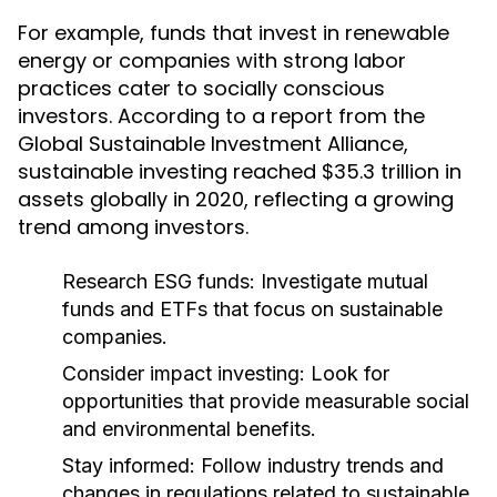
For example, funds that invest in renewable
energy or companies with strong labor
practices cater to socially conscious
investors. According to a report from the
Global Sustainable Investment Alliance,
sustainable investing reached $35.3 trillion in
assets globally in 2020, reflecting a growing
trend among investors.
Research ESG funds:
Investigate mutual
funds and ETFs that focus on sustainable
companies.
Consider impact investing:
Look for
opportunities that provide measurable social
and environmental benefits.
Stay informed:
Follow industry trends and
changes in regulations related to sustainable