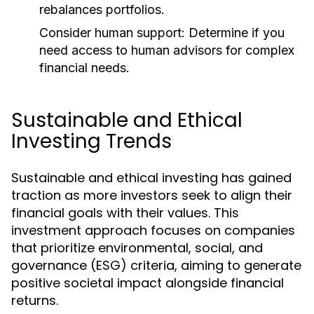
rebalances portfolios.
Consider human support:
Determine if you
need access to human advisors for complex
financial needs.
Sustainable and Ethical
Investing Trends
Sustainable and ethical investing has gained
traction as more investors seek to align their
financial goals with their values. This
investment approach focuses on companies
that prioritize environmental, social, and
governance (ESG) criteria, aiming to generate
positive societal impact alongside financial
returns.