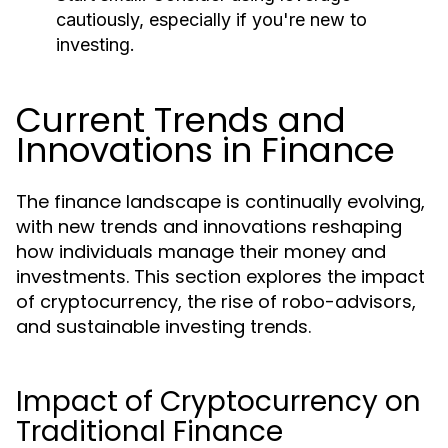
cautiously, especially if you're new to
investing.
Current Trends and
Innovations in Finance
The finance landscape is continually evolving,
with new trends and innovations reshaping
how individuals manage their money and
investments. This section explores the impact
of cryptocurrency, the rise of robo-advisors,
and sustainable investing trends.
Impact of Cryptocurrency on
Traditional Finance