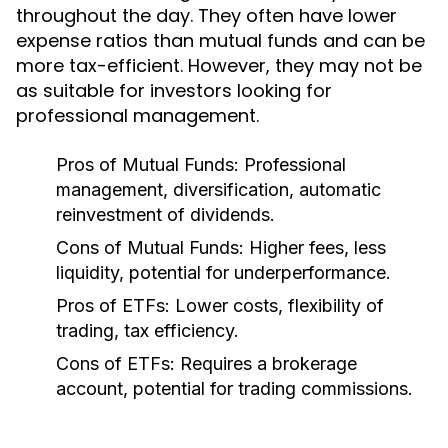
throughout the day. They often have lower
expense ratios than mutual funds and can be
more tax-efficient. However, they may not be
as suitable for investors looking for
professional management.
Pros of Mutual Funds:
Professional
management, diversification, automatic
reinvestment of dividends.
Cons of Mutual Funds:
Higher fees, less
liquidity, potential for underperformance.
Pros of ETFs:
Lower costs, flexibility of
trading, tax efficiency.
Cons of ETFs:
Requires a brokerage
account, potential for trading commissions.