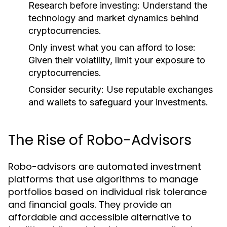
Research before investing:
Understand the
technology and market dynamics behind
cryptocurrencies.
Only invest what you can afford to lose:
Given their volatility, limit your exposure to
cryptocurrencies.
Consider security:
Use reputable exchanges
and wallets to safeguard your investments.
The Rise of Robo-Advisors
Robo-advisors are automated investment
platforms that use algorithms to manage
portfolios based on individual risk tolerance
and financial goals. They provide an
affordable and accessible alternative to