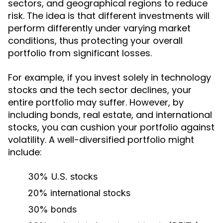
sectors, and geographical regions to reduce
risk. The idea is that different investments will
perform differently under varying market
conditions, thus protecting your overall
portfolio from significant losses.
For example, if you invest solely in technology
stocks and the tech sector declines, your
entire portfolio may suffer. However, by
including bonds, real estate, and international
stocks, you can cushion your portfolio against
volatility. A well-diversified portfolio might
include:
30% U.S. stocks
20% international stocks
30% bonds