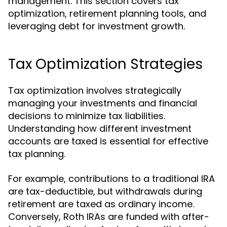
management. This section covers tax
optimization, retirement planning tools, and
leveraging debt for investment growth.
Tax Optimization Strategies
Tax optimization involves strategically
managing your investments and financial
decisions to minimize tax liabilities.
Understanding how different investment
accounts are taxed is essential for effective
tax planning.
For example, contributions to a traditional IRA
are tax-deductible, but withdrawals during
retirement are taxed as ordinary income.
Conversely, Roth IRAs are funded with after-