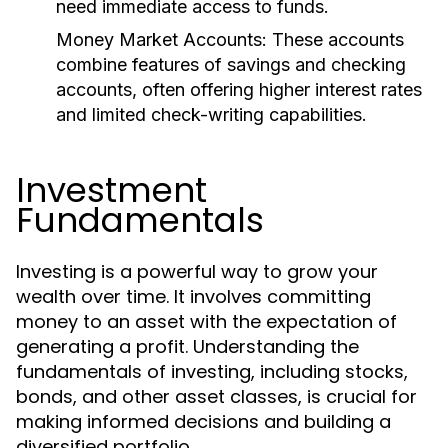
need immediate access to funds.
Money Market Accounts:
These accounts
combine features of savings and checking
accounts, often offering higher interest rates
and limited check-writing capabilities.
Investment
Fundamentals
Investing is a powerful way to grow your
wealth over time. It involves committing
money to an asset with the expectation of
generating a profit. Understanding the
fundamentals of investing, including stocks,
bonds, and other asset classes, is crucial for
making informed decisions and building a
diversified portfolio.