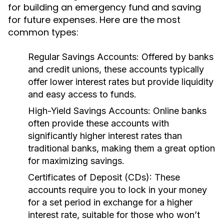
for building an emergency fund and saving
for future expenses. Here are the most
common types:
Regular Savings Accounts:
Offered by banks
and credit unions, these accounts typically
offer lower interest rates but provide liquidity
and easy access to funds.
High-Yield Savings Accounts:
Online banks
often provide these accounts with
significantly higher interest rates than
traditional banks, making them a great option
for maximizing savings.
Certificates of Deposit (CDs):
These
accounts require you to lock in your money
for a set period in exchange for a higher
interest rate, suitable for those who won’t