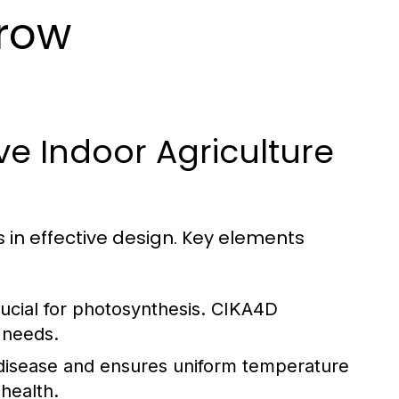
Grow
ive Indoor Agriculture
s in effective design. Key elements
rucial for photosynthesis. CIKA4D
p needs.
disease and ensures uniform temperature
 health.