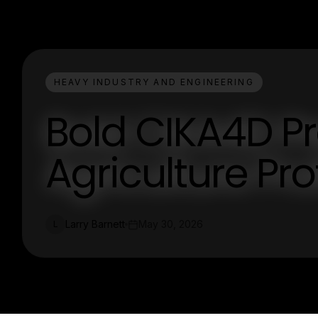
HEAVY INDUSTRY AND ENGINEERING
Bold CIKA4D Pr
Agriculture Pro
Larry Barnett
May 30, 2026
L