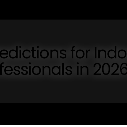
edictions for Indo
fessionals in 202