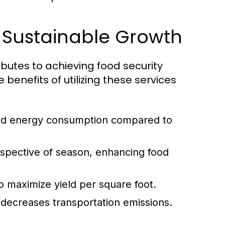
r Sustainable Growth
ibutes to achieving food security
benefits of utilizing these services
nd energy consumption compared to
espective of season, enhancing food
to maximize yield per square foot.
decreases transportation emissions.