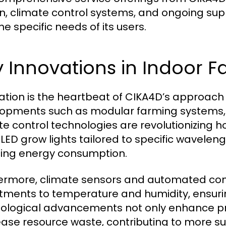
n, climate control systems, and ongoing supp
he specific needs of its users.
 Innovations in Indoor 
ation is the heartbeat of CIKA4D’s approach 
opments such as modular farming systems, sm
te control technologies are revolutionizing h
 LED grow lights tailored to specific wavele
ing energy consumption.
ermore, climate sensors and automated cont
tments to temperature and humidity, ensuri
ological advancements not only enhance prod
ase resource waste, contributing to more su