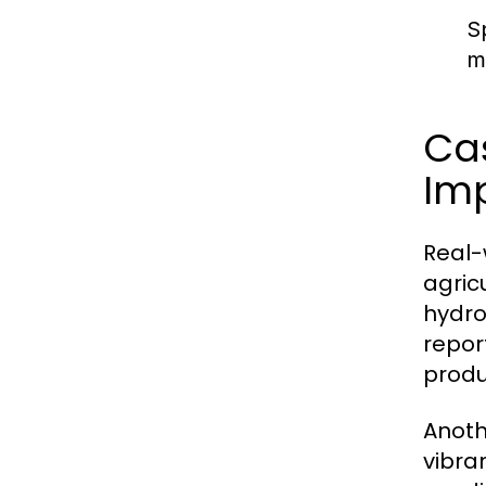
S
m
Cas
Im
Real-
agric
hydro
repor
produ
Anoth
vibra