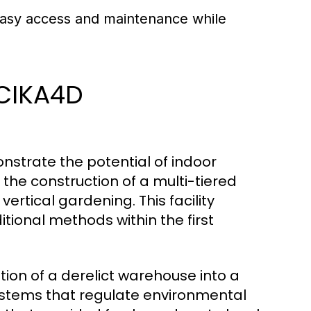
 easy access and maintenance while
 CIKA4D
nstrate the potential of indoor
d the construction of a multi-tiered
ertical gardening. This facility
tional methods within the first
ion of a derelict warehouse into a
stems that regulate environmental