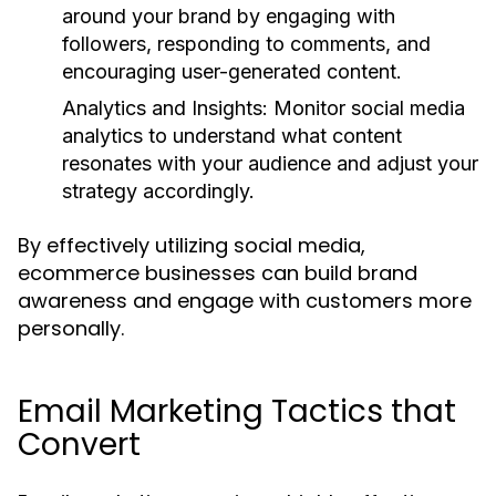
around your brand by engaging with
followers, responding to comments, and
encouraging user-generated content.
Analytics and Insights:
Monitor social media
analytics to understand what content
resonates with your audience and adjust your
strategy accordingly.
By effectively utilizing social media,
ecommerce businesses can build brand
awareness and engage with customers more
personally.
Email Marketing Tactics that
Convert