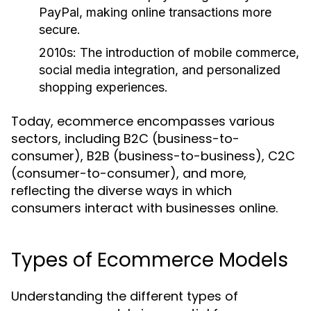
PayPal, making online transactions more
secure.
2010s:
The introduction of mobile commerce,
social media integration, and personalized
shopping experiences.
Today, ecommerce encompasses various
sectors, including B2C (business-to-
consumer), B2B (business-to-business), C2C
(consumer-to-consumer), and more,
reflecting the diverse ways in which
consumers interact with businesses online.
Types of Ecommerce Models
Understanding the different types of