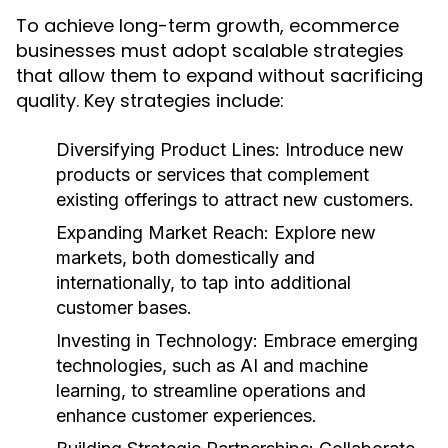
To achieve long-term growth, ecommerce
businesses must adopt scalable strategies
that allow them to expand without sacrificing
quality. Key strategies include:
Diversifying Product Lines:
Introduce new
products or services that complement
existing offerings to attract new customers.
Expanding Market Reach:
Explore new
markets, both domestically and
internationally, to tap into additional
customer bases.
Investing in Technology:
Embrace emerging
technologies, such as AI and machine
learning, to streamline operations and
enhance customer experiences.