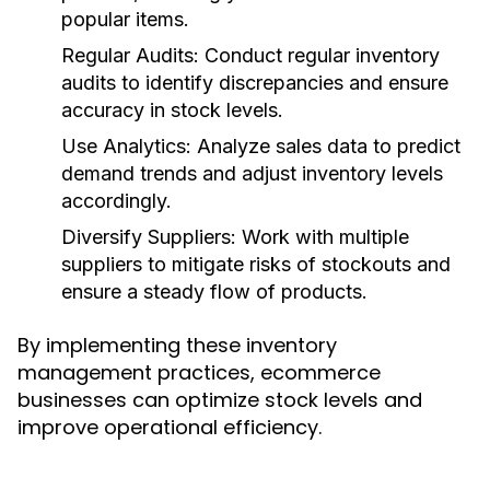
popular items.
Regular Audits:
Conduct regular inventory
audits to identify discrepancies and ensure
accuracy in stock levels.
Use Analytics:
Analyze sales data to predict
demand trends and adjust inventory levels
accordingly.
Diversify Suppliers:
Work with multiple
suppliers to mitigate risks of stockouts and
ensure a steady flow of products.
By implementing these inventory
management practices, ecommerce
businesses can optimize stock levels and
improve operational efficiency.