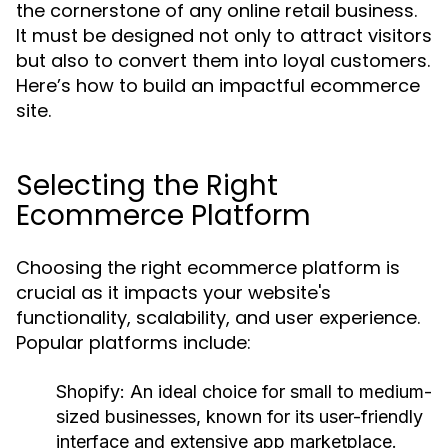
the cornerstone of any online retail business.
It must be designed not only to attract visitors
but also to convert them into loyal customers.
Here’s how to build an impactful ecommerce
site.
Selecting the Right
Ecommerce Platform
Choosing the right ecommerce platform is
crucial as it impacts your website's
functionality, scalability, and user experience.
Popular platforms include:
Shopify:
An ideal choice for small to medium-
sized businesses, known for its user-friendly
interface and extensive app marketplace.