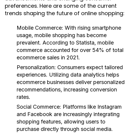
preferences. Here are some of the current
trends shaping the future of online shopping:
Mobile Commerce:
With rising smartphone
usage, mobile shopping has become
prevalent. According to Statista, mobile
commerce accounted for over 54% of total
ecommerce sales in 2021.
Personalization:
Consumers expect tailored
experiences. Utilizing data analytics helps
ecommerce businesses deliver personalized
recommendations, increasing conversion
rates.
Social Commerce:
Platforms like Instagram
and Facebook are increasingly integrating
shopping features, allowing users to
purchase directly through social media.