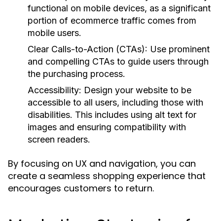
functional on mobile devices, as a significant
portion of ecommerce traffic comes from
mobile users.
Clear Calls-to-Action (CTAs):
Use prominent
and compelling CTAs to guide users through
the purchasing process.
Accessibility:
Design your website to be
accessible to all users, including those with
disabilities. This includes using alt text for
images and ensuring compatibility with
screen readers.
By focusing on UX and navigation, you can
create a seamless shopping experience that
encourages customers to return.