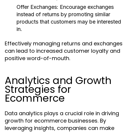
Offer Exchanges:
Encourage exchanges
instead of returns by promoting similar
products that customers may be interested
in.
Effectively managing returns and exchanges
can lead to increased customer loyalty and
positive word-of-mouth.
Analytics and Growth
Strategies for
Ecommerce
Data analytics plays a crucial role in driving
growth for ecommerce businesses. By
leveraging insights, companies can make