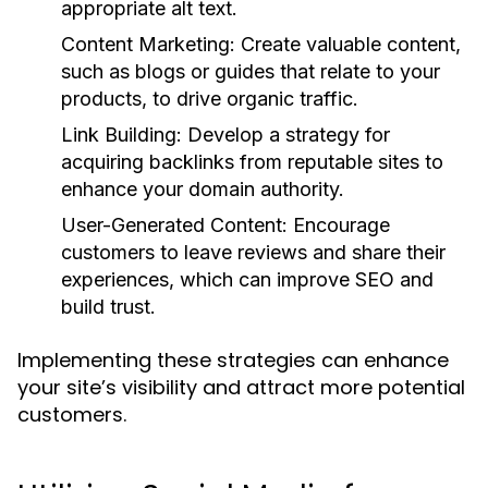
appropriate alt text.
Content Marketing:
Create valuable content,
such as blogs or guides that relate to your
products, to drive organic traffic.
Link Building:
Develop a strategy for
acquiring backlinks from reputable sites to
enhance your domain authority.
User-Generated Content:
Encourage
customers to leave reviews and share their
experiences, which can improve SEO and
build trust.
Implementing these strategies can enhance
your site’s visibility and attract more potential
customers.