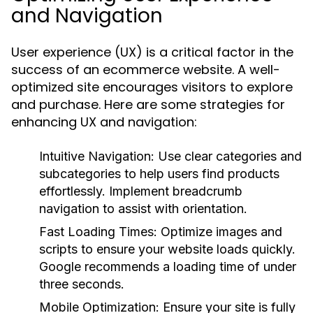
and Navigation
User experience (UX) is a critical factor in the
success of an ecommerce website. A well-
optimized site encourages visitors to explore
and purchase. Here are some strategies for
enhancing UX and navigation:
Intuitive Navigation:
Use clear categories and
subcategories to help users find products
effortlessly. Implement breadcrumb
navigation to assist with orientation.
Fast Loading Times:
Optimize images and
scripts to ensure your website loads quickly.
Google recommends a loading time of under
three seconds.
Mobile Optimization:
Ensure your site is fully