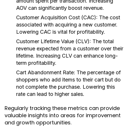
amount spent per transaction. Increasing
AOV can significantly boost revenue.
Customer Acquisition Cost (CAC):
The cost
associated with acquiring a new customer.
Lowering CAC is vital for profitability.
Customer Lifetime Value (CLV):
The total
revenue expected from a customer over their
lifetime. Increasing CLV can enhance long-
term profitability.
Cart Abandonment Rate:
The percentage of
shoppers who add items to their cart but do
not complete the purchase. Lowering this
rate can lead to higher sales.
Regularly tracking these metrics can provide
valuable insights into areas for improvement
and growth opportunities.