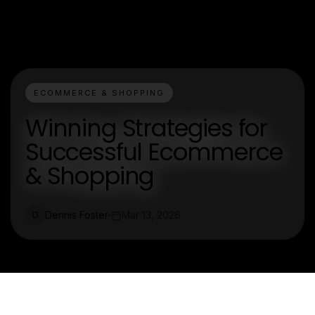
ECOMMERCE & SHOPPING
Winning Strategies for
Successful Ecommerce
& Shopping
Dennis Foster
Mar 13, 2026
D