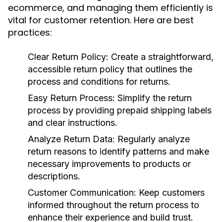
ecommerce, and managing them efficiently is
vital for customer retention. Here are best
practices:
Clear Return Policy:
Create a straightforward,
accessible return policy that outlines the
process and conditions for returns.
Easy Return Process:
Simplify the return
process by providing prepaid shipping labels
and clear instructions.
Analyze Return Data:
Regularly analyze
return reasons to identify patterns and make
necessary improvements to products or
descriptions.
Customer Communication:
Keep customers
informed throughout the return process to
enhance their experience and build trust.