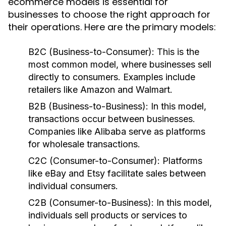
ecommerce models is essential for
businesses to choose the right approach for
their operations. Here are the primary models:
B2C (Business-to-Consumer):
This is the
most common model, where businesses sell
directly to consumers. Examples include
retailers like Amazon and Walmart.
B2B (Business-to-Business):
In this model,
transactions occur between businesses.
Companies like Alibaba serve as platforms
for wholesale transactions.
C2C (Consumer-to-Consumer):
Platforms
like eBay and Etsy facilitate sales between
individual consumers.
C2B (Consumer-to-Business):
In this model,
individuals sell products or services to