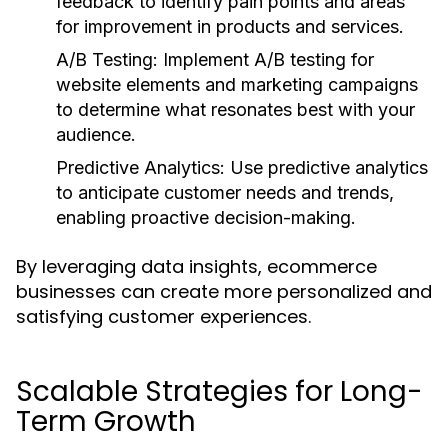
feedback to identify pain points and areas
for improvement in products and services.
A/B Testing:
Implement A/B testing for
website elements and marketing campaigns
to determine what resonates best with your
audience.
Predictive Analytics:
Use predictive analytics
to anticipate customer needs and trends,
enabling proactive decision-making.
By leveraging data insights, ecommerce
businesses can create more personalized and
satisfying customer experiences.
Scalable Strategies for Long-
Term Growth