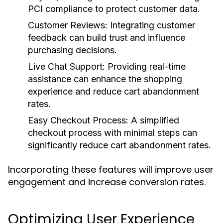
PCI compliance to protect customer data.
Customer Reviews:
Integrating customer
feedback can build trust and influence
purchasing decisions.
Live Chat Support:
Providing real-time
assistance can enhance the shopping
experience and reduce cart abandonment
rates.
Easy Checkout Process:
A simplified
checkout process with minimal steps can
significantly reduce cart abandonment rates.
Incorporating these features will improve user
engagement and increase conversion rates.
Optimizing User Experience