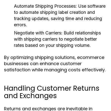
Automate Shipping Processes:
Use software
to automate shipping label creation and
tracking updates, saving time and reducing
errors.
Negotiate with Carriers:
Build relationships
with shipping carriers to negotiate better
rates based on your shipping volume.
By optimizing shipping solutions, ecommerce
businesses can enhance customer
satisfaction while managing costs effectively.
Handling Customer Returns
and Exchanges
Returns and exchanges are inevitable in