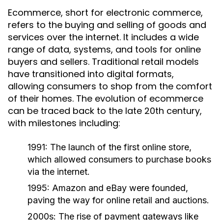
Ecommerce, short for electronic commerce,
refers to the buying and selling of goods and
services over the internet. It includes a wide
range of data, systems, and tools for online
buyers and sellers. Traditional retail models
have transitioned into digital formats,
allowing consumers to shop from the comfort
of their homes. The evolution of ecommerce
can be traced back to the late 20th century,
with milestones including:
1991:
The launch of the first online store,
which allowed consumers to purchase books
via the internet.
1995:
Amazon and eBay were founded,
paving the way for online retail and auctions.
2000s:
The rise of payment gateways like