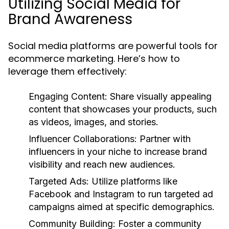
Utilizing Social Media for
Brand Awareness
Social media platforms are powerful tools for
ecommerce marketing. Here’s how to
leverage them effectively:
Engaging Content:
Share visually appealing
content that showcases your products, such
as videos, images, and stories.
Influencer Collaborations:
Partner with
influencers in your niche to increase brand
visibility and reach new audiences.
Targeted Ads:
Utilize platforms like
Facebook and Instagram to run targeted ad
campaigns aimed at specific demographics.
Community Building:
Foster a community