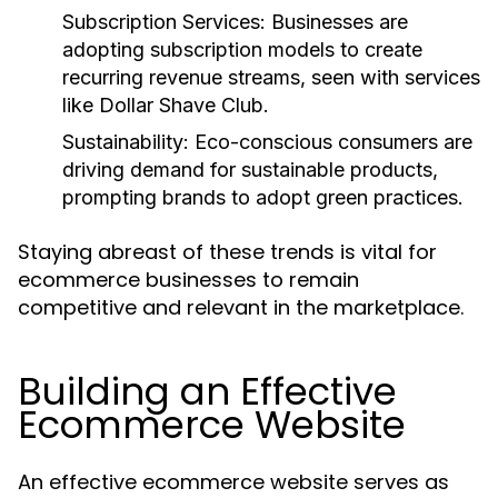
Subscription Services:
Businesses are
adopting subscription models to create
recurring revenue streams, seen with services
like Dollar Shave Club.
Sustainability:
Eco-conscious consumers are
driving demand for sustainable products,
prompting brands to adopt green practices.
Staying abreast of these trends is vital for
ecommerce businesses to remain
competitive and relevant in the marketplace.
Building an Effective
Ecommerce Website
An effective ecommerce website serves as