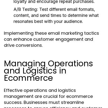
loyalty and encourage repeat purchases.
A/B Testing:
Test different email formats,
content, and send times to determine what
resonates best with your audience.
Implementing these email marketing tactics
can enhance customer engagement and
drive conversions.
Managing Operations
and Logistics in
Ecommerce
Effective operations and logistics
management are crucial for ecommerce
success. Businesses must streamline