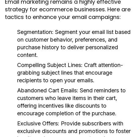
Email marketing remains a highly effective
strategy for ecommerce businesses. Here are
tactics to enhance your email campaigns:
Segmentation:
Segment your email list based
on customer behavior, preferences, and
purchase history to deliver personalized
content.
Compelling Subject Lines:
Craft attention-
grabbing subject lines that encourage
recipients to open your emails.
Abandoned Cart Emails:
Send reminders to
customers who leave items in their cart,
offering incentives like discounts to
encourage completion of the purchase.
Exclusive Offers:
Provide subscribers with
exclusive discounts and promotions to foster