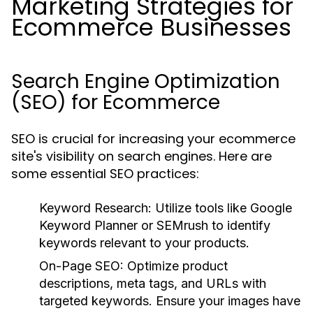
Marketing Strategies for
Ecommerce Businesses
Search Engine Optimization
(SEO) for Ecommerce
SEO is crucial for increasing your ecommerce
site's visibility on search engines. Here are
some essential SEO practices:
Keyword Research:
Utilize tools like Google
Keyword Planner or SEMrush to identify
keywords relevant to your products.
On-Page SEO:
Optimize product
descriptions, meta tags, and URLs with
targeted keywords. Ensure your images have