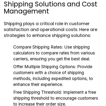
Shipping Solutions and Cost
Management
Shipping plays a critical role in customer
satisfaction and operational costs. Here are
strategies to enhance shipping solutions:
Compare Shipping Rates:
Use shipping
calculators to compare rates from various
carriers, ensuring you get the best deal.
Offer Multiple Shipping Options:
Provide
customers with a choice of shipping
methods, including expedited options, to
enhance their experience.
Free Shipping Threshold:
Implement a free
shipping threshold to encourage customers
to increase their order size.