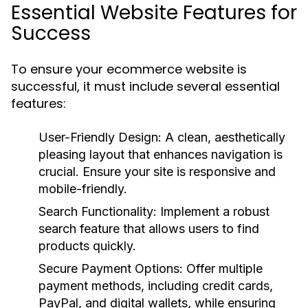
Essential Website Features for
Success
To ensure your ecommerce website is
successful, it must include several essential
features:
User-Friendly Design:
A clean, aesthetically
pleasing layout that enhances navigation is
crucial. Ensure your site is responsive and
mobile-friendly.
Search Functionality:
Implement a robust
search feature that allows users to find
products quickly.
Secure Payment Options:
Offer multiple
payment methods, including credit cards,
PayPal, and digital wallets, while ensuring