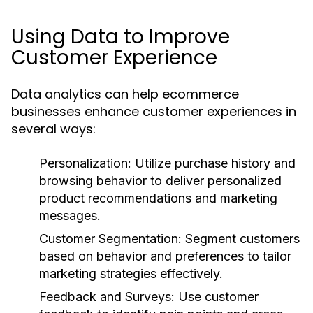
Using Data to Improve
Customer Experience
Data analytics can help ecommerce
businesses enhance customer experiences in
several ways:
Personalization:
Utilize purchase history and
browsing behavior to deliver personalized
product recommendations and marketing
messages.
Customer Segmentation:
Segment customers
based on behavior and preferences to tailor
marketing strategies effectively.
Feedback and Surveys:
Use customer