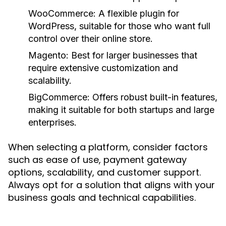
WooCommerce:
A flexible plugin for
WordPress, suitable for those who want full
control over their online store.
Magento:
Best for larger businesses that
require extensive customization and
scalability.
BigCommerce:
Offers robust built-in features,
making it suitable for both startups and large
enterprises.
When selecting a platform, consider factors
such as ease of use, payment gateway
options, scalability, and customer support.
Always opt for a solution that aligns with your
business goals and technical capabilities.