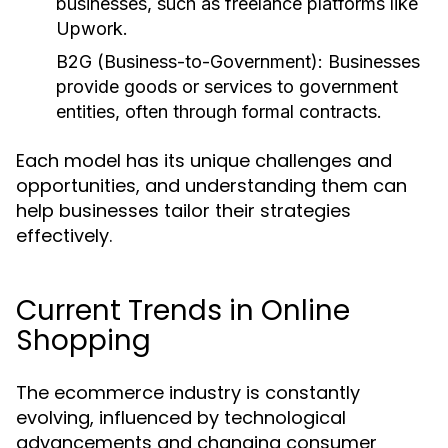
businesses, such as freelance platforms like
Upwork.
B2G (Business-to-Government):
Businesses
provide goods or services to government
entities, often through formal contracts.
Each model has its unique challenges and
opportunities, and understanding them can
help businesses tailor their strategies
effectively.
Current Trends in Online
Shopping
The ecommerce industry is constantly
evolving, influenced by technological
advancements and changing consumer