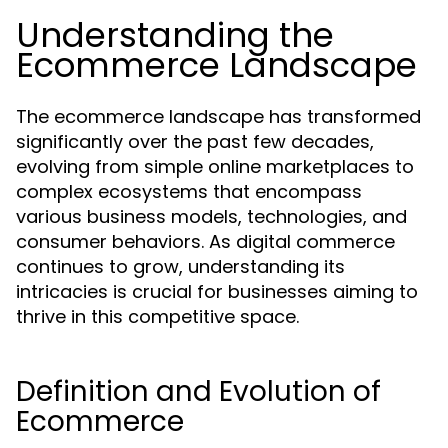
Understanding the
Ecommerce Landscape
The ecommerce landscape has transformed
significantly over the past few decades,
evolving from simple online marketplaces to
complex ecosystems that encompass
various business models, technologies, and
consumer behaviors. As digital commerce
continues to grow, understanding its
intricacies is crucial for businesses aiming to
thrive in this competitive space.
Definition and Evolution of
Ecommerce