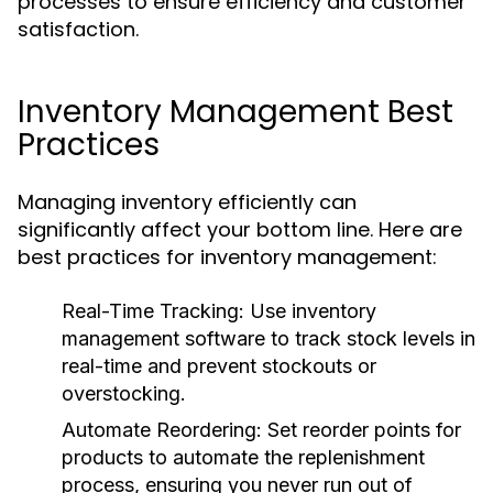
processes to ensure efficiency and customer
satisfaction.
Inventory Management Best
Practices
Managing inventory efficiently can
significantly affect your bottom line. Here are
best practices for inventory management:
Real-Time Tracking:
Use inventory
management software to track stock levels in
real-time and prevent stockouts or
overstocking.
Automate Reordering:
Set reorder points for
products to automate the replenishment
process, ensuring you never run out of