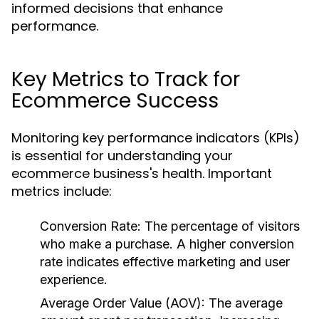
informed decisions that enhance
performance.
Key Metrics to Track for
Ecommerce Success
Monitoring key performance indicators (KPIs)
is essential for understanding your
ecommerce business's health. Important
metrics include:
Conversion Rate:
The percentage of visitors
who make a purchase. A higher conversion
rate indicates effective marketing and user
experience.
Average Order Value (AOV):
The average