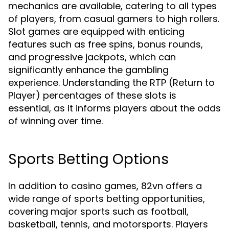
mechanics are available, catering to all types
of players, from casual gamers to high rollers.
Slot games are equipped with enticing
features such as free spins, bonus rounds,
and progressive jackpots, which can
significantly enhance the gambling
experience. Understanding the RTP (Return to
Player) percentages of these slots is
essential, as it informs players about the odds
of winning over time.
Sports Betting Options
In addition to casino games, 82vn offers a
wide range of sports betting opportunities,
covering major sports such as football,
basketball, tennis, and motorsports. Players