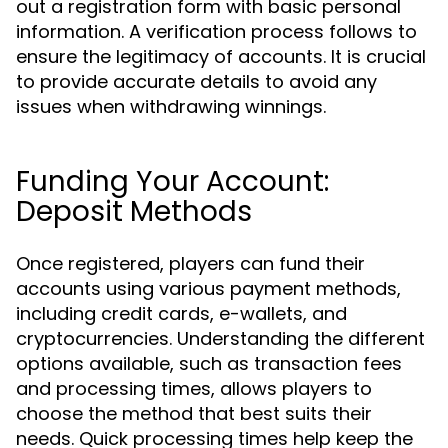
out a registration form with basic personal
information. A verification process follows to
ensure the legitimacy of accounts. It is crucial
to provide accurate details to avoid any
issues when withdrawing winnings.
Funding Your Account:
Deposit Methods
Once registered, players can fund their
accounts using various payment methods,
including credit cards, e-wallets, and
cryptocurrencies. Understanding the different
options available, such as transaction fees
and processing times, allows players to
choose the method that best suits their
needs. Quick processing times help keep the