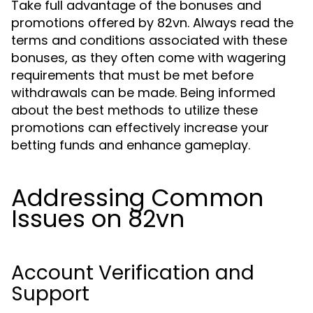
Take full advantage of the bonuses and
promotions offered by 82vn. Always read the
terms and conditions associated with these
bonuses, as they often come with wagering
requirements that must be met before
withdrawals can be made. Being informed
about the best methods to utilize these
promotions can effectively increase your
betting funds and enhance gameplay.
Addressing Common
Issues on 82vn
Account Verification and
Support