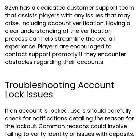
82vn has a dedicated customer support team
that assists players with any issues that may
arise, including account verification. Having a
clear understanding of the verification
process can help streamline the overall
experience. Players are encouraged to
contact support promptly if they encounter
obstacles regarding their accounts.
Troubleshooting Account
Lock Issues
If an account is locked, users should carefully
check for notifications detailing the reason for
the lockout. Common reasons could involve
failing to verify identity or issues with deposits.