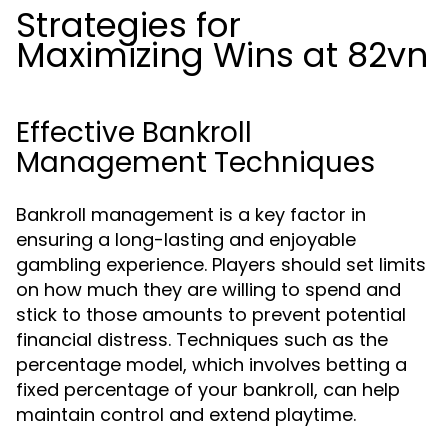
Strategies for
Maximizing Wins at 82vn
Effective Bankroll
Management Techniques
Bankroll management is a key factor in
ensuring a long-lasting and enjoyable
gambling experience. Players should set limits
on how much they are willing to spend and
stick to those amounts to prevent potential
financial distress. Techniques such as the
percentage model, which involves betting a
fixed percentage of your bankroll, can help
maintain control and extend playtime.