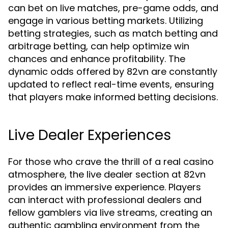
can bet on live matches, pre-game odds, and
engage in various betting markets. Utilizing
betting strategies, such as match betting and
arbitrage betting, can help optimize win
chances and enhance profitability. The
dynamic odds offered by 82vn are constantly
updated to reflect real-time events, ensuring
that players make informed betting decisions.
Live Dealer Experiences
For those who crave the thrill of a real casino
atmosphere, the live dealer section at 82vn
provides an immersive experience. Players
can interact with professional dealers and
fellow gamblers via live streams, creating an
authentic gambling environment from the