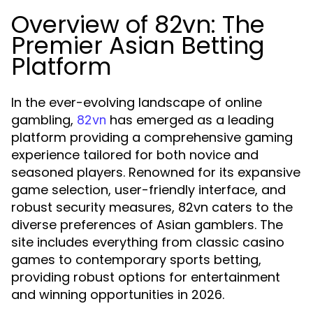
Overview of 82vn: The
Premier Asian Betting
Platform
In the ever-evolving landscape of online
gambling,
has emerged as a leading
82vn
platform providing a comprehensive gaming
experience tailored for both novice and
seasoned players. Renowned for its expansive
game selection, user-friendly interface, and
robust security measures, 82vn caters to the
diverse preferences of Asian gamblers. The
site includes everything from classic casino
games to contemporary sports betting,
providing robust options for entertainment
and winning opportunities in 2026.