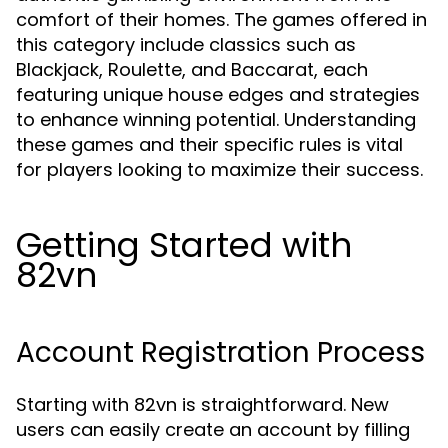
comfort of their homes. The games offered in
this category include classics such as
Blackjack, Roulette, and Baccarat, each
featuring unique house edges and strategies
to enhance winning potential. Understanding
these games and their specific rules is vital
for players looking to maximize their success.
Getting Started with
82vn
Account Registration Process
Starting with 82vn is straightforward. New
users can easily create an account by filling