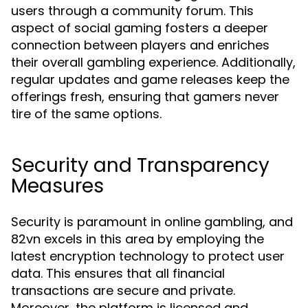
users through a community forum. This
aspect of social gaming fosters a deeper
connection between players and enriches
their overall gambling experience. Additionally,
regular updates and game releases keep the
offerings fresh, ensuring that gamers never
tire of the same options.
Security and Transparency
Measures
Security is paramount in online gambling, and
82vn excels in this area by employing the
latest encryption technology to protect user
data. This ensures that all financial
transactions are secure and private.
Moreover, the platform is licensed and