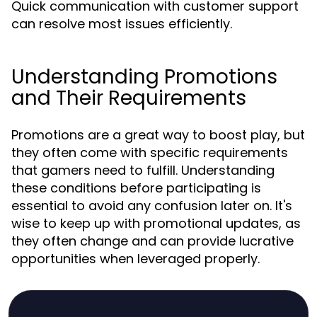
Quick communication with customer support
can resolve most issues efficiently.
Understanding Promotions
and Their Requirements
Promotions are a great way to boost play, but
they often come with specific requirements
that gamers need to fulfill. Understanding
these conditions before participating is
essential to avoid any confusion later on. It's
wise to keep up with promotional updates, as
they often change and can provide lucrative
opportunities when leveraged properly.