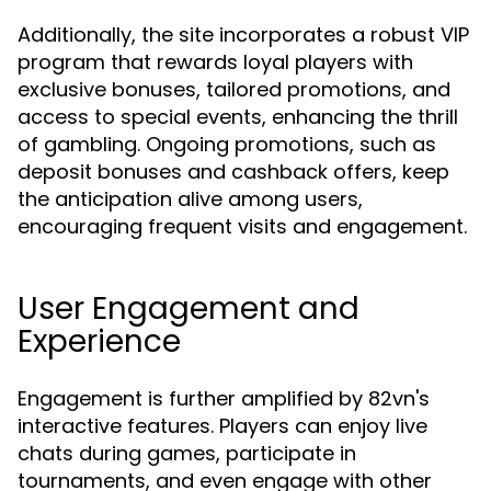
Additionally, the site incorporates a robust VIP
program that rewards loyal players with
exclusive bonuses, tailored promotions, and
access to special events, enhancing the thrill
of gambling. Ongoing promotions, such as
deposit bonuses and cashback offers, keep
the anticipation alive among users,
encouraging frequent visits and engagement.
User Engagement and
Experience
Engagement is further amplified by 82vn's
interactive features. Players can enjoy live
chats during games, participate in
tournaments, and even engage with other