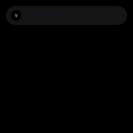
Vakantiedomburg
V