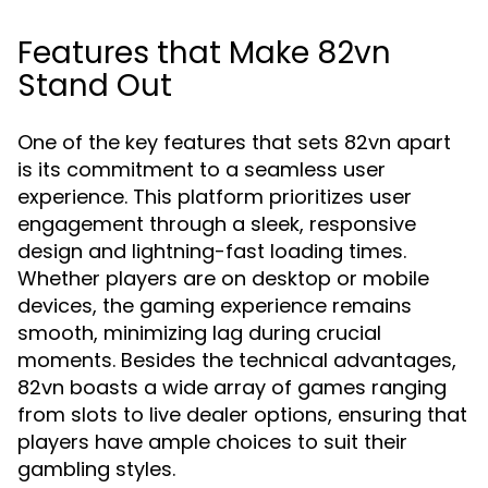
Features that Make 82vn
Stand Out
One of the key features that sets 82vn apart
is its commitment to a seamless user
experience. This platform prioritizes user
engagement through a sleek, responsive
design and lightning-fast loading times.
Whether players are on desktop or mobile
devices, the gaming experience remains
smooth, minimizing lag during crucial
moments. Besides the technical advantages,
82vn boasts a wide array of games ranging
from slots to live dealer options, ensuring that
players have ample choices to suit their
gambling styles.