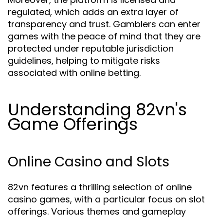
regulated, which adds an extra layer of
transparency and trust. Gamblers can enter
games with the peace of mind that they are
protected under reputable jurisdiction
guidelines, helping to mitigate risks
associated with online betting.
Understanding 82vn's
Game Offerings
Online Casino and Slots
82vn features a thrilling selection of online
casino games, with a particular focus on slot
offerings. Various themes and gameplay