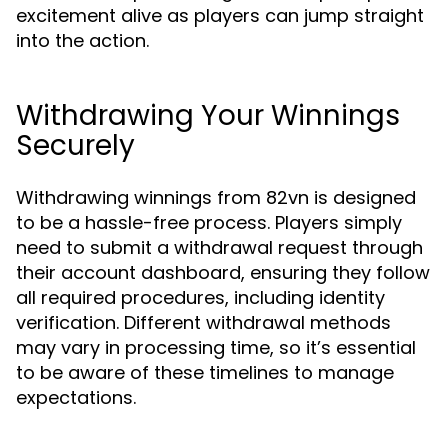
excitement alive as players can jump straight
into the action.
Withdrawing Your Winnings
Securely
Withdrawing winnings from 82vn is designed
to be a hassle-free process. Players simply
need to submit a withdrawal request through
their account dashboard, ensuring they follow
all required procedures, including identity
verification. Different withdrawal methods
may vary in processing time, so it’s essential
to be aware of these timelines to manage
expectations.