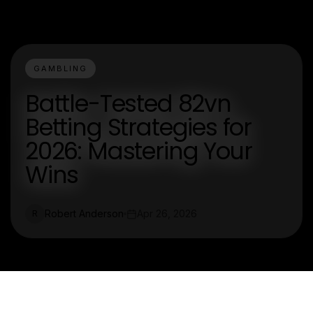
GAMBLING
Battle-Tested 82vn
Betting Strategies for
2026: Mastering Your
Wins
Robert Anderson
Apr 26, 2026
R