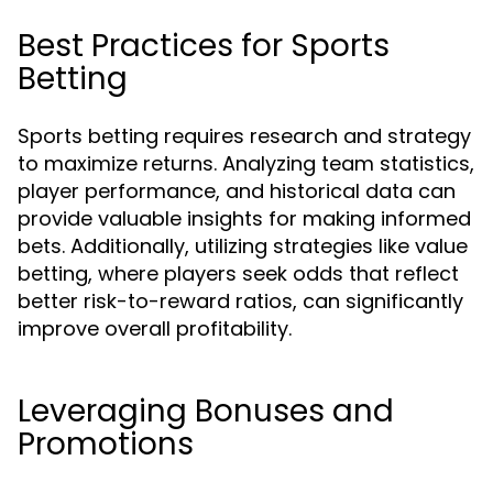
Best Practices for Sports
Betting
Sports betting requires research and strategy
to maximize returns. Analyzing team statistics,
player performance, and historical data can
provide valuable insights for making informed
bets. Additionally, utilizing strategies like value
betting, where players seek odds that reflect
better risk-to-reward ratios, can significantly
improve overall profitability.
Leveraging Bonuses and
Promotions