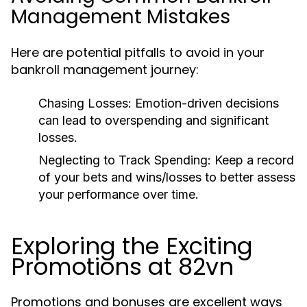
Management Mistakes
Here are potential pitfalls to avoid in your
bankroll management journey:
Chasing Losses:
Emotion-driven decisions
can lead to overspending and significant
losses.
Neglecting to Track Spending:
Keep a record
of your bets and wins/losses to better assess
your performance over time.
Exploring the Exciting
Promotions at 82vn
Promotions and bonuses are excellent ways