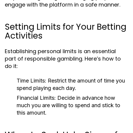
engage with the platform in a safe manner.
Setting Limits for Your Betting
Activities
Establishing personal limits is an essential
part of responsible gambling. Here’s how to
do it:
Time Limits:
Restrict the amount of time you
spend playing each day.
Financial Limits:
Decide in advance how
much you are willing to spend and stick to
this amount.