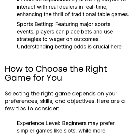
interact with real dealers in real-time,
enhancing the thrill of traditional table games.
Sports Betting:
Featuring major sports
events, players can place bets and use
strategies to wager on outcomes.
Understanding betting odds is crucial here.
How to Choose the Right
Game for You
Selecting the right game depends on your
preferences, skills, and objectives. Here are a
few tips to consider:
Experience Level:
Beginners may prefer
simpler games like slots, while more