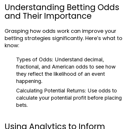
Understanding Betting Odds
and Their Importance
Grasping how odds work can improve your
betting strategies significantly. Here’s what to
know:
Types of Odds:
Understand decimal,
fractional, and American odds to see how
they reflect the likelihood of an event
happening.
Calculating Potential Returns:
Use odds to
calculate your potential profit before placing
bets.
Using Analytics to Inform