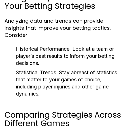
Your Betting Strategies
Analyzing data and trends can provide
insights that improve your betting tactics.
Consider:
Historical Performance:
Look at a team or
player’s past results to inform your betting
decisions.
Statistical Trends:
Stay abreast of statistics
that matter to your games of choice,
including player injuries and other game
dynamics.
Comparing Strategies Across
Different Games