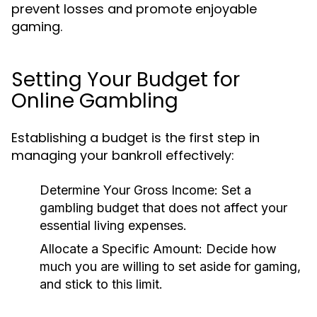
prevent losses and promote enjoyable
gaming.
Setting Your Budget for
Online Gambling
Establishing a budget is the first step in
managing your bankroll effectively:
Determine Your Gross Income:
Set a
gambling budget that does not affect your
essential living expenses.
Allocate a Specific Amount:
Decide how
much you are willing to set aside for gaming,
and stick to this limit.