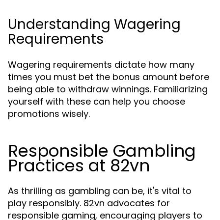
Understanding Wagering
Requirements
Wagering requirements dictate how many
times you must bet the bonus amount before
being able to withdraw winnings. Familiarizing
yourself with these can help you choose
promotions wisely.
Responsible Gambling
Practices at 82vn
As thrilling as gambling can be, it's vital to
play responsibly. 82vn advocates for
responsible gaming, encouraging players to