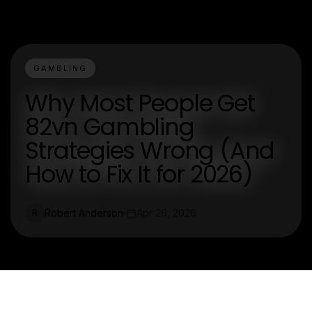
GAMBLING
Why Most People Get
82vn Gambling
Strategies Wrong (And
How to Fix It for 2026)
Robert Anderson
Apr 26, 2026
R