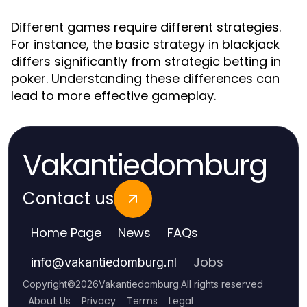
Different games require different strategies.
For instance, the basic strategy in blackjack
differs significantly from strategic betting in
poker. Understanding these differences can
lead to more effective gameplay.
Vakantiedomburg
Contact us
Home Page
News
FAQs
Jobs
info
@
vakantiedomburg.nl
Copyright
©
2026
Vakantiedomburg
.
All rights reserved
About Us
Privacy
Terms
Legal