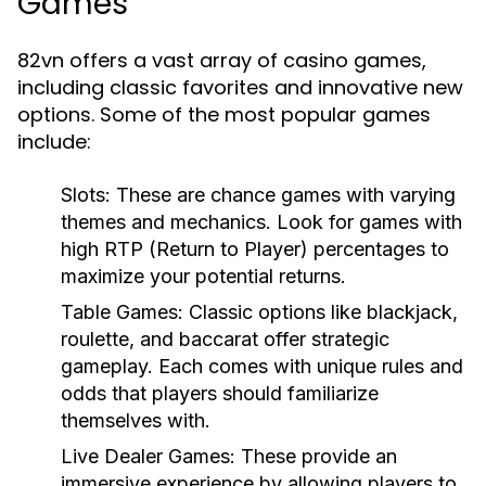
Games
82vn offers a vast array of casino games,
including classic favorites and innovative new
options. Some of the most popular games
include:
Slots:
These are chance games with varying
themes and mechanics. Look for games with
high RTP (Return to Player) percentages to
maximize your potential returns.
Table Games:
Classic options like blackjack,
roulette, and baccarat offer strategic
gameplay. Each comes with unique rules and
odds that players should familiarize
themselves with.
Live Dealer Games:
These provide an
immersive experience by allowing players to