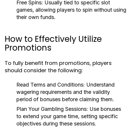
Free Spins:
Usually tied to specific slot
games, allowing players to spin without using
their own funds.
How to Effectively Utilize
Promotions
To fully benefit from promotions, players
should consider the following:
Read Terms and Conditions:
Understand
wagering requirements and the validity
period of bonuses before claiming them.
Plan Your Gambling Sessions:
Use bonuses
to extend your game time, setting specific
objectives during these sessions.