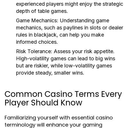
experienced players might enjoy the strategic
depth of table games.
Game Mechanics:
Understanding game
mechanics, such as paylines in slots or dealer
rules in blackjack, can help you make
informed choices.
Risk Tolerance:
Assess your risk appetite.
High-volatility games can lead to big wins
but are riskier, while low-volatility games
provide steady, smaller wins.
Common Casino Terms Every
Player Should Know
Familiarizing yourself with essential casino
terminology will enhance your gaming