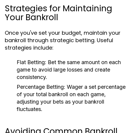
Strategies for Maintaining
Your Bankroll
Once you've set your budget, maintain your
bankroll through strategic betting. Useful
strategies include:
Flat Betting:
Bet the same amount on each
game to avoid large losses and create
consistency.
Percentage Betting:
Wager a set percentage
of your total bankroll on each game,
adjusting your bets as your bankroll
fluctuates.
Avoiding Common Bankroll