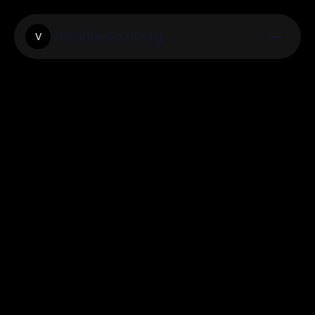
Vakantiedomburg
V