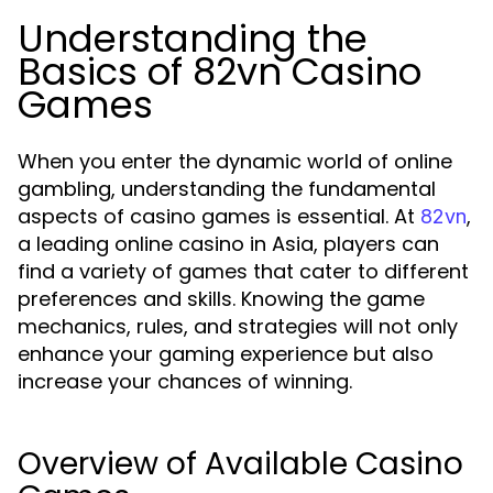
Understanding the
Basics of 82vn Casino
Games
When you enter the dynamic world of online
gambling, understanding the fundamental
aspects of casino games is essential. At
,
82vn
a leading online casino in Asia, players can
find a variety of games that cater to different
preferences and skills. Knowing the game
mechanics, rules, and strategies will not only
enhance your gaming experience but also
increase your chances of winning.
Overview of Available Casino