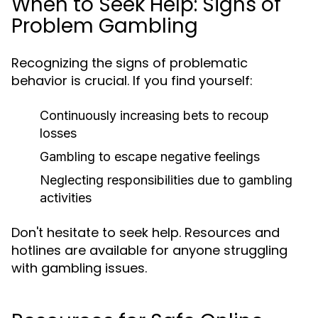
When to Seek Help: Signs of
Problem Gambling
Recognizing the signs of problematic
behavior is crucial. If you find yourself:
Continuously increasing bets to recoup
losses
Gambling to escape negative feelings
Neglecting responsibilities due to gambling
activities
Don't hesitate to seek help. Resources and
hotlines are available for anyone struggling
with gambling issues.