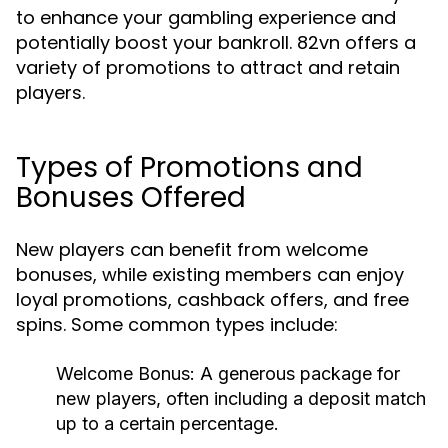
to enhance your gambling experience and
potentially boost your bankroll. 82vn offers a
variety of promotions to attract and retain
players.
Types of Promotions and
Bonuses Offered
New players can benefit from welcome
bonuses, while existing members can enjoy
loyal promotions, cashback offers, and free
spins. Some common types include:
Welcome Bonus:
A generous package for
new players, often including a deposit match
up to a certain percentage.