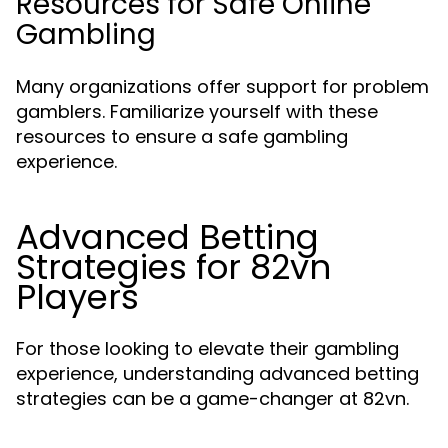
Resources for Safe Online
Gambling
Many organizations offer support for problem
gamblers. Familiarize yourself with these
resources to ensure a safe gambling
experience.
Advanced Betting
Strategies for 82vn
Players
For those looking to elevate their gambling
experience, understanding advanced betting
strategies can be a game-changer at 82vn.