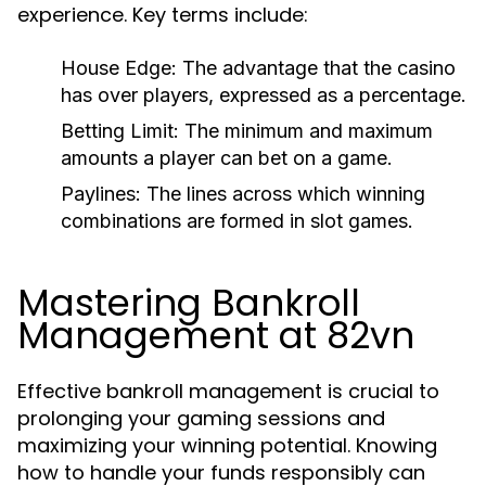
experience. Key terms include:
House Edge:
The advantage that the casino
has over players, expressed as a percentage.
Betting Limit:
The minimum and maximum
amounts a player can bet on a game.
Paylines:
The lines across which winning
combinations are formed in slot games.
Mastering Bankroll
Management at 82vn
Effective bankroll management is crucial to
prolonging your gaming sessions and
maximizing your winning potential. Knowing
how to handle your funds responsibly can