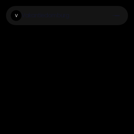
Vakantiedomburg
V