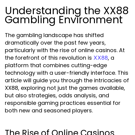
Understanding the XX88
Gambling Environment
The gambling landscape has shifted
dramatically over the past few years,
particularly with the rise of online casinos. At
the forefront of this revolution is
, a
XX88
platform that combines cutting-edge
technology with a user-friendly interface. This
article will guide you through the intricacies of
XX88, exploring not just the games available,
but also strategies, odds analysis, and
responsible gaming practices essential for
both new and seasoned players.
The Rise of Online Casinos