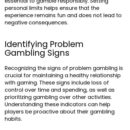
essential to gamble responsibly. Setting
personal limits helps ensure that the
experience remains fun and does not lead to
negative consequences.
Identifying Problem
Gambling Signs
Recognizing the signs of problem gambling is
crucial for maintaining a healthy relationship
with gaming. These signs include loss of
control over time and spending, as well as
prioritizing gambling over other activities.
Understanding these indicators can help
players be proactive about their gambling
habits.