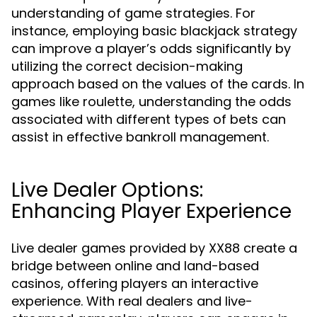
understanding of game strategies. For
instance, employing basic blackjack strategy
can improve a player’s odds significantly by
utilizing the correct decision-making
approach based on the values of the cards. In
games like roulette, understanding the odds
associated with different types of bets can
assist in effective bankroll management.
Live Dealer Options:
Enhancing Player Experience
Live dealer games provided by XX88 create a
bridge between online and land-based
casinos, offering players an interactive
experience. With real dealers and live-