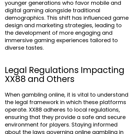
younger generations who favor mobile and
digital gaming alongside traditional
demographics. This shift has influenced game
design and marketing strategies, leading to
the development of more engaging and
immersive gaming experiences tailored to
diverse tastes.
Legal Regulations Impacting
XX88 and Others
When gambling online, it is vital to understand
the legal framework in which these platforms
operate. XX88 adheres to local regulations,
ensuring that they provide a safe and secure
environment for players. Staying informed
about the laws governing online gambling in