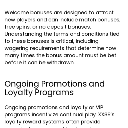
Welcome bonuses are designed to attract
new players and can include match bonuses,
free spins, or no deposit bonuses.
Understanding the terms and conditions tied
to these bonuses is critical, including
wagering requirements that determine how
many times the bonus amount must be bet
before it can be withdrawn.
Ongoing Promotions and
Loyalty Programs
Ongoing promotions and loyalty or VIP
programs incentivize continual play. XX88’s
loyalty reward systems often provide