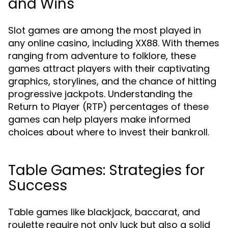
and Wins
Slot games are among the most played in
any online casino, including XX88. With themes
ranging from adventure to folklore, these
games attract players with their captivating
graphics, storylines, and the chance of hitting
progressive jackpots. Understanding the
Return to Player (RTP) percentages of these
games can help players make informed
choices about where to invest their bankroll.
Table Games: Strategies for
Success
Table games like blackjack, baccarat, and
roulette require not only luck but also a solid