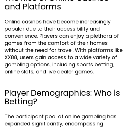
and Platforms
Online casinos have become increasingly
popular due to their accessibility and
convenience. Players can enjoy a plethora of
games from the comfort of their homes
without the need for travel. With platforms like
XX88, users gain access to a wide variety of
gambling options, including sports betting,
online slots, and live dealer games.
Player Demographics: Who is
Betting?
The participant pool of online gambling has
expanded significantly, encompassing