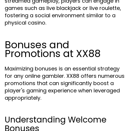
streamed gameplay, players can engage in
games such as live blackjack or live roulette,
fostering a social environment similar to a
physical casino.
Bonuses and
Promotions at XX88
Maximizing bonuses is an essential strategy
for any online gambler. XX88 offers numerous
promotions that can significantly boost a
player's gaming experience when leveraged
appropriately.
Understanding Welcome
Bonuses