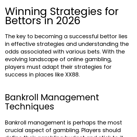
Winning Strategies for
Bettors in 2026
The key to becoming a successful bettor lies
in effective strategies and understanding the
odds associated with various bets. With the
evolving landscape of online gambling,
players must adapt their strategies for
success in places like XX88.
Bankroll Management
Techniques
Bankroll management is perhaps the most
crucial aspect of gambling. Players should