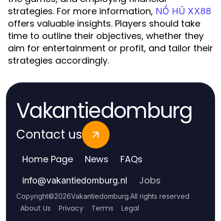
strategies. For more information,
NỔ HŨ XX88
offers valuable insights. Players should take
time to outline their objectives, whether they
aim for entertainment or profit, and tailor their
strategies accordingly.
Vakantiedomburg
Contact us
Home Page
News
FAQs
Jobs
info
@
vakantiedomburg.nl
Copyright
©
2026
Vakantiedomburg
.
All rights reserved
About Us
Privacy
Terms
Legal