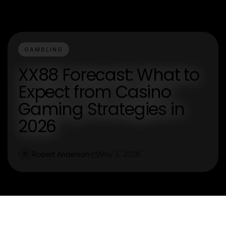
GAMBLING
XX88 Forecast: What to
Expect from Casino
Gaming Strategies in
2026
Robert Anderson
May 3, 2026
R