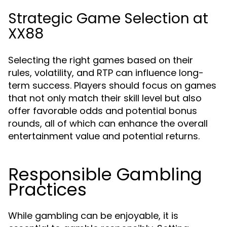
Strategic Game Selection at
XX88
Selecting the right games based on their
rules, volatility, and RTP can influence long-
term success. Players should focus on games
that not only match their skill level but also
offer favorable odds and potential bonus
rounds, all of which can enhance the overall
entertainment value and potential returns.
Responsible Gambling
Practices
While gambling can be enjoyable, it is