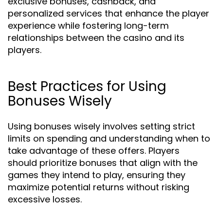
exclusive bonuses, cashback, and
personalized services that enhance the player
experience while fostering long-term
relationships between the casino and its
players.
Best Practices for Using
Bonuses Wisely
Using bonuses wisely involves setting strict
limits on spending and understanding when to
take advantage of these offers. Players
should prioritize bonuses that align with the
games they intend to play, ensuring they
maximize potential returns without risking
excessive losses.