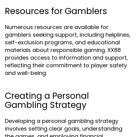
Resources for Gamblers
Numerous resources are available for
gamblers seeking support, including helplines,
self-exclusion programs, and educational
materials about responsible gaming. XX88
provides access to information and support,
reflecting their commitment to player safety
and well-being.
Creating a Personal
Gambling Strategy
Developing a personal gambling strategy
involves setting clear goals, understanding
the games, and employing financial