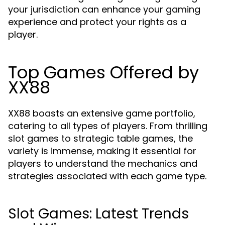
your jurisdiction can enhance your gaming
experience and protect your rights as a
player.
Top Games Offered by
XX88
XX88 boasts an extensive game portfolio,
catering to all types of players. From thrilling
slot games to strategic table games, the
variety is immense, making it essential for
players to understand the mechanics and
strategies associated with each game type.
Slot Games: Latest Trends