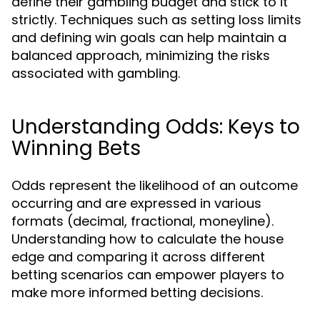
define their gambling budget and stick to it
strictly. Techniques such as setting loss limits
and defining win goals can help maintain a
balanced approach, minimizing the risks
associated with gambling.
Understanding Odds: Keys to
Winning Bets
Odds represent the likelihood of an outcome
occurring and are expressed in various
formats (decimal, fractional, moneyline).
Understanding how to calculate the house
edge and comparing it across different
betting scenarios can empower players to
make more informed betting decisions.