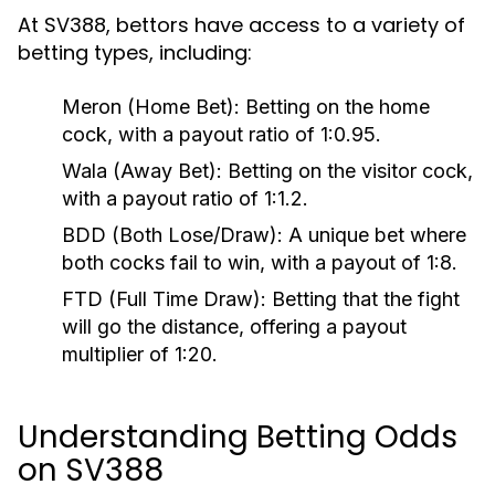
At SV388, bettors have access to a variety of
betting types, including:
Meron (Home Bet):
Betting on the home
cock, with a payout ratio of 1:0.95.
Wala (Away Bet):
Betting on the visitor cock,
with a payout ratio of 1:1.2.
BDD (Both Lose/Draw):
A unique bet where
both cocks fail to win, with a payout of 1:8.
FTD (Full Time Draw):
Betting that the fight
will go the distance, offering a payout
multiplier of 1:20.
Understanding Betting Odds
on SV388