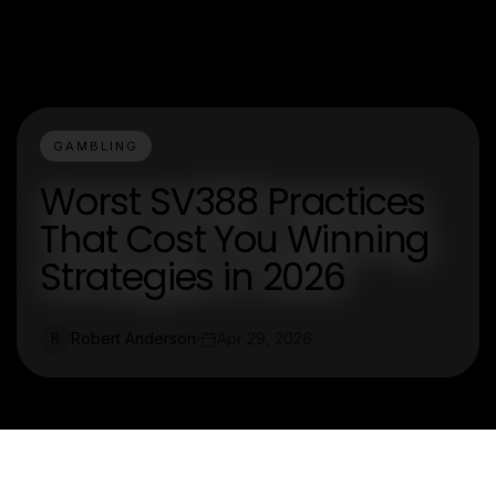
GAMBLING
Worst SV388 Practices
That Cost You Winning
Strategies in 2026
Robert Anderson
Apr 29, 2026
R