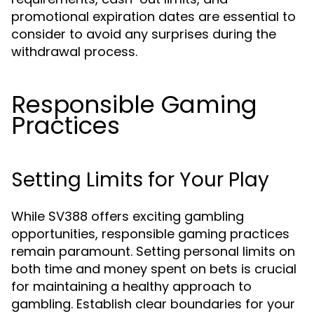
promotional expiration dates are essential to
consider to avoid any surprises during the
withdrawal process.
Responsible Gaming
Practices
Setting Limits for Your Play
While SV388 offers exciting gambling
opportunities, responsible gaming practices
remain paramount. Setting personal limits on
both time and money spent on bets is crucial
for maintaining a healthy approach to
gambling. Establish clear boundaries for your