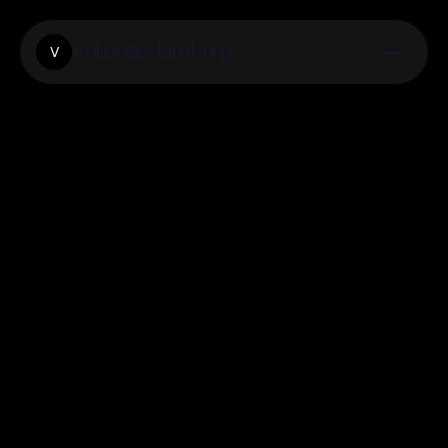
Vakantiedomburg
V