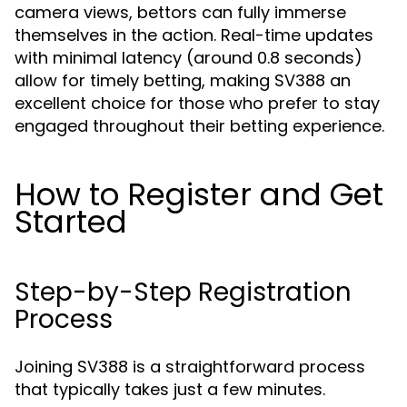
camera views, bettors can fully immerse
themselves in the action. Real-time updates
with minimal latency (around 0.8 seconds)
allow for timely betting, making SV388 an
excellent choice for those who prefer to stay
engaged throughout their betting experience.
How to Register and Get
Started
Step-by-Step Registration
Process
Joining SV388 is a straightforward process
that typically takes just a few minutes.