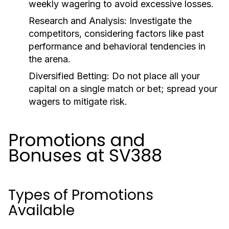
weekly wagering to avoid excessive losses.
Research and Analysis:
Investigate the
competitors, considering factors like past
performance and behavioral tendencies in
the arena.
Diversified Betting:
Do not place all your
capital on a single match or bet; spread your
wagers to mitigate risk.
Promotions and
Bonuses at SV388
Types of Promotions
Available