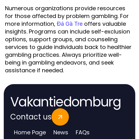
Numerous organizations provide resources
for those affected by problem gambling. For
more information,
offers valuable
Đá Gà Tre
insights. Programs can include self-exclusion
options, support groups, and counseling
services to guide individuals back to healthier
gambling practices. Always prioritize well-
being in gambling endeavors, and seek
assistance if needed.
Vakantiedomburg
Contact us
Home Page
News
FAQs