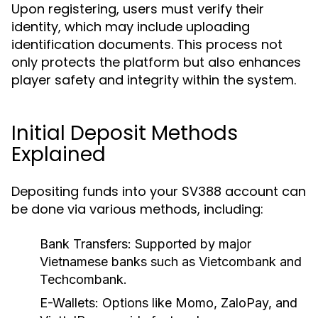
Upon registering, users must verify their
identity, which may include uploading
identification documents. This process not
only protects the platform but also enhances
player safety and integrity within the system.
Initial Deposit Methods
Explained
Depositing funds into your SV388 account can
be done via various methods, including:
Bank Transfers:
Supported by major
Vietnamese banks such as Vietcombank and
Techcombank.
E-Wallets:
Options like Momo, ZaloPay, and