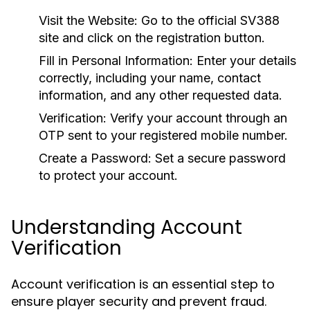
Visit the Website:
Go to the official SV388
site and click on the registration button.
Fill in Personal Information:
Enter your details
correctly, including your name, contact
information, and any other requested data.
Verification:
Verify your account through an
OTP sent to your registered mobile number.
Create a Password:
Set a secure password
to protect your account.
Understanding Account
Verification
Account verification is an essential step to
ensure player security and prevent fraud.