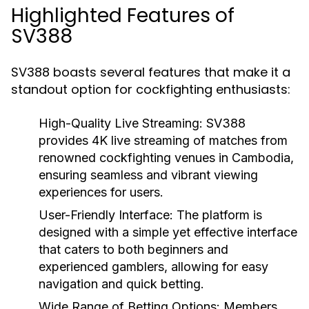
Highlighted Features of
SV388
SV388 boasts several features that make it a
standout option for cockfighting enthusiasts:
High-Quality Live Streaming:
SV388
provides 4K live streaming of matches from
renowned cockfighting venues in Cambodia,
ensuring seamless and vibrant viewing
experiences for users.
User-Friendly Interface:
The platform is
designed with a simple yet effective interface
that caters to both beginners and
experienced gamblers, allowing for easy
navigation and quick betting.
Wide Range of Betting Options:
Members