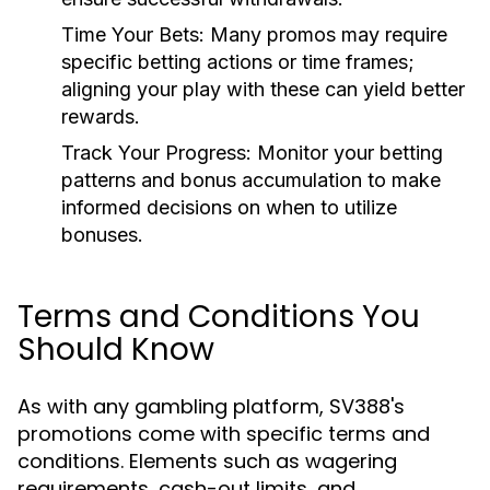
Time Your Bets:
Many promos may require
specific betting actions or time frames;
aligning your play with these can yield better
rewards.
Track Your Progress:
Monitor your betting
patterns and bonus accumulation to make
informed decisions on when to utilize
bonuses.
Terms and Conditions You
Should Know
As with any gambling platform, SV388's
promotions come with specific terms and
conditions. Elements such as wagering
requirements, cash-out limits, and