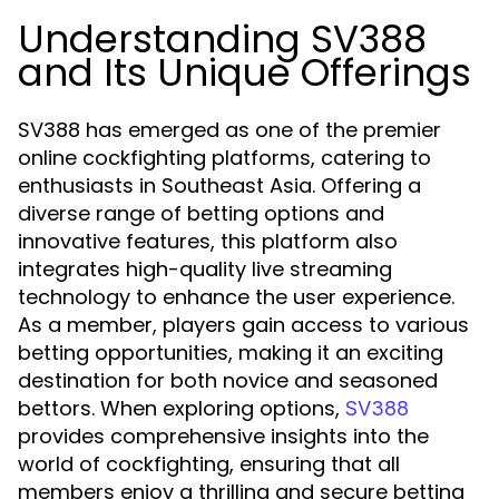
Understanding SV388
and Its Unique Offerings
SV388 has emerged as one of the premier
online cockfighting platforms, catering to
enthusiasts in Southeast Asia. Offering a
diverse range of betting options and
innovative features, this platform also
integrates high-quality live streaming
technology to enhance the user experience.
As a member, players gain access to various
betting opportunities, making it an exciting
destination for both novice and seasoned
bettors. When exploring options,
SV388
provides comprehensive insights into the
world of cockfighting, ensuring that all
members enjoy a thrilling and secure betting