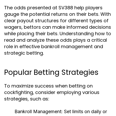
The odds presented at SV388 help players
gauge the potential returns on their bets. With
clear payout structures for different types of
wagers, bettors can make informed decisions
while placing their bets. Understanding how to
read and analyze these odds plays a critical
role in effective bankroll management and
strategic betting.
Popular Betting Strategies
To maximize success when betting on
cockfighting, consider employing various
strategies, such as:
Bankroll Management:
Set limits on daily or