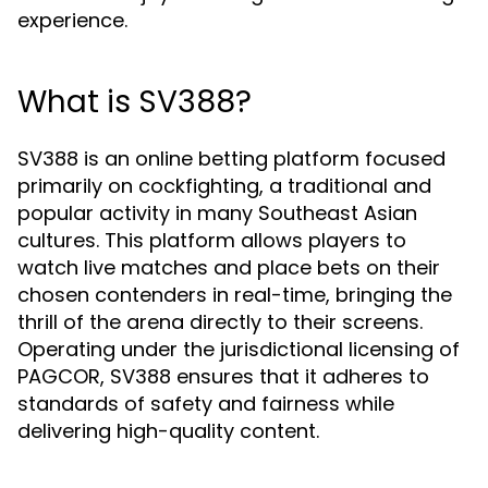
experience.
What is SV388?
SV388 is an online betting platform focused
primarily on cockfighting, a traditional and
popular activity in many Southeast Asian
cultures. This platform allows players to
watch live matches and place bets on their
chosen contenders in real-time, bringing the
thrill of the arena directly to their screens.
Operating under the jurisdictional licensing of
PAGCOR, SV388 ensures that it adheres to
standards of safety and fairness while
delivering high-quality content.