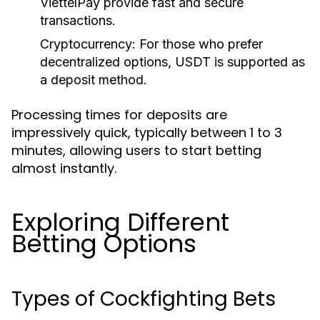
ViettelPay provide fast and secure
transactions.
Cryptocurrency:
For those who prefer
decentralized options, USDT is supported as
a deposit method.
Processing times for deposits are
impressively quick, typically between 1 to 3
minutes, allowing users to start betting
almost instantly.
Exploring Different
Betting Options
Types of Cockfighting Bets