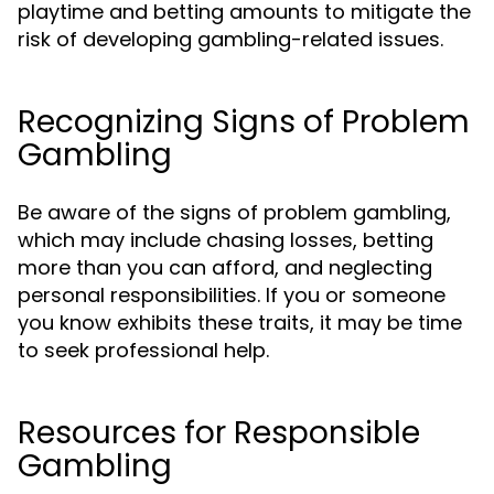
playtime and betting amounts to mitigate the
risk of developing gambling-related issues.
Recognizing Signs of Problem
Gambling
Be aware of the signs of problem gambling,
which may include chasing losses, betting
more than you can afford, and neglecting
personal responsibilities. If you or someone
you know exhibits these traits, it may be time
to seek professional help.
Resources for Responsible
Gambling