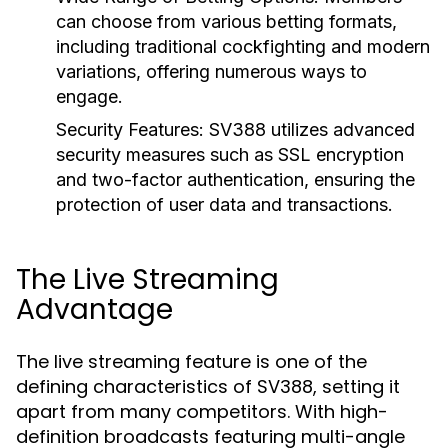
can choose from various betting formats,
including traditional cockfighting and modern
variations, offering numerous ways to
engage.
Security Features:
SV388 utilizes advanced
security measures such as SSL encryption
and two-factor authentication, ensuring the
protection of user data and transactions.
The Live Streaming
Advantage
The live streaming feature is one of the
defining characteristics of SV388, setting it
apart from many competitors. With high-
definition broadcasts featuring multi-angle