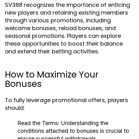
SV388 recognizes the importance of enticing
new players and retaining existing members
through various promotions, including
welcome bonuses, reload bonuses, and
seasonal promotions. Players can explore
these opportunities to boost their balance
and extend their betting activities.
How to Maximize Your
Bonuses
To fully leverage promotional offers, players
should:
Read the Terms:
Understanding the
conditions attached to bonuses is crucial to
ensure successful withdrawals.