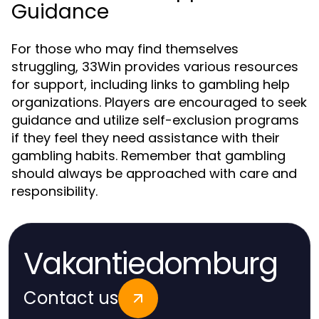
Guidance
For those who may find themselves
struggling, 33Win provides various resources
for support, including links to gambling help
organizations. Players are encouraged to seek
guidance and utilize self-exclusion programs
if they feel they need assistance with their
gambling habits. Remember that gambling
should always be approached with care and
responsibility.
Vakantiedomburg
Contact us