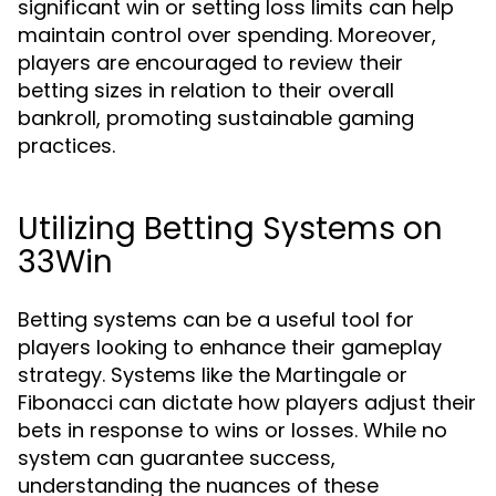
significant win or setting loss limits can help
maintain control over spending. Moreover,
players are encouraged to review their
betting sizes in relation to their overall
bankroll, promoting sustainable gaming
practices.
Utilizing Betting Systems on
33Win
Betting systems can be a useful tool for
players looking to enhance their gameplay
strategy. Systems like the Martingale or
Fibonacci can dictate how players adjust their
bets in response to wins or losses. While no
system can guarantee success,
understanding the nuances of these