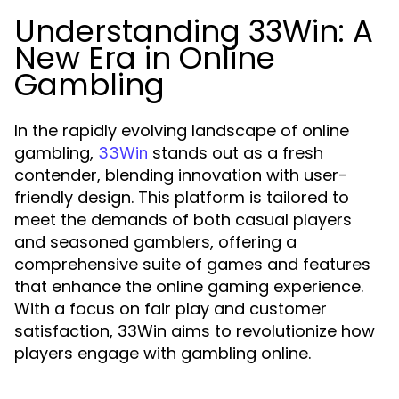
Understanding 33Win: A
New Era in Online
Gambling
In the rapidly evolving landscape of online
gambling,
stands out as a fresh
33Win
contender, blending innovation with user-
friendly design. This platform is tailored to
meet the demands of both casual players
and seasoned gamblers, offering a
comprehensive suite of games and features
that enhance the online gaming experience.
With a focus on fair play and customer
satisfaction, 33Win aims to revolutionize how
players engage with gambling online.