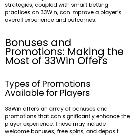
strategies, coupled with smart betting
practices on 33Win, can improve a player’s
overall experience and outcomes.
Bonuses and
Promotions: Making the
Most of 33Win Offers
Types of Promotions
Available for Players
33Win offers an array of bonuses and
promotions that can significantly enhance the
player experience. These may include
welcome bonuses, free spins, and deposit