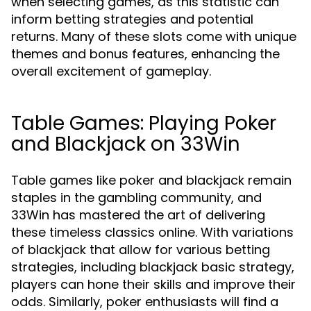
when selecting games, as this statistic can
inform betting strategies and potential
returns. Many of these slots come with unique
themes and bonus features, enhancing the
overall excitement of gameplay.
Table Games: Playing Poker
and Blackjack on 33Win
Table games like poker and blackjack remain
staples in the gambling community, and
33Win has mastered the art of delivering
these timeless classics online. With variations
of blackjack that allow for various betting
strategies, including blackjack basic strategy,
players can hone their skills and improve their
odds. Similarly, poker enthusiasts will find a