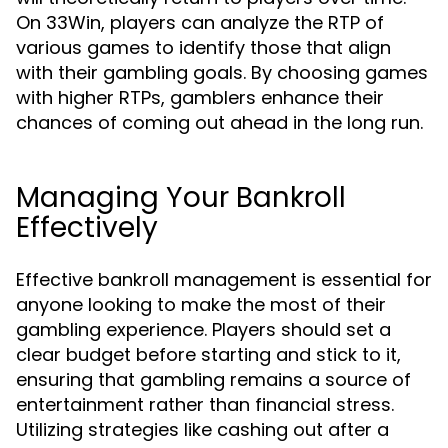
On 33Win, players can analyze the RTP of
various games to identify those that align
with their gambling goals. By choosing games
with higher RTPs, gamblers enhance their
chances of coming out ahead in the long run.
Managing Your Bankroll
Effectively
Effective bankroll management is essential for
anyone looking to make the most of their
gambling experience. Players should set a
clear budget before starting and stick to it,
ensuring that gambling remains a source of
entertainment rather than financial stress.
Utilizing strategies like cashing out after a