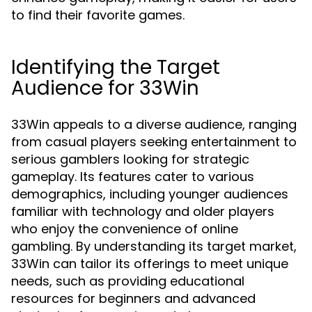
to find their favorite games.
Identifying the Target
Audience for 33Win
33Win appeals to a diverse audience, ranging
from casual players seeking entertainment to
serious gamblers looking for strategic
gameplay. Its features cater to various
demographics, including younger audiences
familiar with technology and older players
who enjoy the convenience of online
gambling. By understanding its target market,
33Win can tailor its offerings to meet unique
needs, such as providing educational
resources for beginners and advanced