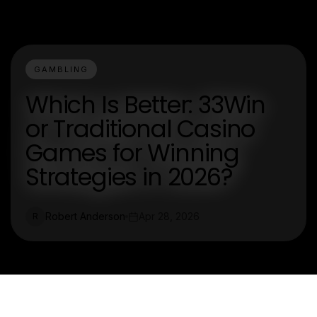
GAMBLING
Which Is Better: 33Win
or Traditional Casino
Games for Winning
Strategies in 2026?
Robert Anderson
Apr 28, 2026
R