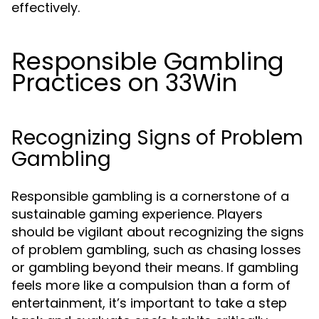
effectively.
Responsible Gambling
Practices on 33Win
Recognizing Signs of Problem
Gambling
Responsible gambling is a cornerstone of a
sustainable gaming experience. Players
should be vigilant about recognizing the signs
of problem gambling, such as chasing losses
or gambling beyond their means. If gambling
feels more like a compulsion than a form of
entertainment, it’s important to take a step