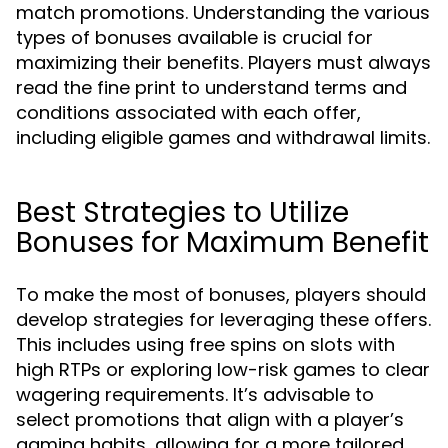
match promotions. Understanding the various
types of bonuses available is crucial for
maximizing their benefits. Players must always
read the fine print to understand terms and
conditions associated with each offer,
including eligible games and withdrawal limits.
Best Strategies to Utilize
Bonuses for Maximum Benefit
To make the most of bonuses, players should
develop strategies for leveraging these offers.
This includes using free spins on slots with
high RTPs or exploring low-risk games to clear
wagering requirements. It’s advisable to
select promotions that align with a player’s
gaming habits, allowing for a more tailored