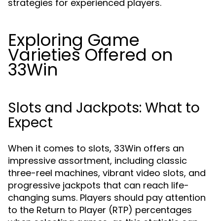
strategies for experienced players.
Exploring Game
Varieties Offered on
33Win
Slots and Jackpots: What to
Expect
When it comes to slots, 33Win offers an
impressive assortment, including classic
three-reel machines, vibrant video slots, and
progressive jackpots that can reach life-
changing sums. Players should pay attention
to the Return to Player (RTP) percentages