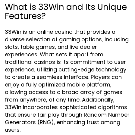
What is 33Win and Its Unique
Features?
33Win is an online casino that provides a
diverse selection of gaming options, including
slots, table games, and live dealer
experiences. What sets it apart from
traditional casinos is its commitment to user
experience, utilizing cutting-edge technology
to create a seamless interface. Players can
enjoy a fully optimized mobile platform,
allowing access to a broad array of games
from anywhere, at any time. Additionally,
33Win incorporates sophisticated algorithms
that ensure fair play through Random Number
Generators (RNG), enhancing trust among
users.