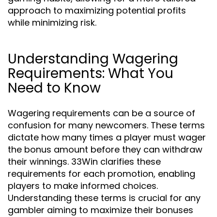
approach to maximizing potential profits
while minimizing risk.
Understanding Wagering
Requirements: What You
Need to Know
Wagering requirements can be a source of
confusion for many newcomers. These terms
dictate how many times a player must wager
the bonus amount before they can withdraw
their winnings. 33Win clarifies these
requirements for each promotion, enabling
players to make informed choices.
Understanding these terms is crucial for any
gambler aiming to maximize their bonuses