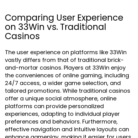
Comparing User Experience
on 33Win vs. Traditional
Casinos
The user experience on platforms like 33Win
vastly differs from that of traditional brick-
and-mortar casinos. Players at 33Win enjoy
the conveniences of online gaming, including
24/7 access, a wider game selection, and
tailored promotions. While traditional casinos
offer a unique social atmosphere, online
platforms can provide personalized
experiences, adapting to individual player
preferences and behaviors. Furthermore,
effective navigation and intuitive layouts can
enhance gameplay, making it easier for users