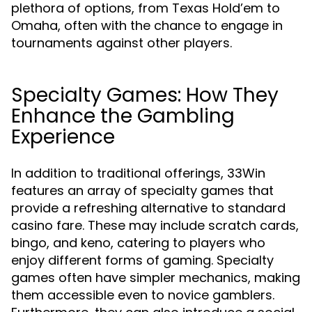
plethora of options, from Texas Hold’em to
Omaha, often with the chance to engage in
tournaments against other players.
Specialty Games: How They
Enhance the Gambling
Experience
In addition to traditional offerings, 33Win
features an array of specialty games that
provide a refreshing alternative to standard
casino fare. These may include scratch cards,
bingo, and keno, catering to players who
enjoy different forms of gaming. Specialty
games often have simpler mechanics, making
them accessible even to novice gamblers.