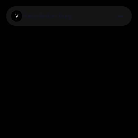
Vakantiedomburg
V