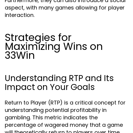
Furthermore, they can also introduce a social
aspect, with many games allowing for player
interaction.
Strategies for
Maximizing Wins on
33Win
Understanding RTP and Its
Impact on Your Goals
Return to Player (RTP) is a critical concept for
understanding potential profitability in
gambling. This metric indicates the
percentage of wagered money that a game
will theoretically return to players over time.