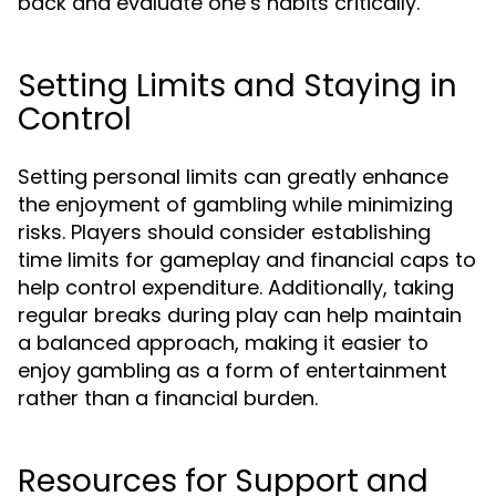
back and evaluate one’s habits critically.
Setting Limits and Staying in
Control
Setting personal limits can greatly enhance
the enjoyment of gambling while minimizing
risks. Players should consider establishing
time limits for gameplay and financial caps to
help control expenditure. Additionally, taking
regular breaks during play can help maintain
a balanced approach, making it easier to
enjoy gambling as a form of entertainment
rather than a financial burden.
Resources for Support and