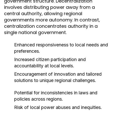
government structure. Decentralization
involves distributing power away from a
central authority, allowing regional
governments more autonomy. In contrast,
centralization concentrates authority in a
single national government.
Enhanced responsiveness to local needs and
preferences.
Increased citizen participation and
accountability at local levels.
Encouragement of innovation and tailored
solutions to unique regional challenges.
Potential for inconsistencies in laws and
policies across regions.
Risk of local power abuses and inequities.