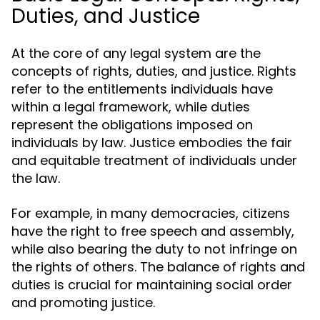
Duties, and Justice
At the core of any legal system are the
concepts of rights, duties, and justice. Rights
refer to the entitlements individuals have
within a legal framework, while duties
represent the obligations imposed on
individuals by law. Justice embodies the fair
and equitable treatment of individuals under
the law.
For example, in many democracies, citizens
have the right to free speech and assembly,
while also bearing the duty to not infringe on
the rights of others. The balance of rights and
duties is crucial for maintaining social order
and promoting justice.