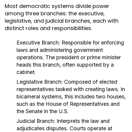
Most democratic systems divide power
among three branches: the executive,
legislative, and judicial branches, each with
distinct roles and responsibilities.
Executive Branch:
Responsible for enforcing
laws and administering government
operations. The president or prime minister
heads this branch, often supported by a
cabinet.
Legislative Branch:
Composed of elected
representatives tasked with creating laws. In
bicameral systems, this includes two houses,
such as the House of Representatives and
the Senate in the U.S.
Judicial Branch:
Interprets the law and
adjudicates disputes. Courts operate at