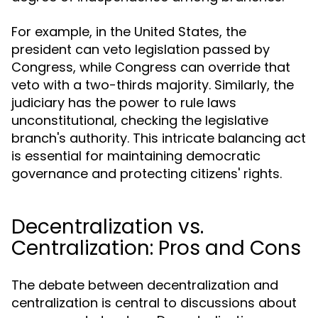
For example, in the United States, the
president can veto legislation passed by
Congress, while Congress can override that
veto with a two-thirds majority. Similarly, the
judiciary has the power to rule laws
unconstitutional, checking the legislative
branch's authority. This intricate balancing act
is essential for maintaining democratic
governance and protecting citizens' rights.
Decentralization vs.
Centralization: Pros and Cons
The debate between decentralization and
centralization is central to discussions about