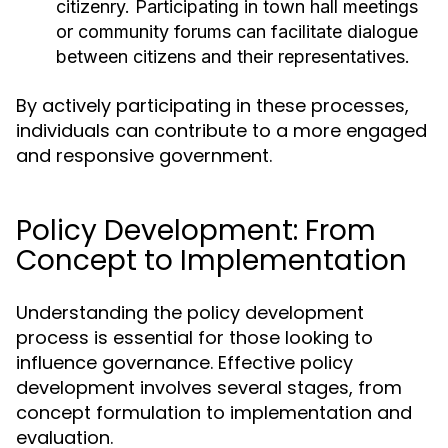
citizenry. Participating in town hall meetings
or community forums can facilitate dialogue
between citizens and their representatives.
By actively participating in these processes,
individuals can contribute to a more engaged
and responsive government.
Policy Development: From
Concept to Implementation
Understanding the policy development
process is essential for those looking to
influence governance. Effective policy
development involves several stages, from
concept formulation to implementation and
evaluation.