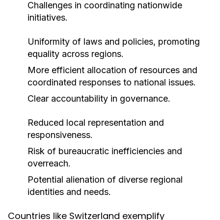
Challenges in coordinating nationwide
initiatives.
Uniformity of laws and policies, promoting
equality across regions.
More efficient allocation of resources and
coordinated responses to national issues.
Clear accountability in governance.
Reduced local representation and
responsiveness.
Risk of bureaucratic inefficiencies and
overreach.
Potential alienation of diverse regional
identities and needs.
Countries like Switzerland exemplify