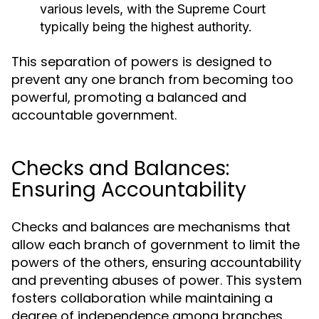
various levels, with the Supreme Court
typically being the highest authority.
This separation of powers is designed to
prevent any one branch from becoming too
powerful, promoting a balanced and
accountable government.
Checks and Balances:
Ensuring Accountability
Checks and balances are mechanisms that
allow each branch of government to limit the
powers of the others, ensuring accountability
and preventing abuses of power. This system
fosters collaboration while maintaining a
degree of independence among branches.