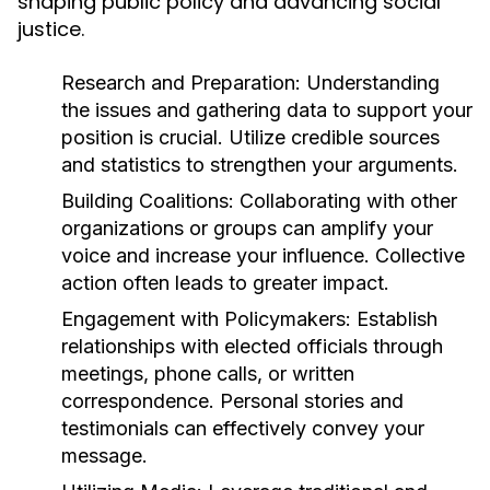
shaping public policy and advancing social
justice.
Research and Preparation:
Understanding
the issues and gathering data to support your
position is crucial. Utilize credible sources
and statistics to strengthen your arguments.
Building Coalitions:
Collaborating with other
organizations or groups can amplify your
voice and increase your influence. Collective
action often leads to greater impact.
Engagement with Policymakers:
Establish
relationships with elected officials through
meetings, phone calls, or written
correspondence. Personal stories and
testimonials can effectively convey your
message.