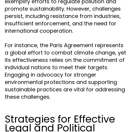
exemplify efforts to regulate pollution and
promote sustainability. However, challenges
persist, including resistance from industries,
insufficient enforcement, and the need for
international cooperation.
For instance, the Paris Agreement represents
a global effort to combat climate change, yet
its effectiveness relies on the commitment of
individual nations to meet their targets.
Engaging in advocacy for stronger
environmental protections and supporting
sustainable practices are vital for addressing
these challenges.
Strategies for Effective
Legal and Political