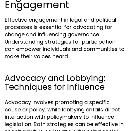
Engagement
Effective engagement in legal and political
processes is essential for advocating for
change and influencing governance.
Understanding strategies for participation
can empower individuals and communities to
make their voices heard.
Advocacy and Lobbying:
Techniques for Influence
Advocacy involves promoting a specific
cause or policy, while lobbying entails direct
interaction with policymakers to influence
legislation. Both strategies can be effective in