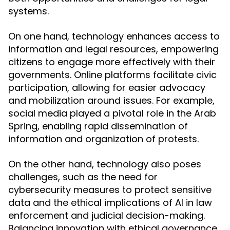
systems.
On one hand, technology enhances access to
information and legal resources, empowering
citizens to engage more effectively with their
governments. Online platforms facilitate civic
participation, allowing for easier advocacy
and mobilization around issues. For example,
social media played a pivotal role in the Arab
Spring, enabling rapid dissemination of
information and organization of protests.
On the other hand, technology also poses
challenges, such as the need for
cybersecurity measures to protect sensitive
data and the ethical implications of AI in law
enforcement and judicial decision-making.
Balancing innovation with ethical governance