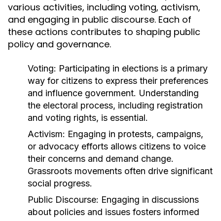
various activities, including voting, activism,
and engaging in public discourse. Each of
these actions contributes to shaping public
policy and governance.
Voting:
Participating in elections is a primary
way for citizens to express their preferences
and influence government. Understanding
the electoral process, including registration
and voting rights, is essential.
Activism:
Engaging in protests, campaigns,
or advocacy efforts allows citizens to voice
their concerns and demand change.
Grassroots movements often drive significant
social progress.
Public Discourse:
Engaging in discussions
about policies and issues fosters informed