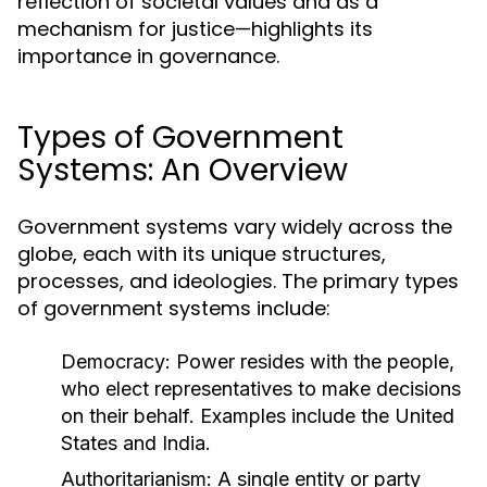
reflection of societal values and as a
mechanism for justice—highlights its
importance in governance.
Types of Government
Systems: An Overview
Government systems vary widely across the
globe, each with its unique structures,
processes, and ideologies. The primary types
of government systems include:
Democracy:
Power resides with the people,
who elect representatives to make decisions
on their behalf. Examples include the United
States and India.
Authoritarianism:
A single entity or party