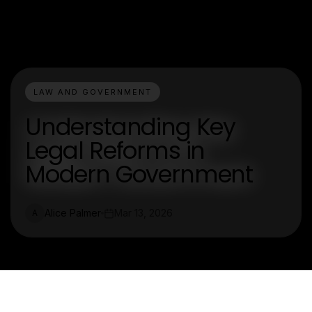
LAW AND GOVERNMENT
Understanding Key
Legal Reforms in
Modern Government
Alice Palmer
Mar 13, 2026
A