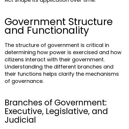
Government Structure
and Functionality
The structure of government is critical in
determining how power is exercised and how
citizens interact with their government.
Understanding the different branches and
their functions helps clarify the mechanisms
of governance.
Branches of Government:
Executive, Legislative, and
Judicial