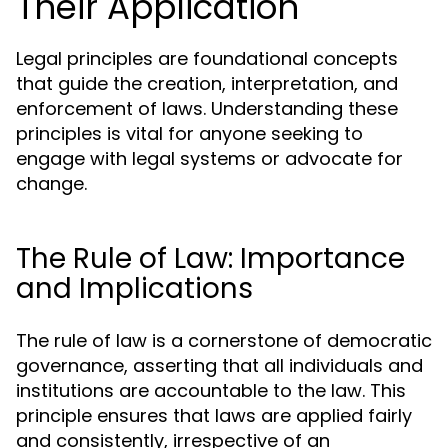
Their Application
Legal principles are foundational concepts
that guide the creation, interpretation, and
enforcement of laws. Understanding these
principles is vital for anyone seeking to
engage with legal systems or advocate for
change.
The Rule of Law: Importance
and Implications
The rule of law is a cornerstone of democratic
governance, asserting that all individuals and
institutions are accountable to the law. This
principle ensures that laws are applied fairly
and consistently, irrespective of an