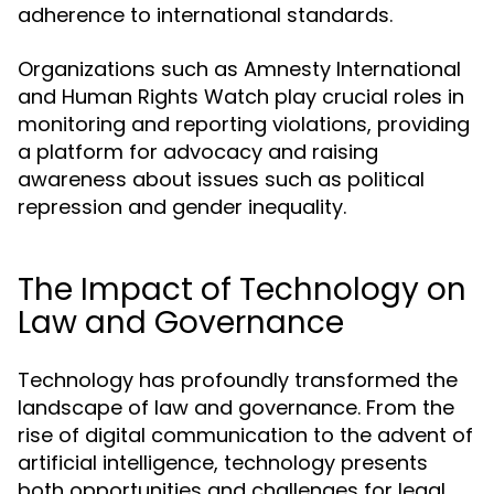
adherence to international standards.
Organizations such as Amnesty International
and Human Rights Watch play crucial roles in
monitoring and reporting violations, providing
a platform for advocacy and raising
awareness about issues such as political
repression and gender inequality.
The Impact of Technology on
Law and Governance
Technology has profoundly transformed the
landscape of law and governance. From the
rise of digital communication to the advent of
artificial intelligence, technology presents
both opportunities and challenges for legal