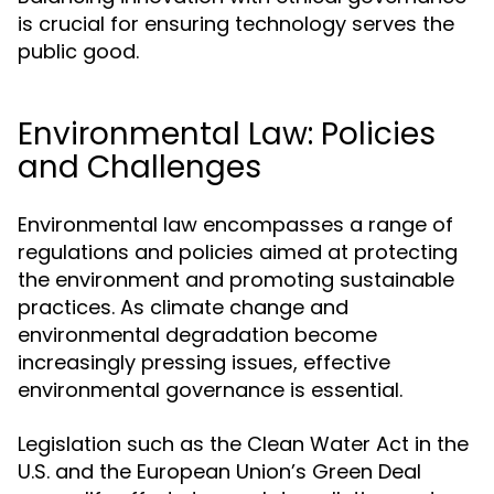
is crucial for ensuring technology serves the
public good.
Environmental Law: Policies
and Challenges
Environmental law encompasses a range of
regulations and policies aimed at protecting
the environment and promoting sustainable
practices. As climate change and
environmental degradation become
increasingly pressing issues, effective
environmental governance is essential.
Legislation such as the Clean Water Act in the
U.S. and the European Union’s Green Deal