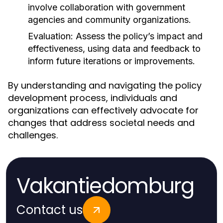
involve collaboration with government
agencies and community organizations.
Evaluation:
Assess the policy’s impact and
effectiveness, using data and feedback to
inform future iterations or improvements.
By understanding and navigating the policy
development process, individuals and
organizations can effectively advocate for
changes that address societal needs and
challenges.
Vakantiedomburg
Contact us