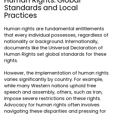
Human Rights: Global
Standards and Local
Practices
Human rights are fundamental entitlements
that every individual possesses, regardless of
nationality or background. Internationally,
documents like the Universal Declaration of
Human Rights set global standards for these
rights.
However, the implementation of human rights
varies significantly by country. For example,
while many Western nations uphold free
speech and assembly, others, such as Iran,
impose severe restrictions on these rights.
Advocacy for human rights often involves
navigating these disparities and pressing for