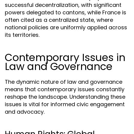
successful decentralization, with significant
powers delegated to cantons, while France is
often cited as a centralized state, where
national policies are uniformly applied across
its territories.
Contemporary Issues in
Law and Governance
The dynamic nature of law and governance
means that contemporary issues constantly
reshape the landscape. Understanding these
issues is vital for informed civic engagement
and advocacy.