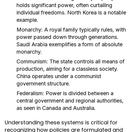
holds significant power, often curtailing
individual freedoms. North Korea is a notable
example.
Monarchy:
A royal family typically rules, with
power passed down through generations.
Saudi Arabia exemplifies a form of absolute
monarchy.
Communism:
The state controls all means of
production, aiming for a classless society.
China operates under a communist
government structure.
Federalism:
Power is divided between a
central government and regional authorities,
as seen in Canada and Australia.
Understanding these systems is critical for
recognizing how policies are formulated and