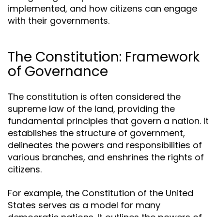
implemented, and how citizens can engage
with their governments.
The Constitution: Framework
of Governance
The constitution is often considered the
supreme law of the land, providing the
fundamental principles that govern a nation. It
establishes the structure of government,
delineates the powers and responsibilities of
various branches, and enshrines the rights of
citizens.
For example, the Constitution of the United
States serves as a model for many