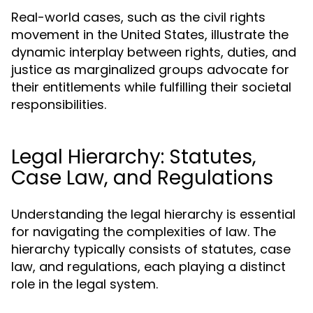
Real-world cases, such as the civil rights
movement in the United States, illustrate the
dynamic interplay between rights, duties, and
justice as marginalized groups advocate for
their entitlements while fulfilling their societal
responsibilities.
Legal Hierarchy: Statutes,
Case Law, and Regulations
Understanding the legal hierarchy is essential
for navigating the complexities of law. The
hierarchy typically consists of statutes, case
law, and regulations, each playing a distinct
role in the legal system.