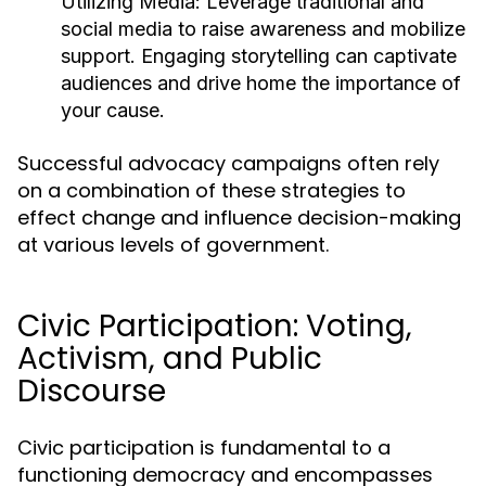
Utilizing Media:
Leverage traditional and
social media to raise awareness and mobilize
support. Engaging storytelling can captivate
audiences and drive home the importance of
your cause.
Successful advocacy campaigns often rely
on a combination of these strategies to
effect change and influence decision-making
at various levels of government.
Civic Participation: Voting,
Activism, and Public
Discourse
Civic participation is fundamental to a
functioning democracy and encompasses