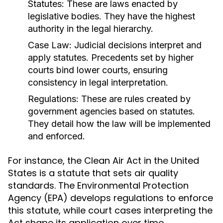
Statutes:
These are laws enacted by
legislative bodies. They have the highest
authority in the legal hierarchy.
Case Law:
Judicial decisions interpret and
apply statutes. Precedents set by higher
courts bind lower courts, ensuring
consistency in legal interpretation.
Regulations:
These are rules created by
government agencies based on statutes.
They detail how the law will be implemented
and enforced.
For instance, the Clean Air Act in the United
States is a statute that sets air quality
standards. The Environmental Protection
Agency (EPA) develops regulations to enforce
this statute, while court cases interpreting the
Act shape its application over time.