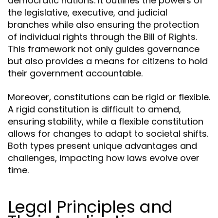
democratic nations. It outlines the powers of
the legislative, executive, and judicial
branches while also ensuring the protection
of individual rights through the Bill of Rights.
This framework not only guides governance
but also provides a means for citizens to hold
their government accountable.
Moreover, constitutions can be rigid or flexible.
A rigid constitution is difficult to amend,
ensuring stability, while a flexible constitution
allows for changes to adapt to societal shifts.
Both types present unique advantages and
challenges, impacting how laws evolve over
time.
Legal Principles and