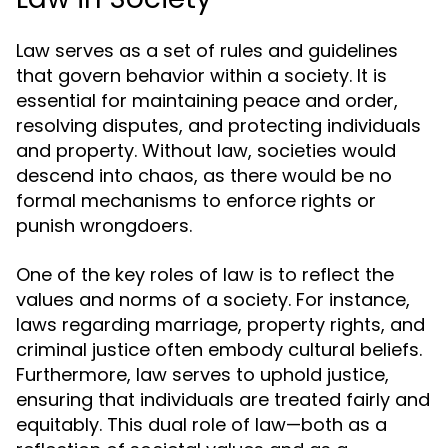
Law serves as a set of rules and guidelines
that govern behavior within a society. It is
essential for maintaining peace and order,
resolving disputes, and protecting individuals
and property. Without law, societies would
descend into chaos, as there would be no
formal mechanisms to enforce rights or
punish wrongdoers.
One of the key roles of law is to reflect the
values and norms of a society. For instance,
laws regarding marriage, property rights, and
criminal justice often embody cultural beliefs.
Furthermore, law serves to uphold justice,
ensuring that individuals are treated fairly and
equitably. This dual role of law—both as a