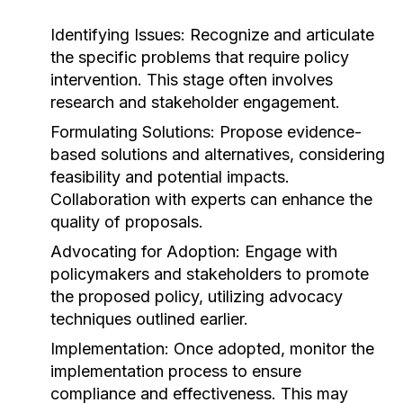
Identifying Issues:
Recognize and articulate
the specific problems that require policy
intervention. This stage often involves
research and stakeholder engagement.
Formulating Solutions:
Propose evidence-
based solutions and alternatives, considering
feasibility and potential impacts.
Collaboration with experts can enhance the
quality of proposals.
Advocating for Adoption:
Engage with
policymakers and stakeholders to promote
the proposed policy, utilizing advocacy
techniques outlined earlier.
Implementation:
Once adopted, monitor the
implementation process to ensure
compliance and effectiveness. This may