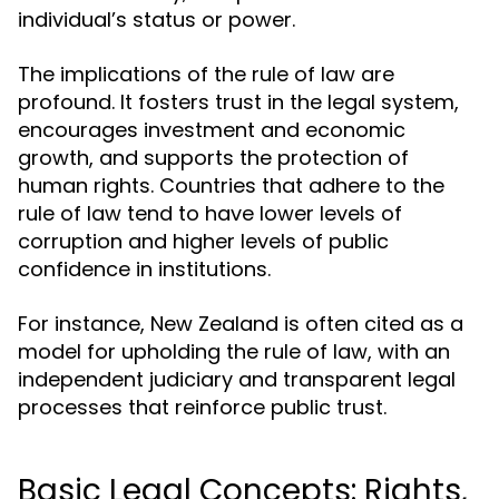
individual’s status or power.
The implications of the rule of law are
profound. It fosters trust in the legal system,
encourages investment and economic
growth, and supports the protection of
human rights. Countries that adhere to the
rule of law tend to have lower levels of
corruption and higher levels of public
confidence in institutions.
For instance, New Zealand is often cited as a
model for upholding the rule of law, with an
independent judiciary and transparent legal
processes that reinforce public trust.
Basic Legal Concepts: Rights,