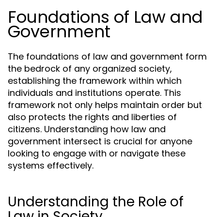
Foundations of Law and
Government
The foundations of law and government form
the bedrock of any organized society,
establishing the framework within which
individuals and institutions operate. This
framework not only helps maintain order but
also protects the rights and liberties of
citizens. Understanding how law and
government intersect is crucial for anyone
looking to engage with or navigate these
systems effectively.
Understanding the Role of
Law in Society