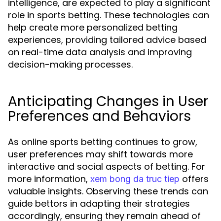
intelligence, are expected to play a significant
role in sports betting. These technologies can
help create more personalized betting
experiences, providing tailored advice based
on real-time data analysis and improving
decision-making processes.
Anticipating Changes in User
Preferences and Behaviors
As online sports betting continues to grow,
user preferences may shift towards more
interactive and social aspects of betting. For
more information,
offers
xem bong da truc tiep
valuable insights. Observing these trends can
guide bettors in adapting their strategies
accordingly, ensuring they remain ahead of