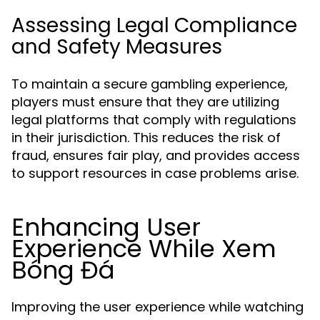
Assessing Legal Compliance
and Safety Measures
To maintain a secure gambling experience,
players must ensure that they are utilizing
legal platforms that comply with regulations
in their jurisdiction. This reduces the risk of
fraud, ensures fair play, and provides access
to support resources in case problems arise.
Enhancing User
Experience While Xem
Bóng Đá
Improving the user experience while watching