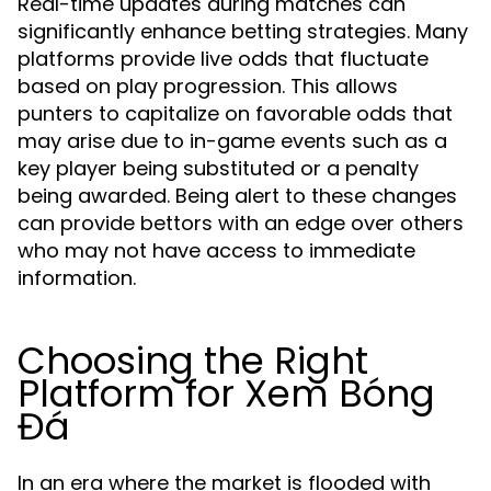
Real-time updates during matches can
significantly enhance betting strategies. Many
platforms provide live odds that fluctuate
based on play progression. This allows
punters to capitalize on favorable odds that
may arise due to in-game events such as a
key player being substituted or a penalty
being awarded. Being alert to these changes
can provide bettors with an edge over others
who may not have access to immediate
information.
Choosing the Right
Platform for Xem Bóng
Đá
In an era where the market is flooded with