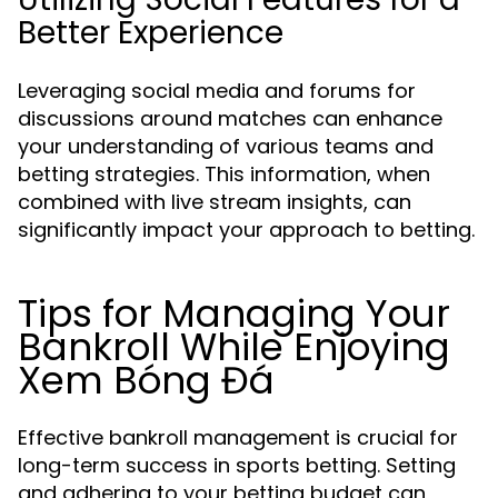
Better Experience
Leveraging social media and forums for
discussions around matches can enhance
your understanding of various teams and
betting strategies. This information, when
combined with live stream insights, can
significantly impact your approach to betting.
Tips for Managing Your
Bankroll While Enjoying
Xem Bóng Đá
Effective bankroll management is crucial for
long-term success in sports betting. Setting
and adhering to your betting budget can