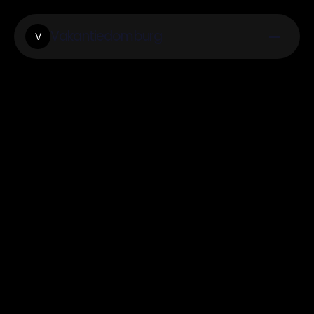
Vakantiedomburg
V