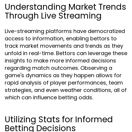
Understanding Market Trends
Through Live Streaming
Live-streaming platforms have democratized
access to information, enabling bettors to
track market movements and trends as they
unfold in real-time. Bettors can leverage these
insights to make more informed decisions
regarding match outcomes. Observing a
game's dynamics as they happen allows for
rapid analysis of player performances, team
strategies, and even weather conditions, all of
which can influence betting odds.
Utilizing Stats for Informed
Betting Decisions