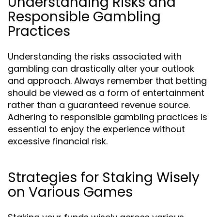
Understanding Risks and
Responsible Gambling
Practices
Understanding the risks associated with
gambling can drastically alter your outlook
and approach. Always remember that betting
should be viewed as a form of entertainment
rather than a guaranteed revenue source.
Adhering to responsible gambling practices is
essential to enjoy the experience without
excessive financial risk.
Strategies for Staking Wisely
on Various Games