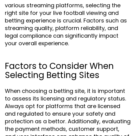
various streaming platforms, selecting the
right site for your live football viewing and
betting experience is crucial. Factors such as
streaming quality, platform reliability, and
legal compliance can significantly impact
your overall experience.
Factors to Consider When
Selecting Betting Sites
When choosing a betting site, it is important
to assess its licensing and regulatory status.
Always opt for platforms that are licensed
and regulated to ensure your safety and
protection as a bettor. Additionally, evaluating
the payment methods, customer support,