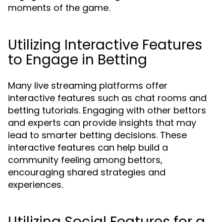
moments of the game.
Utilizing Interactive Features
to Engage in Betting
Many live streaming platforms offer
interactive features such as chat rooms and
betting tutorials. Engaging with other bettors
and experts can provide insights that may
lead to smarter betting decisions. These
interactive features can help build a
community feeling among bettors,
encouraging shared strategies and
experiences.
Utilizing Social Features for a