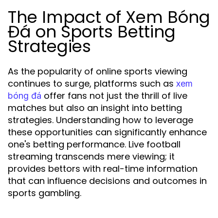
The Impact of Xem Bóng
Đá on Sports Betting
Strategies
As the popularity of online sports viewing
continues to surge, platforms such as
xem
offer fans not just the thrill of live
bóng đá
matches but also an insight into betting
strategies. Understanding how to leverage
these opportunities can significantly enhance
one's betting performance. Live football
streaming transcends mere viewing; it
provides bettors with real-time information
that can influence decisions and outcomes in
sports gambling.