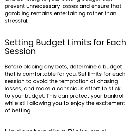
prevent unnecessary losses and ensure that
gambling remains entertaining rather than
stressful.
Setting Budget Limits for Each
Session
Before placing any bets, determine a budget
that is comfortable for you. Set limits for each
session to avoid the temptation of chasing
losses, and make a conscious effort to stick
to your budget. This can protect your bankroll
while still allowing you to enjoy the excitement
of betting.