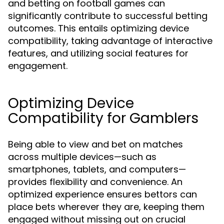
and betting on football games can
significantly contribute to successful betting
outcomes. This entails optimizing device
compatibility, taking advantage of interactive
features, and utilizing social features for
engagement.
Optimizing Device
Compatibility for Gamblers
Being able to view and bet on matches
across multiple devices—such as
smartphones, tablets, and computers—
provides flexibility and convenience. An
optimized experience ensures bettors can
place bets wherever they are, keeping them
engaged without missing out on crucial