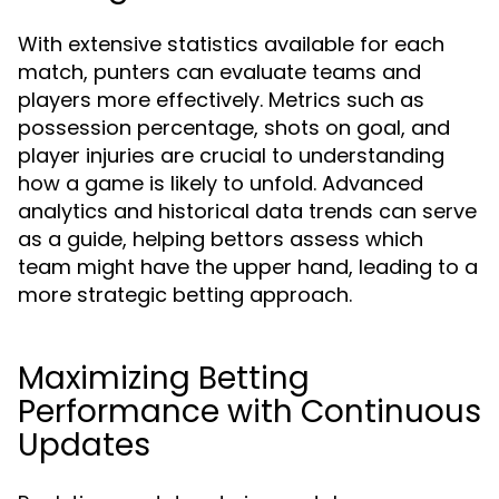
With extensive statistics available for each
match, punters can evaluate teams and
players more effectively. Metrics such as
possession percentage, shots on goal, and
player injuries are crucial to understanding
how a game is likely to unfold. Advanced
analytics and historical data trends can serve
as a guide, helping bettors assess which
team might have the upper hand, leading to a
more strategic betting approach.
Maximizing Betting
Performance with Continuous
Updates