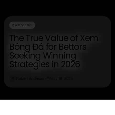
GAMBLING
The True Value of Xem
Bóng Đá for Bettors
Seeking Winning
Strategies in 2026
Robert Anderson
May 18, 2026
R