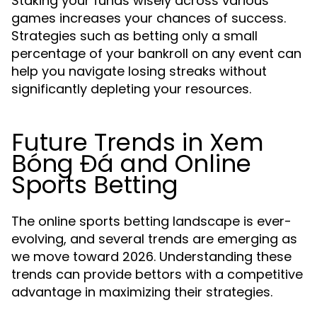
Staking your funds wisely across various
games increases your chances of success.
Strategies such as betting only a small
percentage of your bankroll on any event can
help you navigate losing streaks without
significantly depleting your resources.
Future Trends in Xem
Bóng Đá and Online
Sports Betting
The online sports betting landscape is ever-
evolving, and several trends are emerging as
we move toward 2026. Understanding these
trends can provide bettors with a competitive
advantage in maximizing their strategies.