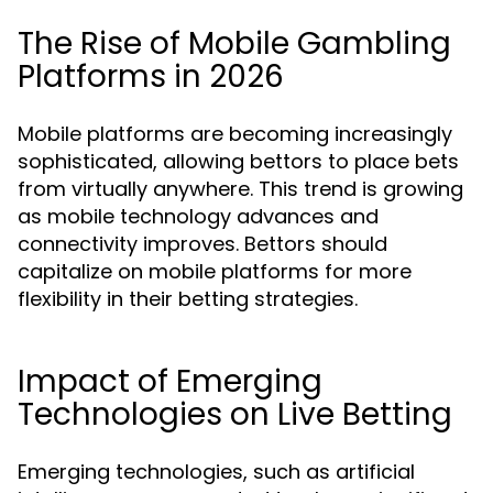
The Rise of Mobile Gambling
Platforms in 2026
Mobile platforms are becoming increasingly
sophisticated, allowing bettors to place bets
from virtually anywhere. This trend is growing
as mobile technology advances and
connectivity improves. Bettors should
capitalize on mobile platforms for more
flexibility in their betting strategies.
Impact of Emerging
Technologies on Live Betting
Emerging technologies, such as artificial