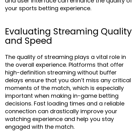
and user interface can enhance the quality of
your sports betting experience.
Evaluating Streaming Quality
and Speed
The quality of streaming plays a vital role in
the overall experience. Platforms that offer
high-definition streaming without buffer
delays ensure that you don’t miss any critical
moments of the match, which is especially
important when making in-game betting
decisions. Fast loading times and a reliable
connection can drastically improve your
watching experience and help you stay
engaged with the match.