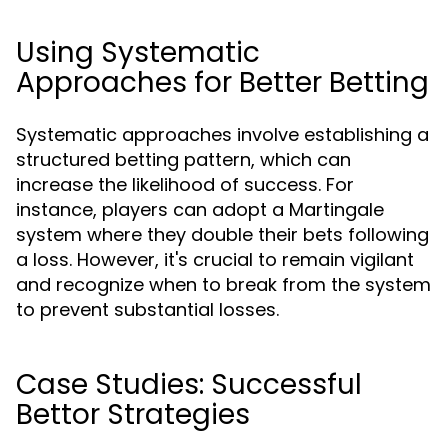
Using Systematic
Approaches for Better Betting
Systematic approaches involve establishing a
structured betting pattern, which can
increase the likelihood of success. For
instance, players can adopt a Martingale
system where they double their bets following
a loss. However, it's crucial to remain vigilant
and recognize when to break from the system
to prevent substantial losses.
Case Studies: Successful
Bettor Strategies