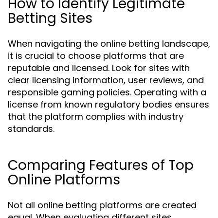
How to Identify Legitimate
Betting Sites
When navigating the online betting landscape,
it is crucial to choose platforms that are
reputable and licensed. Look for sites with
clear licensing information, user reviews, and
responsible gaming policies. Operating with a
license from known regulatory bodies ensures
that the platform complies with industry
standards.
Comparing Features of Top
Online Platforms
Not all online betting platforms are created
equal. When evaluating different sites,