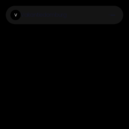
Vakantiedomburg
V