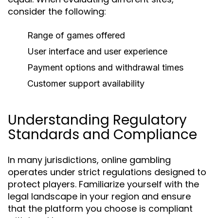
consider the following:
Range of games offered
User interface and user experience
Payment options and withdrawal times
Customer support availability
Understanding Regulatory
Standards and Compliance
In many jurisdictions, online gambling
operates under strict regulations designed to
protect players. Familiarize yourself with the
legal landscape in your region and ensure
that the platform you choose is compliant