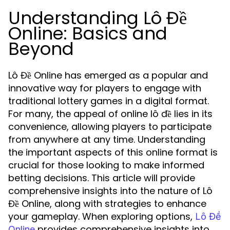
Understanding Lô Đề
Online: Basics and
Beyond
Lô Đề Online has emerged as a popular and
innovative way for players to engage with
traditional lottery games in a digital format.
For many, the appeal of online lô đề lies in its
convenience, allowing players to participate
from anywhere at any time. Understanding
the important aspects of this online format is
crucial for those looking to make informed
betting decisions. This article will provide
comprehensive insights into the nature of Lô
Đề Online, along with strategies to enhance
your gameplay. When exploring options,
Lô Đề
provides comprehensive insights into
Online