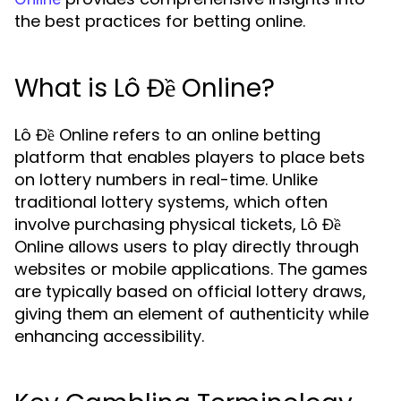
the best practices for betting online.
What is Lô Đề Online?
Lô Đề Online refers to an online betting
platform that enables players to place bets
on lottery numbers in real-time. Unlike
traditional lottery systems, which often
involve purchasing physical tickets, Lô Đề
Online allows users to play directly through
websites or mobile applications. The games
are typically based on official lottery draws,
giving them an element of authenticity while
enhancing accessibility.