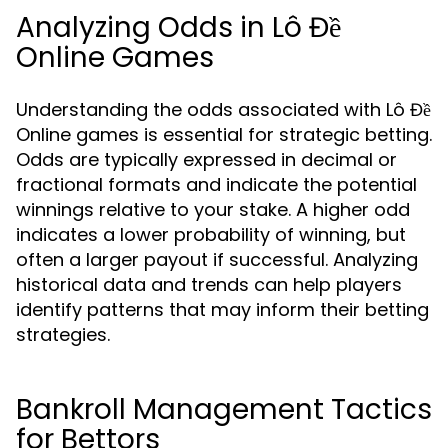
Analyzing Odds in Lô Đề
Online Games
Understanding the odds associated with Lô Đề
Online games is essential for strategic betting.
Odds are typically expressed in decimal or
fractional formats and indicate the potential
winnings relative to your stake. A higher odd
indicates a lower probability of winning, but
often a larger payout if successful. Analyzing
historical data and trends can help players
identify patterns that may inform their betting
strategies.
Bankroll Management Tactics
for Bettors