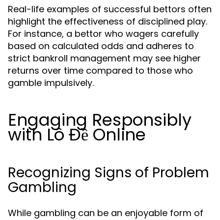
Real-life examples of successful bettors often
highlight the effectiveness of disciplined play.
For instance, a bettor who wagers carefully
based on calculated odds and adheres to
strict bankroll management may see higher
returns over time compared to those who
gamble impulsively.
Engaging Responsibly
with Lô Đề Online
Recognizing Signs of Problem
Gambling
While gambling can be an enjoyable form of