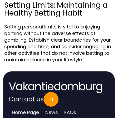
Setting Limits: Maintaining a
Healthy Betting Habit
Setting personal limits is vital to enjoying
gaming without the adverse effects of
gambling. Establish clear boundaries for your
spending and time, and consider engaging in
other activities that do not involve betting to
maintain balance in your lifestyle.
Vakantiedomburg
Contact us
Home Page
News
FAQs