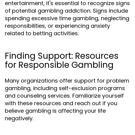
entertainment, it's essential to recognize signs
of potential gambling addiction. Signs include
spending excessive time gambling, neglecting
responsibilities, or experiencing anxiety
related to betting activities.
Finding Support: Resources
for Responsible Gambling
Many organizations offer support for problem
gambling, including self-exclusion programs
and counseling services. Familiarize yourself
with these resources and reach out if you
believe gambling is affecting your life
negatively.