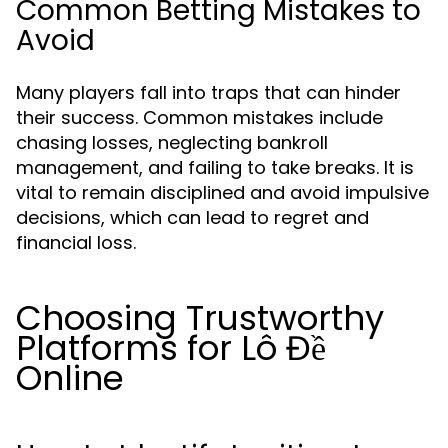
Common Betting Mistakes to
Avoid
Many players fall into traps that can hinder
their success. Common mistakes include
chasing losses, neglecting bankroll
management, and failing to take breaks. It is
vital to remain disciplined and avoid impulsive
decisions, which can lead to regret and
financial loss.
Choosing Trustworthy
Platforms for Lô Đề
Online