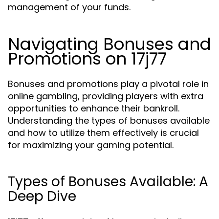
management of your funds.
Navigating Bonuses and
Promotions on 17j77
Bonuses and promotions play a pivotal role in
online gambling, providing players with extra
opportunities to enhance their bankroll.
Understanding the types of bonuses available
and how to utilize them effectively is crucial
for maximizing your gaming potential.
Types of Bonuses Available: A
Deep Dive