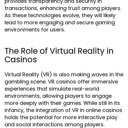
provides transparency and security in
transactions, enhancing trust among players.
As these technologies evolve, they will likely
lead to more engaging and secure gaming
environments for users.
The Role of Virtual Reality in
Casinos
Virtual Reality (VR) is also making waves in the
gambling scene. VR casinos offer immersive
experiences that simulate real-world
environments, allowing players to engage
more deeply with their games. While still in its
infancy, the integration of VR in online casinos
holds the potential for more interactive play
and social interactions among players.