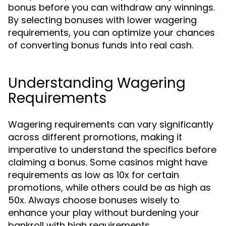
bonus before you can withdraw any winnings.
By selecting bonuses with lower wagering
requirements, you can optimize your chances
of converting bonus funds into real cash.
Understanding Wagering
Requirements
Wagering requirements can vary significantly
across different promotions, making it
imperative to understand the specifics before
claiming a bonus. Some casinos might have
requirements as low as 10x for certain
promotions, while others could be as high as
50x. Always choose bonuses wisely to
enhance your play without burdening your
bankroll with high requirements.