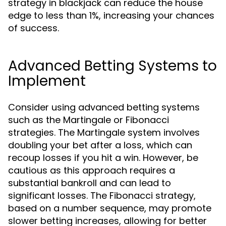
strategy in blackjack can reduce the house
edge to less than 1%, increasing your chances
of success.
Advanced Betting Systems to
Implement
Consider using advanced betting systems
such as the Martingale or Fibonacci
strategies. The Martingale system involves
doubling your bet after a loss, which can
recoup losses if you hit a win. However, be
cautious as this approach requires a
substantial bankroll and can lead to
significant losses. The Fibonacci strategy,
based on a number sequence, may promote
slower betting increases, allowing for better