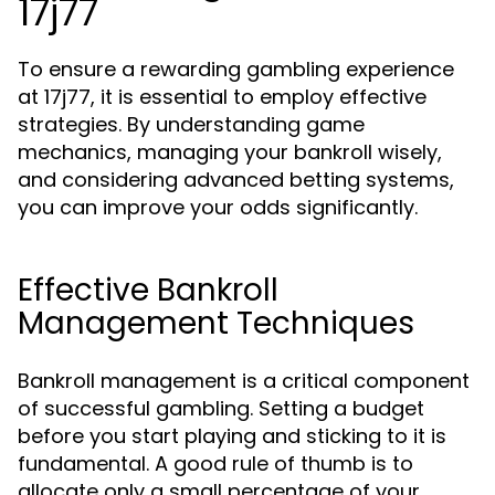
17j77
To ensure a rewarding gambling experience
at 17j77, it is essential to employ effective
strategies. By understanding game
mechanics, managing your bankroll wisely,
and considering advanced betting systems,
you can improve your odds significantly.
Effective Bankroll
Management Techniques
Bankroll management is a critical component
of successful gambling. Setting a budget
before you start playing and sticking to it is
fundamental. A good rule of thumb is to
allocate only a small percentage of your