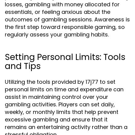
losses, gambling with money allocated for
essentials, or feeling anxious about the
outcomes of gambling sessions. Awareness is
the first step toward responsible gaming, so
regularly assess your gambling habits.
Setting Personal Limits: Tools
and Tips
Utilizing the tools provided by 17j77 to set
personal limits on time and expenditure can
assist in maintaining control over your
gambling activities. Players can set daily,
weekly, or monthly limits that help prevent
excessive gambling and ensure that it
remains an entertaining activity rather than a
stressful obligation.