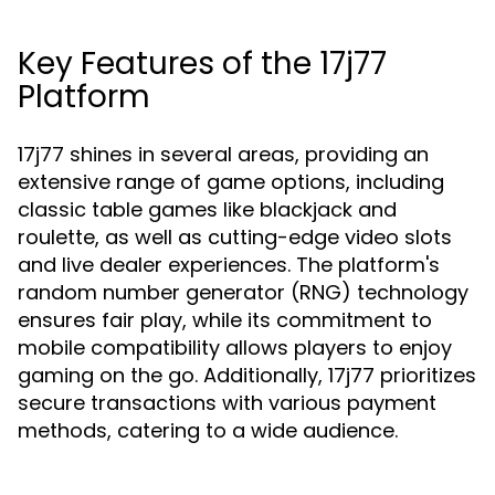
Key Features of the 17j77
Platform
17j77 shines in several areas, providing an
extensive range of game options, including
classic table games like blackjack and
roulette, as well as cutting-edge video slots
and live dealer experiences. The platform's
random number generator (RNG) technology
ensures fair play, while its commitment to
mobile compatibility allows players to enjoy
gaming on the go. Additionally, 17j77 prioritizes
secure transactions with various payment
methods, catering to a wide audience.