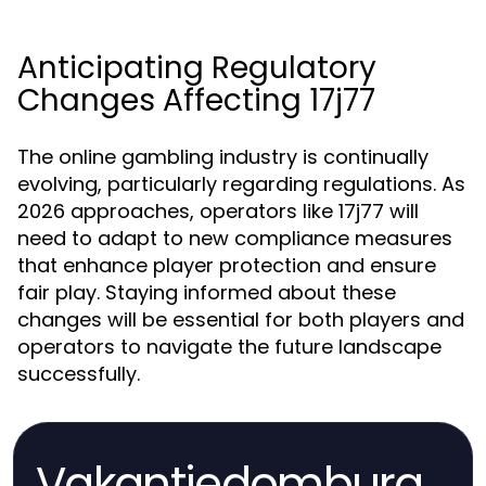
Anticipating Regulatory
Changes Affecting 17j77
The online gambling industry is continually
evolving, particularly regarding regulations. As
2026 approaches, operators like 17j77 will
need to adapt to new compliance measures
that enhance player protection and ensure
fair play. Staying informed about these
changes will be essential for both players and
operators to navigate the future landscape
successfully.
Vakantiedomburg