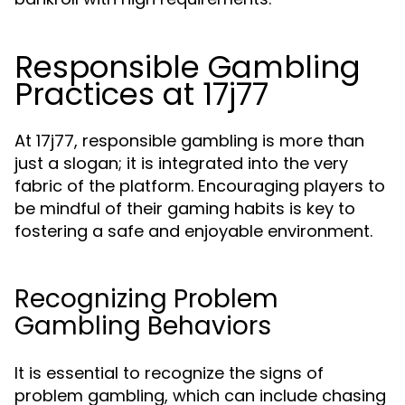
Responsible Gambling
Practices at 17j77
At 17j77, responsible gambling is more than
just a slogan; it is integrated into the very
fabric of the platform. Encouraging players to
be mindful of their gaming habits is key to
fostering a safe and enjoyable environment.
Recognizing Problem
Gambling Behaviors
It is essential to recognize the signs of
problem gambling, which can include chasing