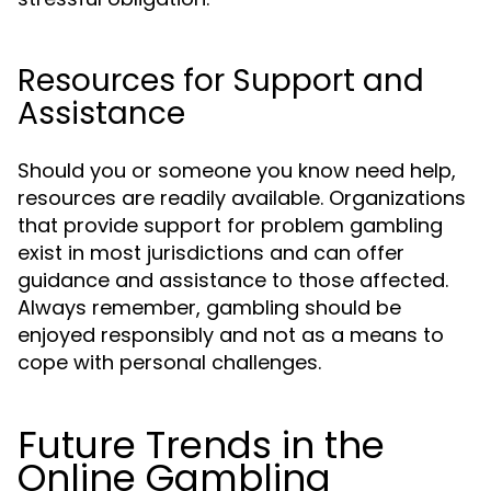
Resources for Support and
Assistance
Should you or someone you know need help,
resources are readily available. Organizations
that provide support for problem gambling
exist in most jurisdictions and can offer
guidance and assistance to those affected.
Always remember, gambling should be
enjoyed responsibly and not as a means to
cope with personal challenges.
Future Trends in the
Online Gambling