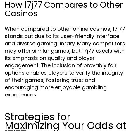
How 17j77 Compares to Other
Casinos
When compared to other online casinos, 17j77
stands out due to its user-friendly interface
and diverse gaming library. Many competitors
may offer similar games, but 17j77 excels with
its emphasis on quality and player
engagement. The inclusion of provably fair
options enables players to verify the integrity
of their games, fostering trust and
encouraging more enjoyable gambling
experiences.
Strategies for
Maximizing Your Odds at