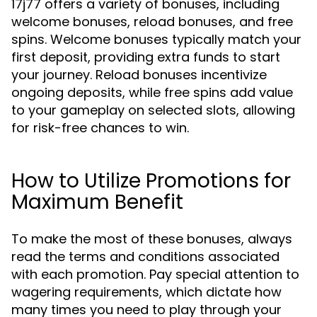
17j77 offers a variety of bonuses, including
welcome bonuses, reload bonuses, and free
spins. Welcome bonuses typically match your
first deposit, providing extra funds to start
your journey. Reload bonuses incentivize
ongoing deposits, while free spins add value
to your gameplay on selected slots, allowing
for risk-free chances to win.
How to Utilize Promotions for
Maximum Benefit
To make the most of these bonuses, always
read the terms and conditions associated
with each promotion. Pay special attention to
wagering requirements, which dictate how
many times you need to play through your