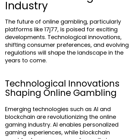
Industry
The future of online gambling, particularly
platforms like 17j77, is poised for exciting
developments. Technological innovations,
shifting consumer preferences, and evolving
regulations will shape the landscape in the
years to come.
Technological Innovations
Shaping Online Gambling
Emerging technologies such as AI and
blockchain are revolutionizing the online
gaming industry. AI enables personalized
gaming experiences, while blockchain