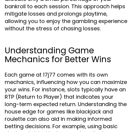
bankroll to each session. This approach helps
mitigate losses and prolongs playtime,
allowing you to enjoy the gambling experience
without the stress of chasing losses.
Understanding Game
Mechanics for Better Wins
Each game at 17j77 comes with its own
mechanics, influencing how you can maximize
your wins. For instance, slots typically have an
RTP (Return to Player) that indicates your
long-term expected return. Understanding the
house edge for games like blackjack and
roulette can also aid in making informed
betting decisions. For example, using basic