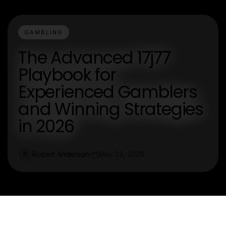
GAMBLING
The Advanced 17j77
Playbook for
Experienced Gamblers
and Winning Strategies
in 2026
Robert Anderson
May 23, 2026
R