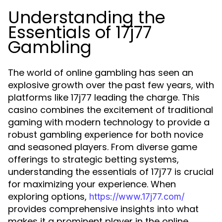
Understanding the
Essentials of 17j77
Gambling
The world of online gambling has seen an
explosive growth over the past few years, with
platforms like 17j77 leading the charge. This
casino combines the excitement of traditional
gaming with modern technology to provide a
robust gambling experience for both novice
and seasoned players. From diverse game
offerings to strategic betting systems,
understanding the essentials of 17j77 is crucial
for maximizing your experience. When
exploring options,
https://www.17j77.com/
provides comprehensive insights into what
makes it a prominent player in the online