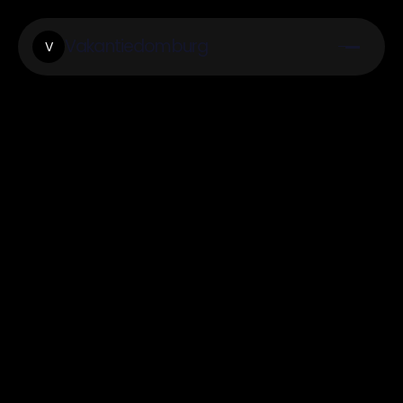
Vakantiedomburg
V