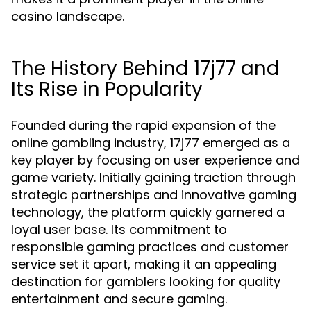
casino landscape.
The History Behind 17j77 and
Its Rise in Popularity
Founded during the rapid expansion of the
online gambling industry, 17j77 emerged as a
key player by focusing on user experience and
game variety. Initially gaining traction through
strategic partnerships and innovative gaming
technology, the platform quickly garnered a
loyal user base. Its commitment to
responsible gaming practices and customer
service set it apart, making it an appealing
destination for gamblers looking for quality
entertainment and secure gaming.