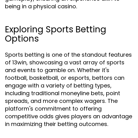
being in a physical casino.
Exploring Sports Betting
Options
Sports betting is one of the standout features
of 13win, showcasing a vast array of sports
and events to gamble on. Whether it's
football, basketball, or esports, bettors can
engage with a variety of betting types,
including traditional moneyline bets, point
spreads, and more complex wagers. The
platform's commitment to offering
competitive odds gives players an advantage
in maximizing their betting outcomes.