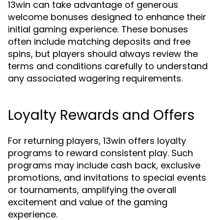
13win can take advantage of generous
welcome bonuses designed to enhance their
initial gaming experience. These bonuses
often include matching deposits and free
spins, but players should always review the
terms and conditions carefully to understand
any associated wagering requirements.
Loyalty Rewards and Offers
For returning players, 13win offers loyalty
programs to reward consistent play. Such
programs may include cash back, exclusive
promotions, and invitations to special events
or tournaments, amplifying the overall
excitement and value of the gaming
experience.