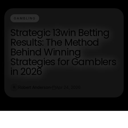
GAMBLING
Strategic 13win Betting
Results: The Method
Behind Winning
Strategies for Gamblers
in 2026
Robert Anderson
Apr 24, 2026
R