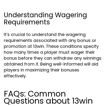
Understanding Wagering
Requirements
It’s crucial to understand the wagering
requirements associated with any bonus or
promotion at 13win. These conditions specify
how many times a player must wager their
bonus before they can withdraw any winnings
obtained from it. Being well-informed will aid
players in maximizing their bonuses
effectively.
FAQs: Common
Questions about 13win