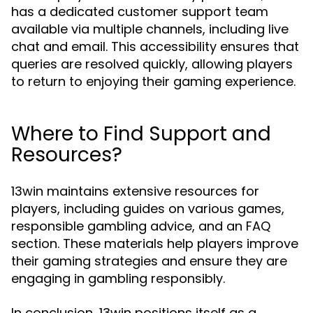
has a dedicated customer support team
available via multiple channels, including live
chat and email. This accessibility ensures that
queries are resolved quickly, allowing players
to return to enjoying their gaming experience.
Where to Find Support and
Resources?
13win maintains extensive resources for
players, including guides on various games,
responsible gambling advice, and an FAQ
section. These materials help players improve
their gaming strategies and ensure they are
engaging in gambling responsibly.
In conclusion, 13win positions itself as a