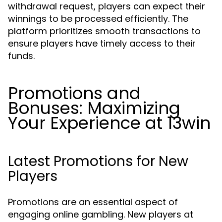
withdrawal request, players can expect their
winnings to be processed efficiently. The
platform prioritizes smooth transactions to
ensure players have timely access to their
funds.
Promotions and
Bonuses: Maximizing
Your Experience at 13win
Latest Promotions for New
Players
Promotions are an essential aspect of
engaging online gambling. New players at