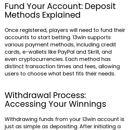
Fund Your Account: Deposit
Methods Explained
Once registered, players will need to fund their
accounts to start betting. 13win supports
various payment methods, including credit
cards, e-wallets like PayPal and Skrill, and
even cryptocurrencies. Each method has
distinct transaction times and fees, allowing
users to choose what best fits their needs.
Withdrawal Process:
Accessing Your Winnings
Withdrawing funds from your 13win account is
just as simple as depositing. After initiating a