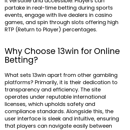
it versatile and accessible. Players can
partake in real-time betting during sports
events, engage with live dealers in casino
games, and spin through slots offering high
RTP (Return to Player) percentages.
Why Choose 13win for Online
Betting?
What sets 13win apart from other gambling
platforms? Primarily, it is their dedication to
transparency and efficiency. The site
operates under reputable international
licenses, which upholds safety and
compliance standards. Alongside this, the
user interface is sleek and intuitive, ensuring
that players can navigate easily between