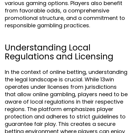
various gaming options. Players also benefit
from favorable odds, a comprehensive
promotional structure, and a commitment to
responsible gambling practices.
Understanding Local
Regulations and Licensing
In the context of online betting, understanding
the legal landscape is crucial. While 13win
operates under licenses from jurisdictions
that allow online gambling, players need to be
aware of local regulations in their respective
regions. The platform emphasizes player
protection and adheres to strict guidelines to
guarantee fair play. This creates a secure
betting environment where players can enjoy