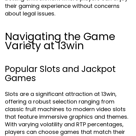
their gaming experience without concerns
about legal issues.
Navigating the Game
Variety at 13win
Popular Slots and Jackpot
Games
Slots are a significant attraction at 13win,
offering a robust selection ranging from
classic fruit machines to modern video slots
that feature immersive graphics and themes.
With varying volatility and RTP percentages,
players can choose games that match their