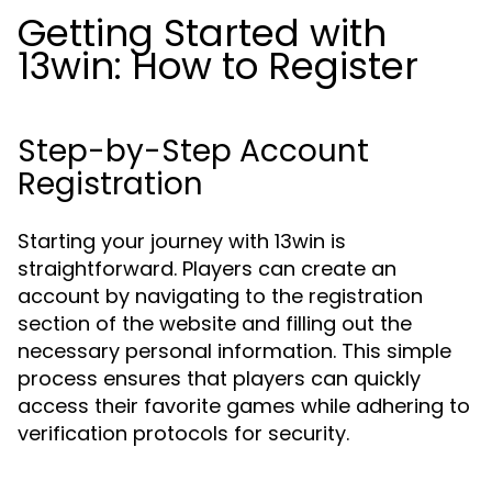
Getting Started with
13win: How to Register
Step-by-Step Account
Registration
Starting your journey with 13win is
straightforward. Players can create an
account by navigating to the registration
section of the website and filling out the
necessary personal information. This simple
process ensures that players can quickly
access their favorite games while adhering to
verification protocols for security.