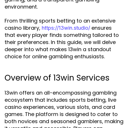
environment.
From thrilling sports betting to an extensive
casino library,
ensures
https://13win.studio/
that every player finds something tailored to
their preferences. In this guide, we will delve
deeper into what makes 13win a standout
choice for online gambling enthusiasts.
Overview of 13win Services
13win offers an all-encompassing gambling
ecosystem that includes sports betting, live
casino experiences, various slots, and card
games. The platform is designed to cater to
both novices and seasoned gamblers, making