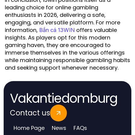
leading choice for online gambling
enthusiasts in 2026, delivering a safe,
engaging, and versatile platform. For more
information,
offers valuable
Bắn cá 13WIN
insights. As players opt for this modern
gaming haven, they are encouraged to
immerse themselves in the various offerings
while maintaining responsible gambling habits
and seeking support whenever necessary.
Vakantiedomburg
Contact us
Home Page
News
FAQs