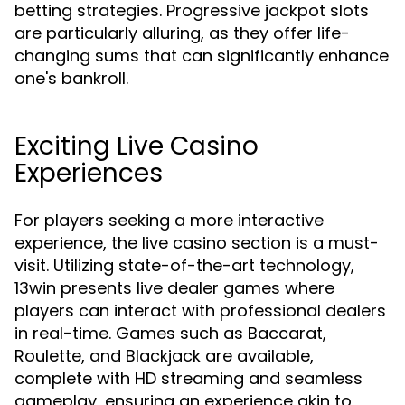
betting strategies. Progressive jackpot slots
are particularly alluring, as they offer life-
changing sums that can significantly enhance
one's bankroll.
Exciting Live Casino
Experiences
For players seeking a more interactive
experience, the live casino section is a must-
visit. Utilizing state-of-the-art technology,
13win presents live dealer games where
players can interact with professional dealers
in real-time. Games such as Baccarat,
Roulette, and Blackjack are available,
complete with HD streaming and seamless
gameplay, ensuring an experience akin to