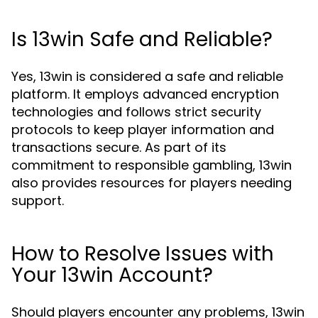
Is 13win Safe and Reliable?
Yes, 13win is considered a safe and reliable
platform. It employs advanced encryption
technologies and follows strict security
protocols to keep player information and
transactions secure. As part of its
commitment to responsible gambling, 13win
also provides resources for players needing
support.
How to Resolve Issues with
Your 13win Account?
Should players encounter any problems, 13win