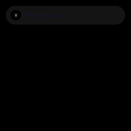
Vakantiedomburg
V