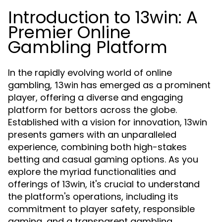
Introduction to 13win: A
Premier Online
Gambling Platform
In the rapidly evolving world of online
gambling,
has emerged as a prominent
13win
player, offering a diverse and engaging
platform for bettors across the globe.
Established with a vision for innovation, 13win
presents gamers with an unparalleled
experience, combining both high-stakes
betting and casual gaming options. As you
explore the myriad functionalities and
offerings of 13win, it's crucial to understand
the platform's operations, including its
commitment to player safety, responsible
gaming, and a transparent gambling