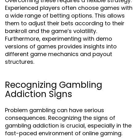
Overcoming these requires a flexible strategy.
Experienced players often choose games with
a wide range of betting options. This allows
them to adjust their bets according to their
bankroll and the game’s volatility.
Furthermore, experimenting with demo
versions of games provides insights into
different game mechanics and payout
structures.
Recognizing Gambling
Addiction Signs
Problem gambling can have serious
consequences. Recognizing the signs of
gambling addiction is crucial, especially in the
fast-paced environment of online gaming.