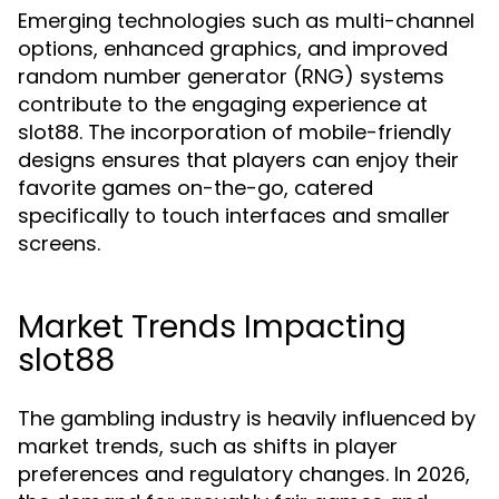
Emerging technologies such as multi-channel
options, enhanced graphics, and improved
random number generator (RNG) systems
contribute to the engaging experience at
slot88. The incorporation of mobile-friendly
designs ensures that players can enjoy their
favorite games on-the-go, catered
specifically to touch interfaces and smaller
screens.
Market Trends Impacting
slot88
The gambling industry is heavily influenced by
market trends, such as shifts in player
preferences and regulatory changes. In 2026,