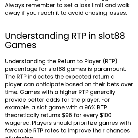
Always remember to set a loss limit and walk
away if you reach it to avoid chasing losses.
Understanding RTP in slot88
Games
Understanding the Return to Player (RTP)
percentage for slot88 games is paramount.
The RTP indicates the expected return a
player can anticipate based on their bets over
time. Games with a higher RTP generally
provide better odds for the player. For
example, a slot game with a 96% RTP
theoretically returns $96 for every $100
wagered. Players should prioritize games with
favorable RTP rates to improve their chances