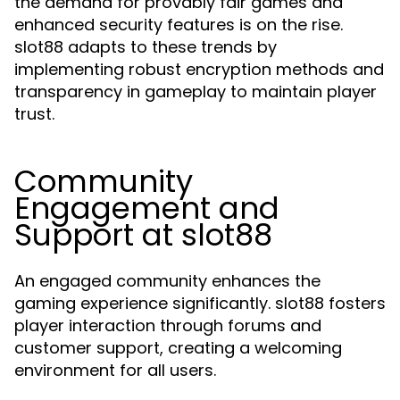
the demand for provably fair games and
enhanced security features is on the rise.
slot88 adapts to these trends by
implementing robust encryption methods and
transparency in gameplay to maintain player
trust.
Community
Engagement and
Support at slot88
An engaged community enhances the
gaming experience significantly. slot88 fosters
player interaction through forums and
customer support, creating a welcoming
environment for all users.