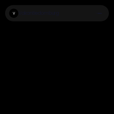
Vakantiedomburg
V