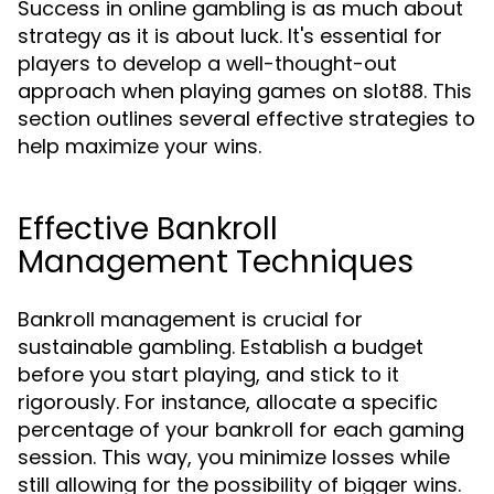
Success in online gambling is as much about
strategy as it is about luck. It's essential for
players to develop a well-thought-out
approach when playing games on slot88. This
section outlines several effective strategies to
help maximize your wins.
Effective Bankroll
Management Techniques
Bankroll management is crucial for
sustainable gambling. Establish a budget
before you start playing, and stick to it
rigorously. For instance, allocate a specific
percentage of your bankroll for each gaming
session. This way, you minimize losses while
still allowing for the possibility of bigger wins.