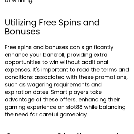
of winning.
Utilizing Free Spins and
Bonuses
Free spins and bonuses can significantly
enhance your bankroll, providing extra
opportunities to win without additional
expenses. It's important to read the terms and
conditions associated with these promotions,
such as wagering requirements and
expiration dates. Smart players take
advantage of these offers, enhancing their
gaming experience on slot88 while balancing
the need for careful gameplay.