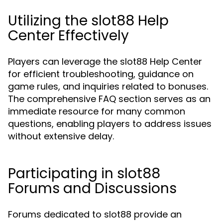
Utilizing the slot88 Help
Center Effectively
Players can leverage the slot88 Help Center
for efficient troubleshooting, guidance on
game rules, and inquiries related to bonuses.
The comprehensive FAQ section serves as an
immediate resource for many common
questions, enabling players to address issues
without extensive delay.
Participating in slot88
Forums and Discussions
Forums dedicated to slot88 provide an