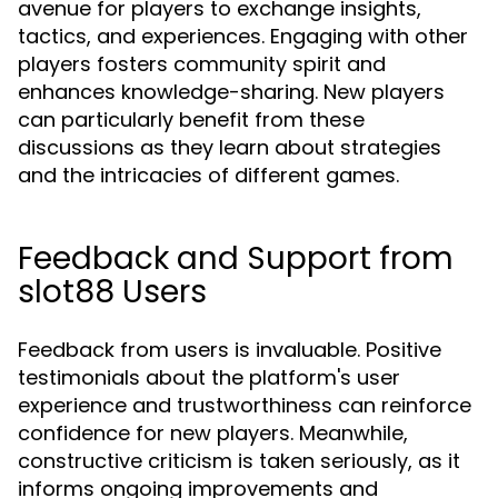
avenue for players to exchange insights,
tactics, and experiences. Engaging with other
players fosters community spirit and
enhances knowledge-sharing. New players
can particularly benefit from these
discussions as they learn about strategies
and the intricacies of different games.
Feedback and Support from
slot88 Users
Feedback from users is invaluable. Positive
testimonials about the platform's user
experience and trustworthiness can reinforce
confidence for new players. Meanwhile,
constructive criticism is taken seriously, as it
informs ongoing improvements and