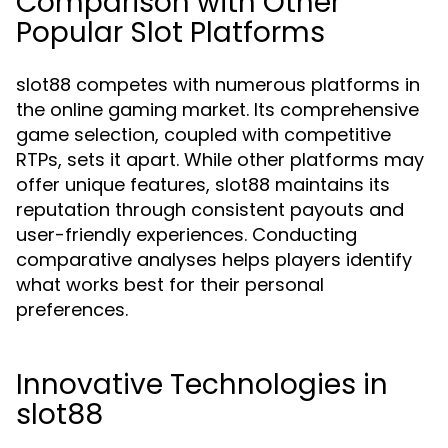
Comparison with Other
Popular Slot Platforms
slot88 competes with numerous platforms in
the online gaming market. Its comprehensive
game selection, coupled with competitive
RTPs, sets it apart. While other platforms may
offer unique features, slot88 maintains its
reputation through consistent payouts and
user-friendly experiences. Conducting
comparative analyses helps players identify
what works best for their personal
preferences.
Innovative Technologies in
slot88