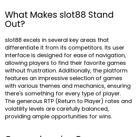
What Makes slot88 Stand
Out?
slot88 excels in several key areas that
differentiate it from its competitors. Its user
interface is designed for ease of navigation,
allowing players to find their favorite games
without frustration. Additionally, the platform
features an impressive selection of games
with various themes and mechanics, ensuring
there's something for every type of player.
The generous RTP (Return to Player) rates and
volatility levels are carefully balanced,
providing ample opportunities for wins.