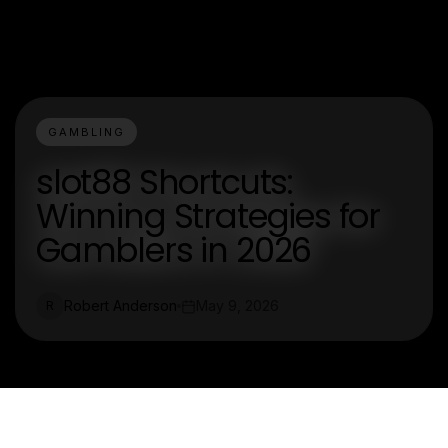
GAMBLING
slot88 Shortcuts:
Winning Strategies for
Gamblers in 2026
Robert Anderson
May 9, 2026
R