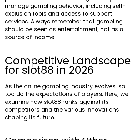
manage gambling behavior, including self-
exclusion tools and access to support
services. Always remember that gambling
should be seen as entertainment, not as a
source of income.
Competitive Landscape
for slot88 in 2026
As the online gambling industry evolves, so
too do the expectations of players. Here, we
examine how slot88 ranks against its
competitors and the various innovations
shaping its future.