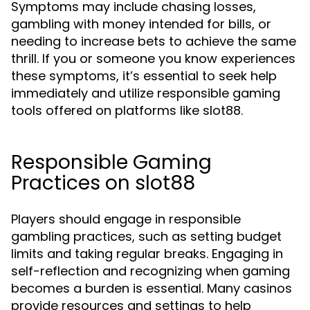
Symptoms may include chasing losses,
gambling with money intended for bills, or
needing to increase bets to achieve the same
thrill. If you or someone you know experiences
these symptoms, it’s essential to seek help
immediately and utilize responsible gaming
tools offered on platforms like slot88.
Responsible Gaming
Practices on slot88
Players should engage in responsible
gambling practices, such as setting budget
limits and taking regular breaks. Engaging in
self-reflection and recognizing when gaming
becomes a burden is essential. Many casinos
provide resources and settings to help