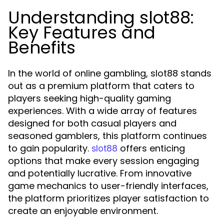
Understanding slot88:
Key Features and
Benefits
In the world of online gambling, slot88 stands
out as a premium platform that caters to
players seeking high-quality gaming
experiences. With a wide array of features
designed for both casual players and
seasoned gamblers, this platform continues
to gain popularity.
offers enticing
slot88
options that make every session engaging
and potentially lucrative. From innovative
game mechanics to user-friendly interfaces,
the platform prioritizes player satisfaction to
create an enjoyable environment.