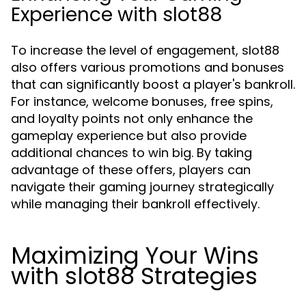
Experience with slot88
To increase the level of engagement, slot88
also offers various promotions and bonuses
that can significantly boost a player's bankroll.
For instance, welcome bonuses, free spins,
and loyalty points not only enhance the
gameplay experience but also provide
additional chances to win big. By taking
advantage of these offers, players can
navigate their gaming journey strategically
while managing their bankroll effectively.
Maximizing Your Wins
with slot88 Strategies