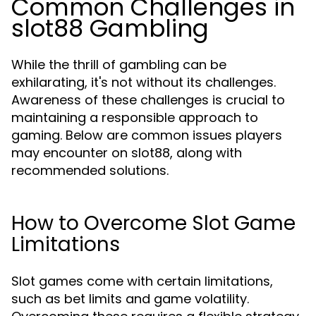
Common Challenges in
slot88 Gambling
While the thrill of gambling can be
exhilarating, it's not without its challenges.
Awareness of these challenges is crucial to
maintaining a responsible approach to
gaming. Below are common issues players
may encounter on slot88, along with
recommended solutions.
How to Overcome Slot Game
Limitations
Slot games come with certain limitations,
such as bet limits and game volatility.