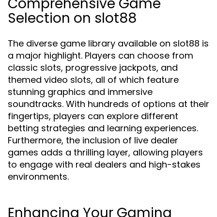
Comprehensive Game
Selection on slot88
The diverse game library available on slot88 is
a major highlight. Players can choose from
classic slots, progressive jackpots, and
themed video slots, all of which feature
stunning graphics and immersive
soundtracks. With hundreds of options at their
fingertips, players can explore different
betting strategies and learning experiences.
Furthermore, the inclusion of live dealer
games adds a thrilling layer, allowing players
to engage with real dealers and high-stakes
environments.
Enhancing Your Gaming