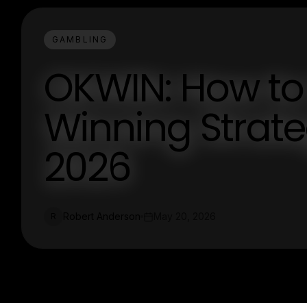
GAMBLING
OKWIN: How to 
Winning Strateg
2026
Robert Anderson
May 20, 2026
R