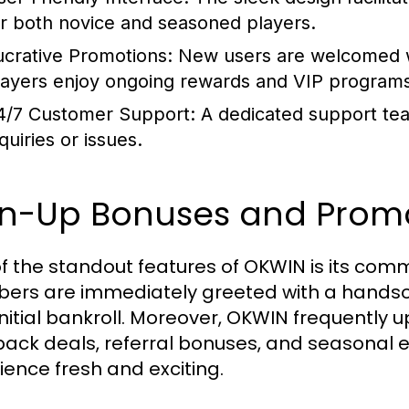
or both novice and seasoned players.
ucrative Promotions:
New users are welcomed wi
layers enjoy ongoing rewards and VIP programs
4/7 Customer Support:
A dedicated support team
quiries or issues.
gn-Up Bonuses and Prom
f the standout features of OKWIN is its com
rs are immediately greeted with a hand
 initial bankroll. Moreover, OKWIN frequently 
ack deals, referral bonuses, and seasonal 
ience fresh and exciting.