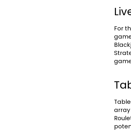
Liv
For t
games
Black
Strat
game
Ta
Table
array
Roule
poten