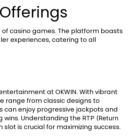
 Offerings
on of casino games. The platform boasts
er experiences, catering to all
entertainment at OKWIN. With vibrant
e range from classic designs to
ers can enjoy progressive jackpots and
ig wins. Understanding the
RTP (Return
lot is crucial for maximizing success.