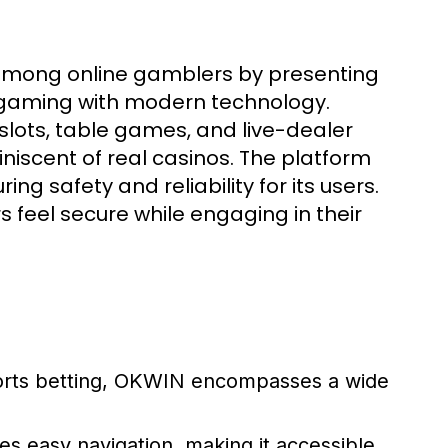
 among online gamblers by presenting
 gaming with modern technology.
slots, table games, and live-dealer
iscent of real casinos. The platform
g safety and reliability for its users.
 feel secure while engaging in their
ports betting, OKWIN encompasses a wide
tes easy navigation, making it accessible