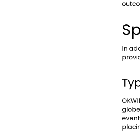
outc
Sp
In ad
provi
Typ
OKWIN
globe.
events
placi