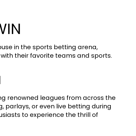
WIN
ouse in the sports betting arena,
ith their favorite teams and sports.
d
ding renowned leagues from across the
g, parlays, or even live betting during
usiasts to experience the thrill of