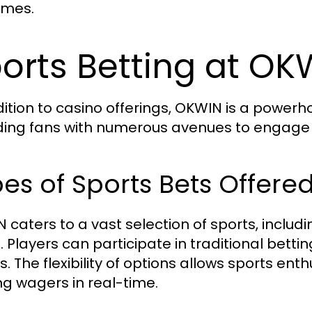
omes.
orts Betting at OK
dition to casino offerings, OKWIN is a powerh
ding fans with numerous avenues to engage w
es of Sports Bets Offere
 caters to a vast selection of sports, inclu
 Players can participate in traditional bettin
. The flexibility of options allows sports enth
ng wagers in real-time.