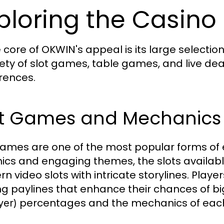
ploring the Casino
e core of OKWIN's appeal is its large selecti
iety of slot games, table games, and live deal
rences.
ot Games and Mechanics
games are one of the most popular forms of 
ics and engaging themes, the slots availabl
n video slots with intricate storylines. Play
ng paylines that enhance their chances of b
percentages and the mechanics of each s
yer)