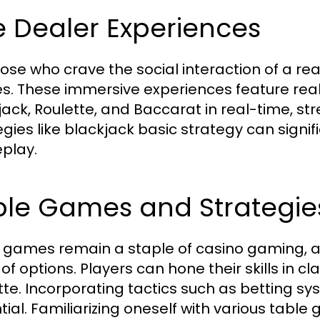
e Dealer Experiences
hose who crave the social interaction of a rea
. These immersive experiences feature rea
jack, Roulette, and Baccarat in real-time, str
egies like blackjack basic strategy can signi
play.
ble Games and Strategie
 games remain a staple of casino gaming, a
 of options. Players can hone their skills in 
tte. Incorporating tactics such as betting 
tial. Familiarizing oneself with various table 