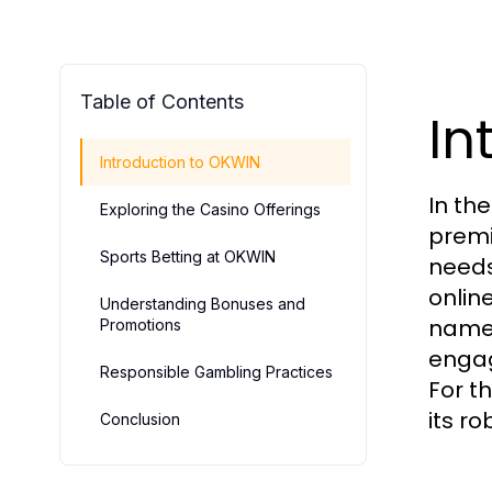
Table of Contents
In
Introduction to OKWIN
In th
Exploring the Casino Offerings
premi
Sports Betting at OKWIN
needs
onlin
Understanding Bonuses and
names
Promotions
engag
Responsible Gambling Practices
For t
its r
Conclusion