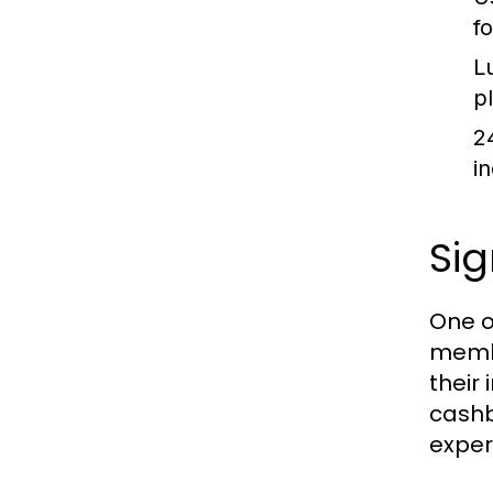
f
L
p
2
in
Si
One o
membe
their
cashb
exper