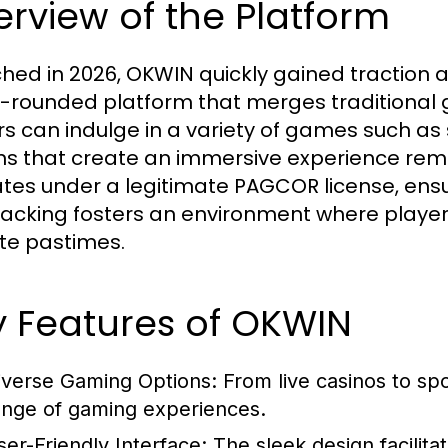
rview of the Platform
hed in 2026, OKWIN quickly gained traction
l-rounded platform that merges traditional
rs can indulge in a variety of games such as 
ns that create an immersive experience remin
tes under a legitimate PAGCOR license, ensurin
backing fosters an environment where players
ite pastimes.
y Features of OKWIN
iverse Gaming Options:
From live casinos to s
ange of gaming experiences.
ser-Friendly Interface:
The sleek design facilita