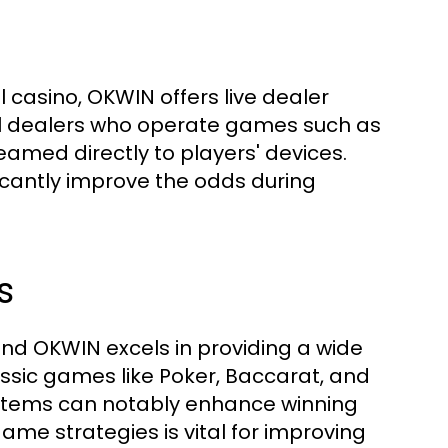
l casino, OKWIN offers live dealer
l dealers who operate games such as
eamed directly to players' devices.
ficantly improve the odds during
s
nd OKWIN excels in providing a wide
classic games like Poker, Baccarat, and
systems can notably enhance winning
game strategies is vital for improving