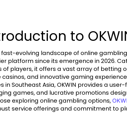
troduction to OKWI
e fast-evolving landscape of online gambling
er platform since its emergence in 2026. Ca
 of players, it offers a vast array of betting
e casinos, and innovative gaming experience
 in Southeast Asia, OKWIN provides a user-fr
ing games, and lucrative promotions desig
hose exploring online gambling options,
OKW
obust service offerings and commitment to pla