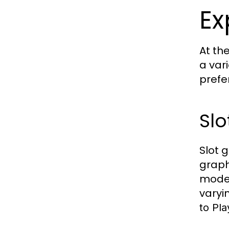
Ex
At th
a var
prefe
Sl
Slot 
graph
moder
varyi
to Pla