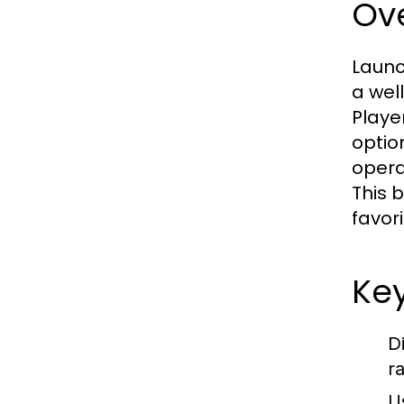
Ove
Launc
a wel
Playe
optio
opera
This 
favor
Ke
D
r
U