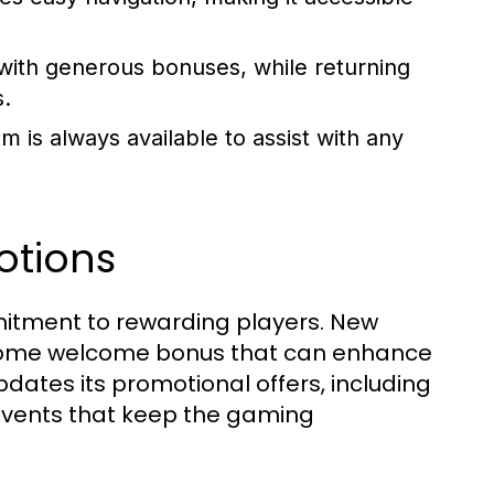
th generous bonuses, while returning
.
 is always available to assist with any
otions
mitment to rewarding players. New
some welcome bonus that can enhance
updates its promotional offers, including
events that keep the gaming