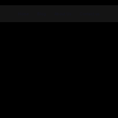
Home
Blog
About Us
Contact us