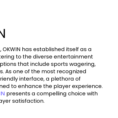
N
, OKWIN has established itself as a
tering to the diverse entertainment
 options that include sports wagering,
s. As one of the most recognized
iendly interface, a plethora of
ned to enhance the player experience.
presents a compelling choice with
IN
yer satisfaction.