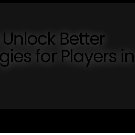
Unlock Better
ies for Players in