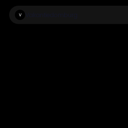
Vakantiedomburg
V