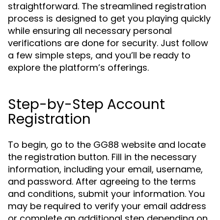
straightforward. The streamlined registration
process is designed to get you playing quickly
while ensuring all necessary personal
verifications are done for security. Just follow
a few simple steps, and you’ll be ready to
explore the platform’s offerings.
Step-by-Step Account
Registration
To begin, go to the GG88 website and locate
the registration button. Fill in the necessary
information, including your email, username,
and password. After agreeing to the terms
and conditions, submit your information. You
may be required to verify your email address
or complete an additional step depending on