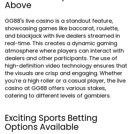
Above
GG88's live casino is a standout feature,
showcasing games like baccarat, roulette,
and blackjack with live dealers streamed in
real-time. This creates a dynamic gaming
atmosphere where players can interact with
dealers and other participants. The use of
high-definition video technology ensures that
the visuals are crisp and engaging. Whether
you’re a high roller or a casual player, the live
casino at GG88 offers various stakes,
catering to different levels of gamblers.
Exciting Sports Betting
Options Available