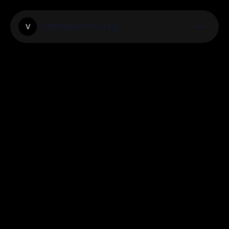
Vakantiedomburg
V