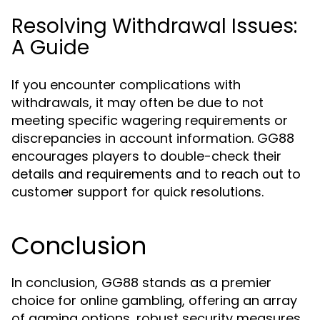
Resolving Withdrawal Issues:
A Guide
If you encounter complications with
withdrawals, it may often be due to not
meeting specific wagering requirements or
discrepancies in account information. GG88
encourages players to double-check their
details and requirements and to reach out to
customer support for quick resolutions.
Conclusion
In conclusion, GG88 stands as a premier
choice for online gambling, offering an array
of gaming options, robust security measures,