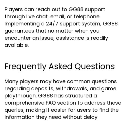
Players can reach out to GG88 support
through live chat, email, or telephone.
Implementing a 24/7 support system, GG88
guarantees that no matter when you
encounter an issue, assistance is readily
available.
Frequently Asked Questions
Many players may have common questions
regarding deposits, withdrawals, and game
playthrough. GG88 has structured a
comprehensive FAQ section to address these
queries, making it easier for users to find the
information they need without delay.