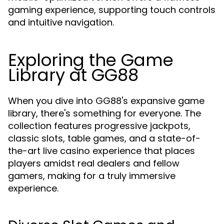
gaming experience, supporting touch controls
and intuitive navigation.
Exploring the Game
Library at GG88
When you dive into GG88's expansive game
library, there's something for everyone. The
collection features progressive jackpots,
classic slots, table games, and a state-of-
the-art live casino experience that places
players amidst real dealers and fellow
gamers, making for a truly immersive
experience.