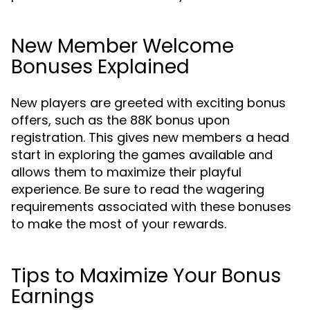
New Member Welcome
Bonuses Explained
New players are greeted with exciting bonus
offers, such as the 88K bonus upon
registration. This gives new members a head
start in exploring the games available and
allows them to maximize their playful
experience. Be sure to read the wagering
requirements associated with these bonuses
to make the most of your rewards.
Tips to Maximize Your Bonus
Earnings