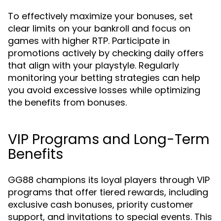
To effectively maximize your bonuses, set
clear limits on your bankroll and focus on
games with higher RTP. Participate in
promotions actively by checking daily offers
that align with your playstyle. Regularly
monitoring your betting strategies can help
you avoid excessive losses while optimizing
the benefits from bonuses.
VIP Programs and Long-Term
Benefits
GG88 champions its loyal players through VIP
programs that offer tiered rewards, including
exclusive cash bonuses, priority customer
support, and invitations to special events. This