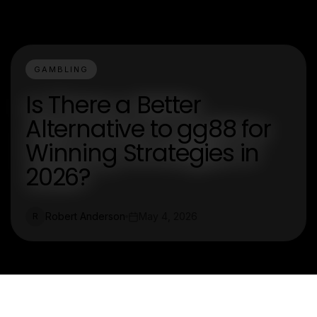
GAMBLING
Is There a Better
Alternative to gg88 for
Winning Strategies in
2026?
Robert Anderson
May 4, 2026
R