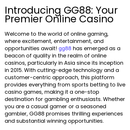
Introducing GG88: Your
Premier Online Casino
Welcome to the world of online gaming,
where excitement, entertainment, and
opportunities await!
has emerged as a
gg88
beacon of quality in the realm of online
casinos, particularly in Asia since its inception
in 2015. With cutting-edge technology and a
customer-centric approach, this platform
provides everything from sports betting to live
casino games, making it a one-stop
destination for gambling enthusiasts. Whether
you are a casual gamer or a seasoned
gambler, GG88 promises thrilling experiences
and substantial winning opportunities.