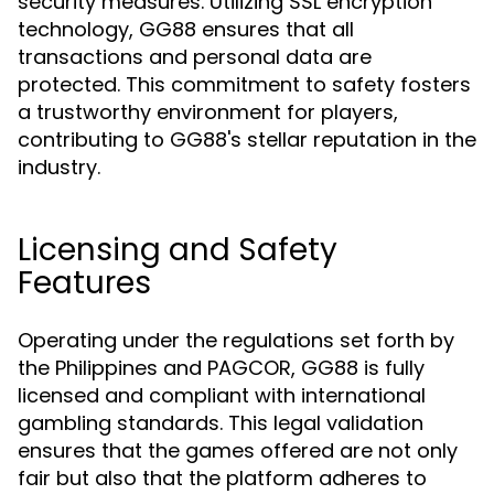
security measures. Utilizing SSL encryption
technology, GG88 ensures that all
transactions and personal data are
protected. This commitment to safety fosters
a trustworthy environment for players,
contributing to GG88's stellar reputation in the
industry.
Licensing and Safety
Features
Operating under the regulations set forth by
the Philippines and PAGCOR, GG88 is fully
licensed and compliant with international
gambling standards. This legal validation
ensures that the games offered are not only
fair but also that the platform adheres to