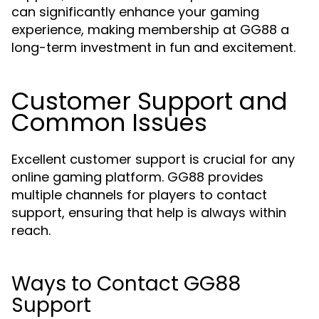
can significantly enhance your gaming
experience, making membership at GG88 a
long-term investment in fun and excitement.
Customer Support and
Common Issues
Excellent customer support is crucial for any
online gaming platform. GG88 provides
multiple channels for players to contact
support, ensuring that help is always within
reach.
Ways to Contact GG88
Support