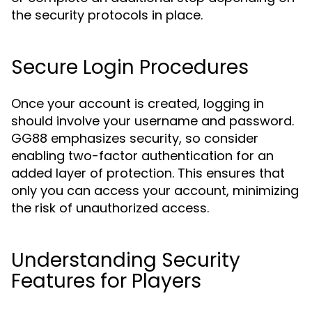
the security protocols in place.
Secure Login Procedures
Once your account is created, logging in
should involve your username and password.
GG88 emphasizes security, so consider
enabling two-factor authentication for an
added layer of protection. This ensures that
only you can access your account, minimizing
the risk of unauthorized access.
Understanding Security
Features for Players