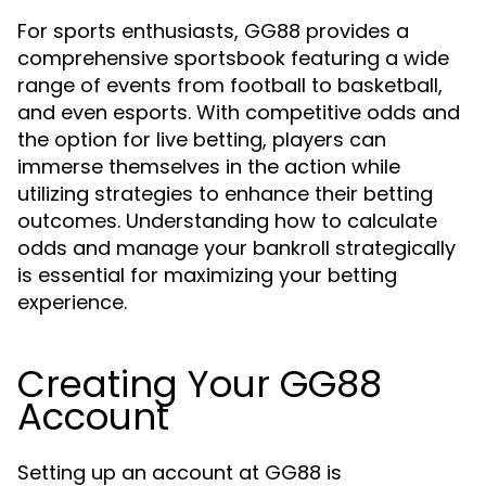
For sports enthusiasts, GG88 provides a
comprehensive sportsbook featuring a wide
range of events from football to basketball,
and even esports. With competitive odds and
the option for live betting, players can
immerse themselves in the action while
utilizing strategies to enhance their betting
outcomes. Understanding how to calculate
odds and manage your bankroll strategically
is essential for maximizing your betting
experience.
Creating Your GG88
Account
Setting up an account at GG88 is