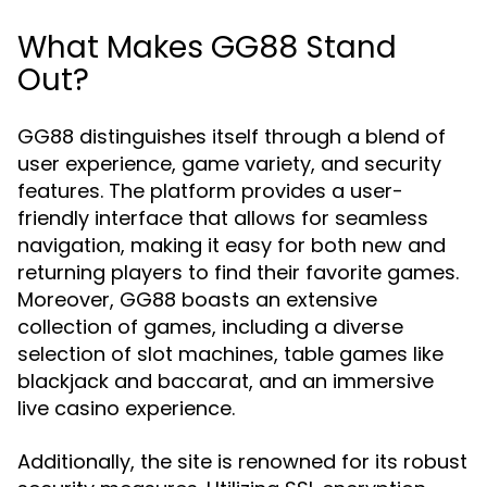
What Makes GG88 Stand
Out?
GG88 distinguishes itself through a blend of
user experience, game variety, and security
features. The platform provides a user-
friendly interface that allows for seamless
navigation, making it easy for both new and
returning players to find their favorite games.
Moreover, GG88 boasts an extensive
collection of games, including a diverse
selection of slot machines, table games like
blackjack and baccarat, and an immersive
live casino experience.
Additionally, the site is renowned for its robust