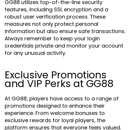
GG88 utilizes top-of-the-line security
features, including SSL encryption and a
robust user verification process. These
measures not only protect personal
information but also ensure safe transactions.
Always remember to keep your login
credentials private and monitor your account
for any unusual activity.
Exclusive Promotions
and VIP Perks at GG88
At GG88, players have access to a range of
promotions designed to enhance their
experience. From welcome bonuses to
exclusive rewards for loyal players, the
platform ensures that everyone feels valued.