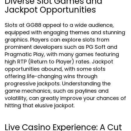
Diverse Slot Games and
Jackpot Opportunities
Slots at GG88 appeal to a wide audience,
equipped with engaging themes and stunning
graphics. Players can explore slots from
prominent developers such as PG Soft and
Pragmatic Play, with many games featuring
high RTP (Return to Player) rates. Jackpot
opportunities abound, with some slots
offering life-changing wins through
progressive jackpots. Understanding the
game mechanics, such as paylines and
volatility, can greatly improve your chances of
hitting that elusive jackpot.
Live Casino Experience: A Cut