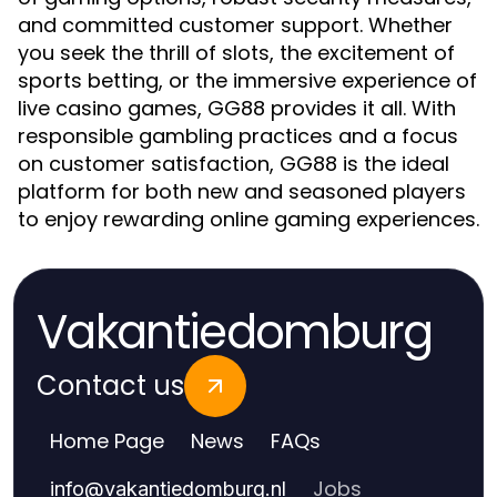
and committed customer support. Whether
you seek the thrill of slots, the excitement of
sports betting, or the immersive experience of
live casino games, GG88 provides it all. With
responsible gambling practices and a focus
on customer satisfaction, GG88 is the ideal
platform for both new and seasoned players
to enjoy rewarding online gaming experiences.
Vakantiedomburg
Contact us
Home Page
News
FAQs
Jobs
info
@
vakantiedomburg.nl