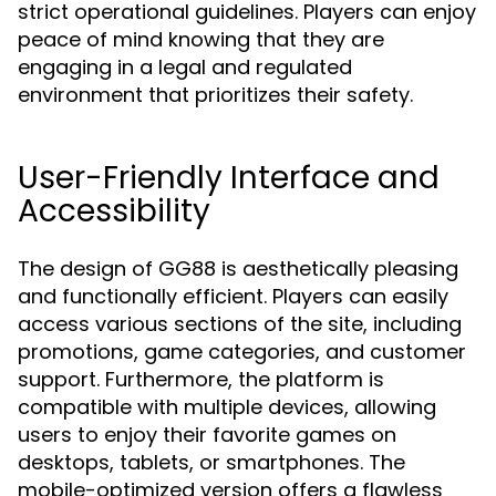
strict operational guidelines. Players can enjoy
peace of mind knowing that they are
engaging in a legal and regulated
environment that prioritizes their safety.
User-Friendly Interface and
Accessibility
The design of GG88 is aesthetically pleasing
and functionally efficient. Players can easily
access various sections of the site, including
promotions, game categories, and customer
support. Furthermore, the platform is
compatible with multiple devices, allowing
users to enjoy their favorite games on
desktops, tablets, or smartphones. The
mobile-optimized version offers a flawless