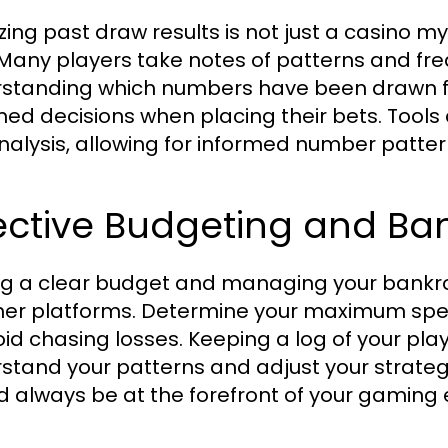
ing past draw results is not just a casino myt
 Many players take notes of patterns and fr
standing which numbers have been drawn 
med decisions when placing their bets. Tools 
analysis, allowing for informed number patte
fective Budgeting and B
ng a clear budget and managing your bankroll
ther platforms. Determine your maximum spend
oid chasing losses. Keeping a log of your pl
stand your patterns and adjust your strate
d always be at the forefront of your gaming 