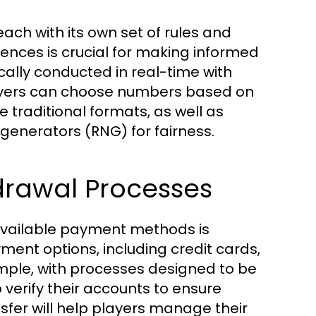
ach with its own set of rules and
nces is crucial for making informed
cally conducted in real-time with
layers can choose numbers based on
 traditional formats, as well as
enerators (RNG) for fairness.
rawal Processes
available payment methods is
ment options, including credit cards,
imple, with processes designed to be
 verify their accounts to ensure
sfer will help players manage their