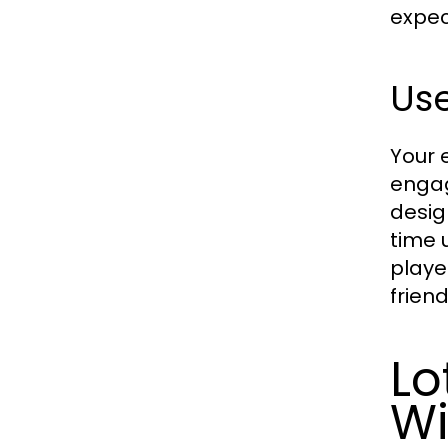
expec
Use
Your 
engag
desig
time 
playe
frien
Lo
Wi