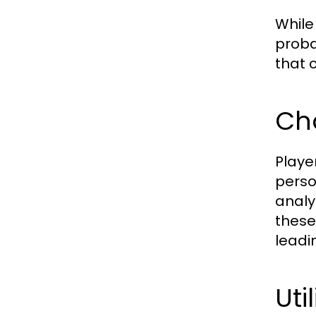
While
proba
that 
Ch
Playe
perso
analy
these
leadi
Uti