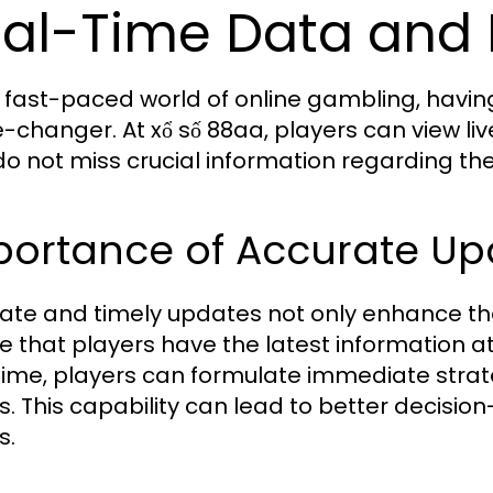
al-Time Data and 
e fast-paced world of online gambling, havi
changer. At xổ số 88aa, players can view liv
do not miss crucial information regarding the
portance of Accurate Up
ate and timely updates not only enhance th
e that players have the latest information at 
time, players can formulate immediate stra
ts. This capability can lead to better decisi
s.