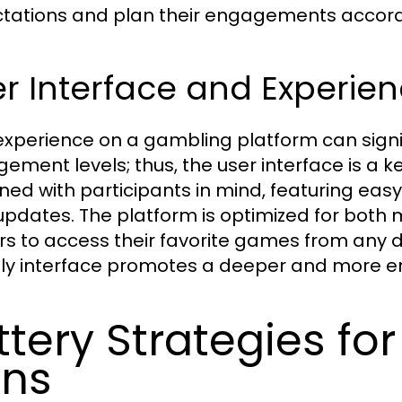
tations and plan their engagements accord
r Interface and Experie
experience on a gambling platform can sign
ement levels; thus, the user interface is a k
ned with participants in mind, featuring easy
updates. The platform is optimized for both 
rs to access their favorite games from any d
dly interface promotes a deeper and more e
ttery Strategies fo
ns