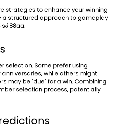
re strategies to enhance your winning
de a structured approach to gameplay
 số 88aa.
s
er selection. Some prefer using
 anniversaries, while others might
rs may be "due" for a win. Combining
mber selection process, potentially
Predictions