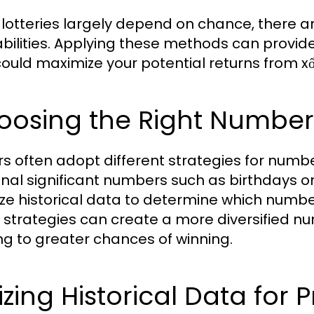
 lotteries largely depend on chance, there a
bilities. Applying these methods can provi
could maximize your potential returns from xổ
oosing the Right Number
rs often adopt different strategies for numb
nal significant numbers such as birthdays or
ze historical data to determine which numbe
 strategies can create a more diversified nu
ng to greater chances of winning.
lizing Historical Data for 