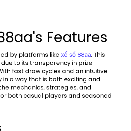
88aa's Features
zed by platforms like
. This
xổ số 88aa
due to its transparency in prize
th fast draw cycles and an intuitive
 in a way that is both exciting and
to the mechanics, strategies, and
 for both casual players and seasoned
s