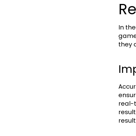
Re
In th
game-
they 
Im
Accur
ensur
real-
resul
result