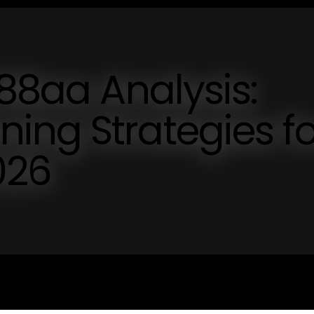
 88aa Analysis:
ing Strategies fo
026