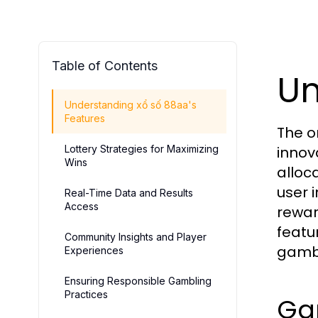
Table of Contents
Un
Understanding xổ số 88aa's
Features
The o
Lottery Strategies for Maximizing
innov
Wins
alloc
user 
Real-Time Data and Results
Access
rewar
featu
Community Insights and Player
gambl
Experiences
Ensuring Responsible Gambling
Practices
Ga