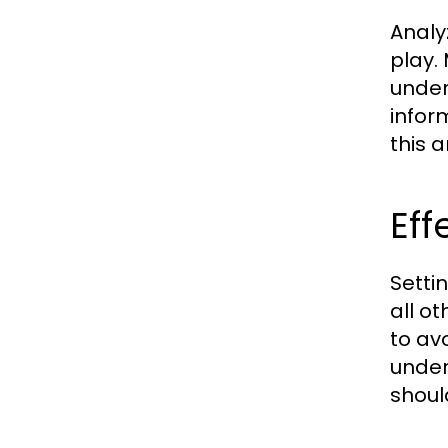
Analyz
play.
under
infor
this 
Ef
Setti
all o
to av
under
shoul