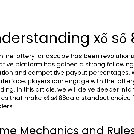
derstanding xổ số 
nline lottery landscape has been revolutioni
ative platform has gained a strong following 
ation and competitive payout percentages. Wi
interface, players can engage with the lottery
ding. In this article, we will delve deeper in
res that make xổ số 88aa a standout choice
ers.
me Mechanics and Rule