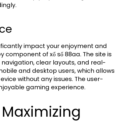
ingly.
nce
ificantly impact your enjoyment and
ey component of xổ số 88aa. The site is
 navigation, clear layouts, and real-
mobile and desktop users, which allows
evice without any issues. The user-
njoyable gaming experience.
r Maximizing