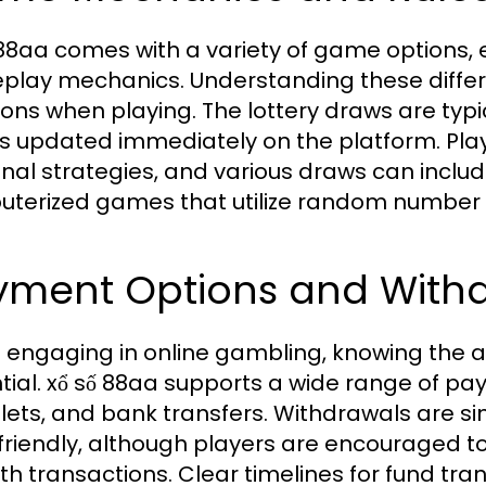
 88aa comes with a variety of game options, e
lay mechanics. Understanding these differe
ions when playing. The lottery draws are typi
ts updated immediately on the platform. P
nal strategies, and various draws can include
terized games that utilize random number g
yment Options and Withd
engaging in online gambling, knowing the 
tial. xổ số 88aa supports a wide range of pay
lets, and bank transfers. Withdrawals are s
friendly, although players are encouraged to
h transactions. Clear timelines for fund tran