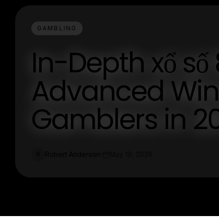
GAMBLING
In-Depth xổ số
Advanced Winn
Gamblers in 2
Robert Anderson
May 19, 2026
R