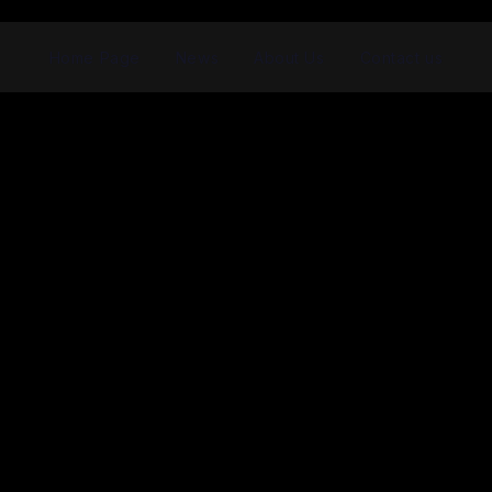
Home Page
News
About Us
Contact us