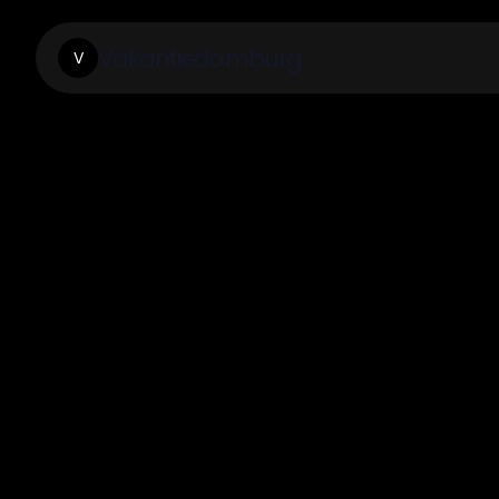
Vakantiedomburg
V