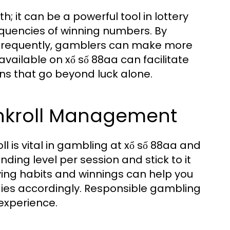
h; it can be a powerful tool in lottery
equencies of winning numbers. By
frequently, gamblers can make more
available on xổ số 88aa can facilitate
rns that go beyond luck alone.
ankroll Management
 is vital in gambling at xổ số 88aa and
ing level per session and stick to it
aying habits and winnings can help you
gies accordingly. Responsible gambling
experience.