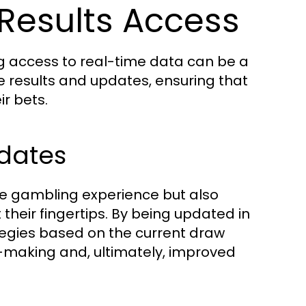
Results Access
ng access to real-time data can be a
e results and updates, ensuring that
ir bets.
dates
e gambling experience but also
their fingertips. By being updated in
tegies based on the current draw
on-making and, ultimately, improved