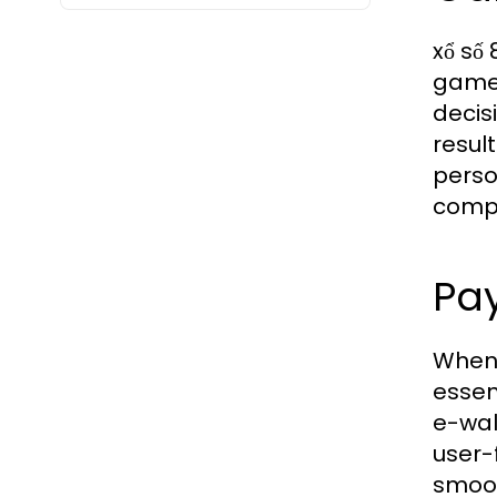
xổ số
gamep
decis
resul
perso
compu
Pa
When 
essen
e-wal
user-
smoot