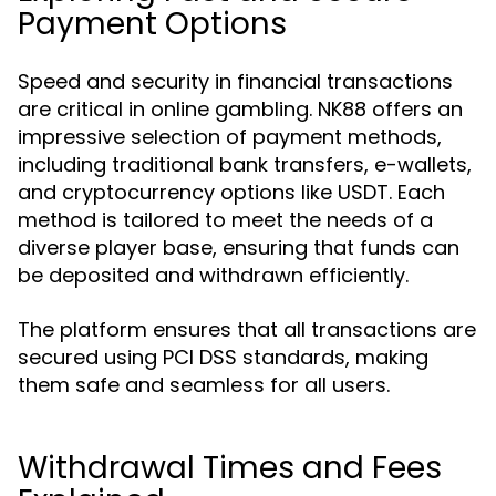
Payment Options
Speed and security in financial transactions
are critical in online gambling. NK88 offers an
impressive selection of payment methods,
including traditional bank transfers, e-wallets,
and cryptocurrency options like USDT. Each
method is tailored to meet the needs of a
diverse player base, ensuring that funds can
be deposited and withdrawn efficiently.
The platform ensures that all transactions are
secured using PCI DSS standards, making
them safe and seamless for all users.
Withdrawal Times and Fees