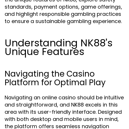
standards, payment options, game offerings,
and highlight responsible gambling practices
to ensure a sustainable gambling experience.
Understanding NK88's
Unique Features
Navigating the Casino
Platform for Optimal Play
Navigating an online casino should be intuitive
and straightforward, and NK88 excels in this
area with its user-friendly interface. Designed
with both desktop and mobile users in mind,
the platform offers seamless navigation