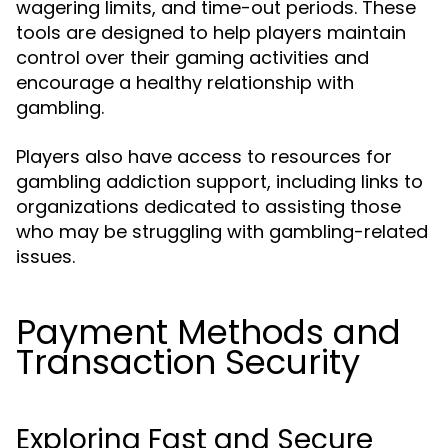
wagering limits, and time-out periods. These
tools are designed to help players maintain
control over their gaming activities and
encourage a healthy relationship with
gambling.
Players also have access to resources for
gambling addiction support, including links to
organizations dedicated to assisting those
who may be struggling with gambling-related
issues.
Payment Methods and
Transaction Security
Exploring Fast and Secure