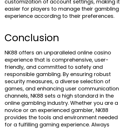
customization of account settings, making it
easier for players to manage their gambling
experience according to their preferences.
Conclusion
NK88 offers an unparalleled online casino
experience that is comprehensive, user-
friendly, and committed to safety and
responsible gambling. By ensuring robust
security measures, a diverse selection of
games, and enhancing user communication
channels, NK88 sets a high standard in the
online gambling industry. Whether you are a
novice or an experienced gambler, NK88
provides the tools and environment needed
for a fulfilling gaming experience. Always