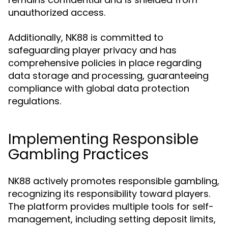
unauthorized access.
Additionally, NK88 is committed to
safeguarding player privacy and has
comprehensive policies in place regarding
data storage and processing, guaranteeing
compliance with global data protection
regulations.
Implementing Responsible
Gambling Practices
NK88 actively promotes responsible gambling,
recognizing its responsibility toward players.
The platform provides multiple tools for self-
management, including setting deposit limits,