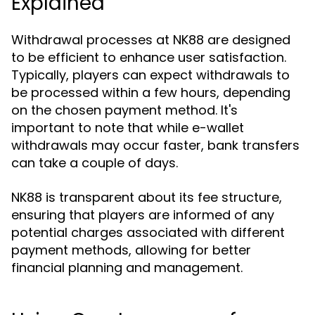
Explained
Withdrawal processes at NK88 are designed
to be efficient to enhance user satisfaction.
Typically, players can expect withdrawals to
be processed within a few hours, depending
on the chosen payment method. It's
important to note that while e-wallet
withdrawals may occur faster, bank transfers
can take a couple of days.
NK88 is transparent about its fee structure,
ensuring that players are informed of any
potential charges associated with different
payment methods, allowing for better
financial planning and management.