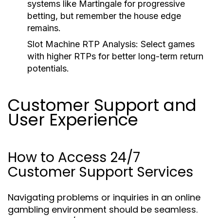
systems like Martingale for progressive
betting, but remember the house edge
remains.
Slot Machine RTP Analysis:
Select games
with higher RTPs for better long-term return
potentials.
Customer Support and
User Experience
How to Access 24/7
Customer Support Services
Navigating problems or inquiries in an online
gambling environment should be seamless.