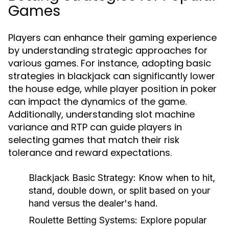
Games
Players can enhance their gaming experience
by understanding strategic approaches for
various games. For instance, adopting basic
strategies in blackjack can significantly lower
the house edge, while player position in poker
can impact the dynamics of the game.
Additionally, understanding slot machine
variance and RTP can guide players in
selecting games that match their risk
tolerance and reward expectations.
Blackjack Basic Strategy:
Know when to hit,
stand, double down, or split based on your
hand versus the dealer's hand.
Roulette Betting Systems:
Explore popular