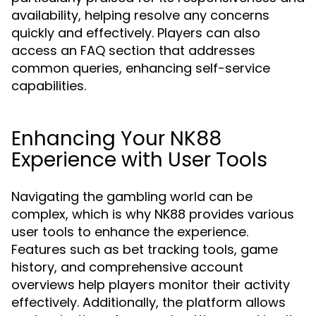
availability, helping resolve any concerns
quickly and effectively. Players can also
access an FAQ section that addresses
common queries, enhancing self-service
capabilities.
Enhancing Your NK88
Experience with User Tools
Navigating the gambling world can be
complex, which is why NK88 provides various
user tools to enhance the experience.
Features such as bet tracking tools, game
history, and comprehensive account
overviews help players monitor their activity
effectively. Additionally, the platform allows