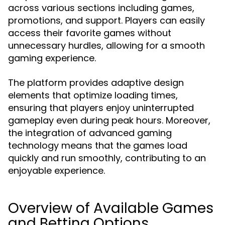
across various sections including games,
promotions, and support. Players can easily
access their favorite games without
unnecessary hurdles, allowing for a smooth
gaming experience.
The platform provides adaptive design
elements that optimize loading times,
ensuring that players enjoy uninterrupted
gameplay even during peak hours. Moreover,
the integration of advanced gaming
technology means that the games load
quickly and run smoothly, contributing to an
enjoyable experience.
Overview of Available Games
and Betting Options