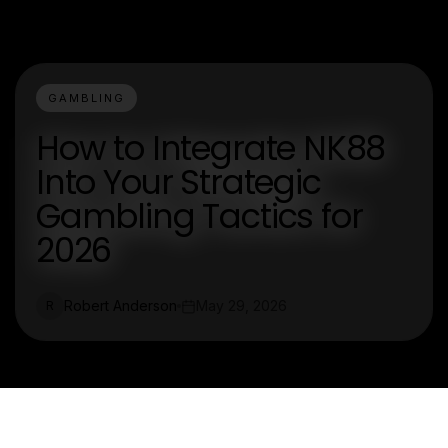
GAMBLING
How to Integrate NK88
Into Your Strategic
Gambling Tactics for
2026
Robert Anderson
May 29, 2026
R