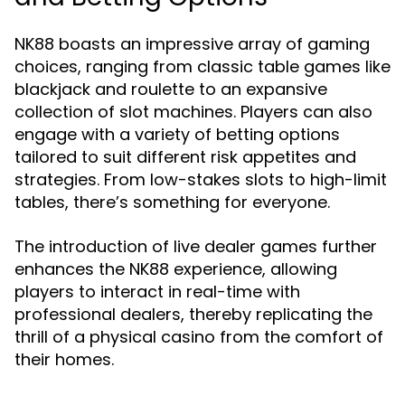
NK88 boasts an impressive array of gaming
choices, ranging from classic table games like
blackjack and roulette to an expansive
collection of slot machines. Players can also
engage with a variety of betting options
tailored to suit different risk appetites and
strategies. From low-stakes slots to high-limit
tables, there’s something for everyone.
The introduction of live dealer games further
enhances the NK88 experience, allowing
players to interact in real-time with
professional dealers, thereby replicating the
thrill of a physical casino from the comfort of
their homes.