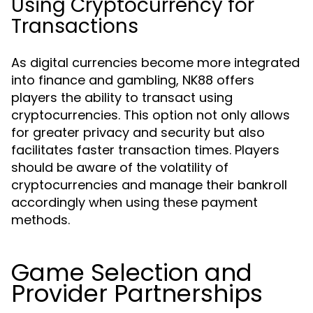
Using Cryptocurrency for
Transactions
As digital currencies become more integrated
into finance and gambling, NK88 offers
players the ability to transact using
cryptocurrencies. This option not only allows
for greater privacy and security but also
facilitates faster transaction times. Players
should be aware of the volatility of
cryptocurrencies and manage their bankroll
accordingly when using these payment
methods.
Game Selection and
Provider Partnerships