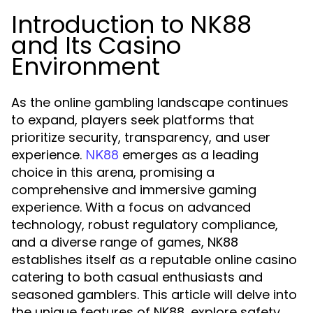
Introduction to NK88
and Its Casino
Environment
As the online gambling landscape continues
to expand, players seek platforms that
prioritize security, transparency, and user
experience.
emerges as a leading
NK88
choice in this arena, promising a
comprehensive and immersive gaming
experience. With a focus on advanced
technology, robust regulatory compliance,
and a diverse range of games, NK88
establishes itself as a reputable online casino
catering to both casual enthusiasts and
seasoned gamblers. This article will delve into
the unique features of NK88, explore safety