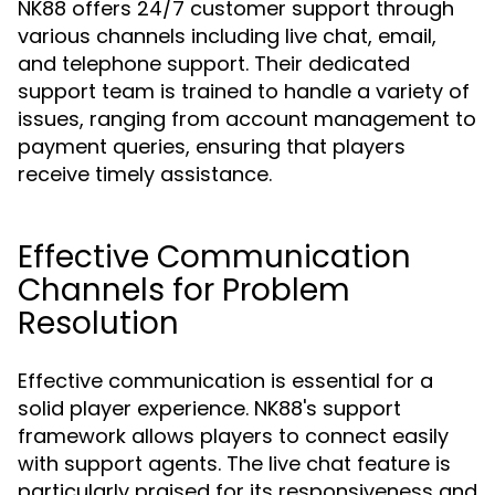
NK88 offers 24/7 customer support through
various channels including live chat, email,
and telephone support. Their dedicated
support team is trained to handle a variety of
issues, ranging from account management to
payment queries, ensuring that players
receive timely assistance.
Effective Communication
Channels for Problem
Resolution
Effective communication is essential for a
solid player experience. NK88's support
framework allows players to connect easily
with support agents. The live chat feature is
particularly praised for its responsiveness and