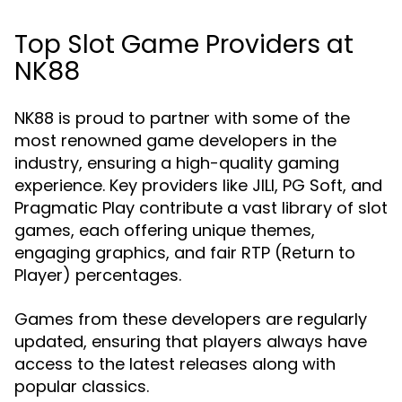
Top Slot Game Providers at
NK88
NK88 is proud to partner with some of the
most renowned game developers in the
industry, ensuring a high-quality gaming
experience. Key providers like JILI, PG Soft, and
Pragmatic Play contribute a vast library of slot
games, each offering unique themes,
engaging graphics, and fair RTP (Return to
Player) percentages.
Games from these developers are regularly
updated, ensuring that players always have
access to the latest releases along with
popular classics.