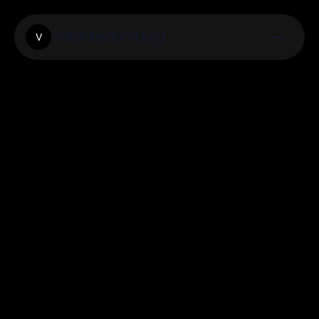
Vakantiedomburg
V