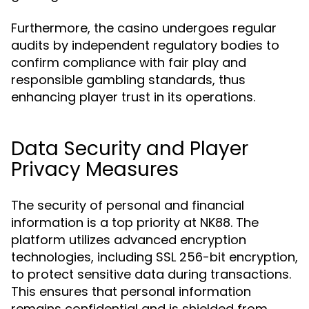
Furthermore, the casino undergoes regular
audits by independent regulatory bodies to
confirm compliance with fair play and
responsible gambling standards, thus
enhancing player trust in its operations.
Data Security and Player
Privacy Measures
The security of personal and financial
information is a top priority at NK88. The
platform utilizes advanced encryption
technologies, including SSL 256-bit encryption,
to protect sensitive data during transactions.
This ensures that personal information
remains confidential and is shielded from