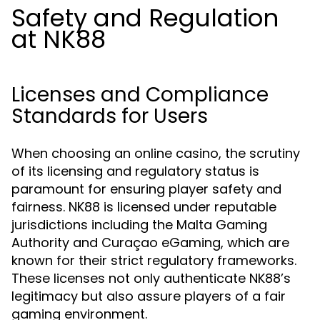
Safety and Regulation
at NK88
Licenses and Compliance
Standards for Users
When choosing an online casino, the scrutiny
of its licensing and regulatory status is
paramount for ensuring player safety and
fairness. NK88 is licensed under reputable
jurisdictions including the Malta Gaming
Authority and Curaçao eGaming, which are
known for their strict regulatory frameworks.
These licenses not only authenticate NK88’s
legitimacy but also assure players of a fair
gaming environment.