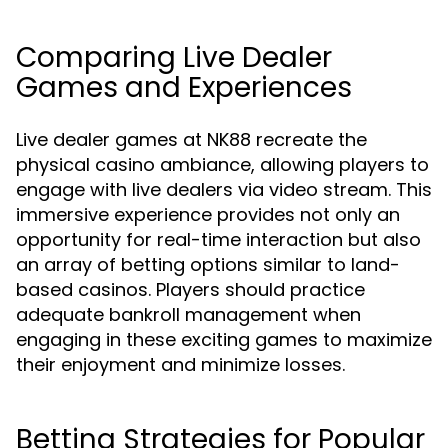
Comparing Live Dealer
Games and Experiences
Live dealer games at NK88 recreate the
physical casino ambiance, allowing players to
engage with live dealers via video stream. This
immersive experience provides not only an
opportunity for real-time interaction but also
an array of betting options similar to land-
based casinos. Players should practice
adequate bankroll management when
engaging in these exciting games to maximize
their enjoyment and minimize losses.
Betting Strategies for Popular