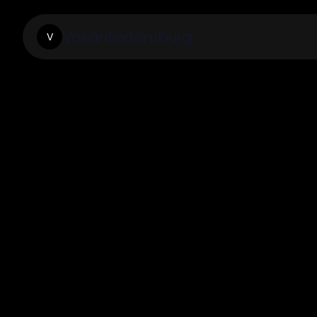
Vakantiedomburg
V