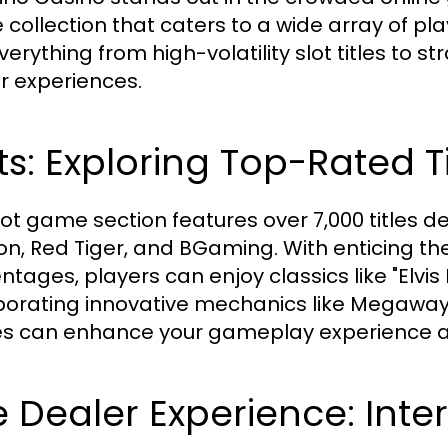
collection that caters to a wide array of pl
everything from high-volatility slot titles to
r experiences.
ts: Exploring Top-Rated Ti
lot game section features over 7,000 title
on, Red Tiger, and BGaming. With enticing t
ntages, players can enjoy classics like "Elvis
porating innovative mechanics like Megaways™
s can enhance your gameplay experience an
e Dealer Experience: Inte