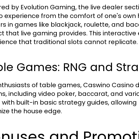
ed by Evolution Gaming, the live dealer sect
o experience from the comfort of one's own
rs in games like blackjack, roulette, and bac
t that live gaming provides. This interacti
ience that traditional slots cannot replicate.
ble Games: RNG and Stra
nthusiasts of table games, Caswino Casino d
ns, including video poker, baccarat, and var
with built-in basic strategy guides, allowing 
ize the house edge.
nuses and Promot