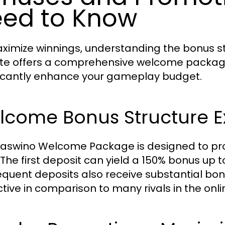
ed to Know
ximize winnings, understanding the bonus str
ite offers a comprehensive welcome packa
ficantly enhance your gameplay budget.
lcome Bonus Structure E
aswino Welcome Package is designed to pro
 The first deposit can yield a 150% bonus up t
quent deposits also receive substantial bo
ctive in comparison to many rivals in the onli