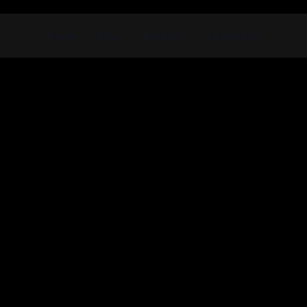
Home
Blog
About Us
Contact us