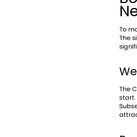
Ne
To ma
The s
signi
We
The C
start.
Subse
attra