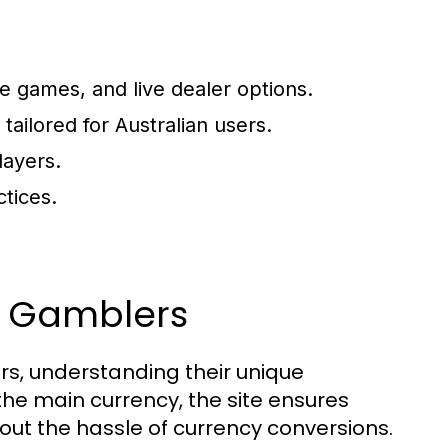
le games, and live dealer options.
ailored for Australian users.
layers.
tices.
n Gamblers
rs, understanding their unique
he main currency, the site ensures
out the hassle of currency conversions.