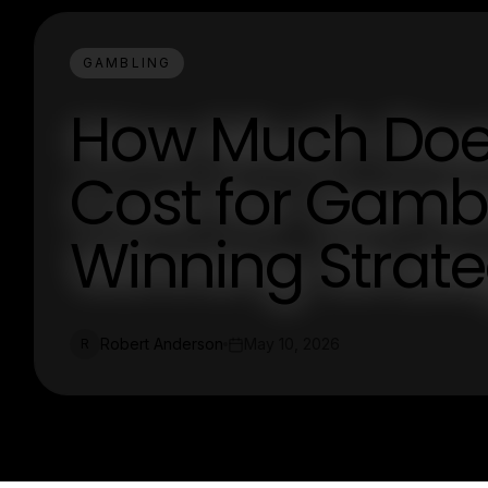
GAMBLING
How Much Does
Cost for Gambl
Winning Strate
Robert Anderson
May 10, 2026
R