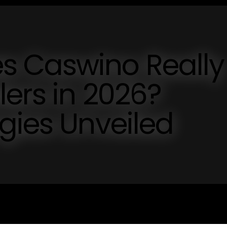
 Caswino Really
ers in 2026?
gies Unveiled