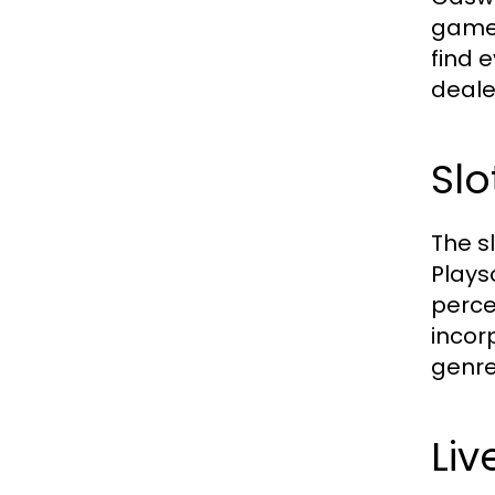
game 
find 
deale
Slo
The s
Plays
perce
incor
genre
Liv