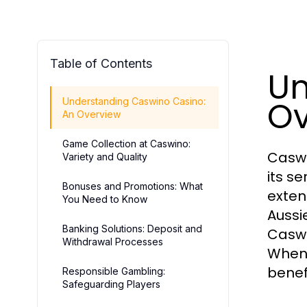
Table of Contents
Un
Ov
Understanding Caswino Casino:
An Overview
Game Collection at Caswino:
Caswi
Variety and Quality
its s
Bonuses and Promotions: What
exten
You Need to Know
Aussi
Banking Solutions: Deposit and
Caswi
Withdrawal Processes
When 
benefi
Responsible Gambling:
Safeguarding Players