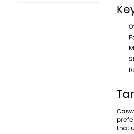
Key
O
F
M
S
R
Tar
Caswi
prefe
that 