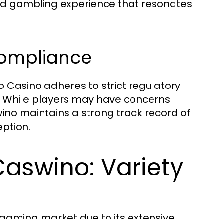
ored gambling experience that resonates
Compliance
o Casino adheres to strict regulatory
y. While players may have concerns
swino maintains a strong track record of
eption.
aswino: Variety
gaming market due to its extensive