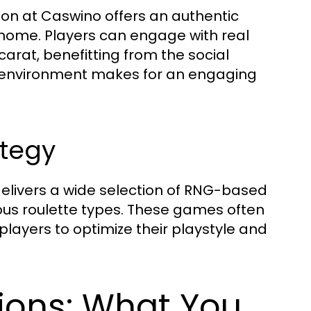
ion at Caswino offers an authentic
 home. Players can engage with real
carat, benefitting from the social
ve environment makes for an engaging
tegy
elivers a wide selection of RNG-based
ious roulette types. These games often
players to optimize their playstyle and
ions: What You