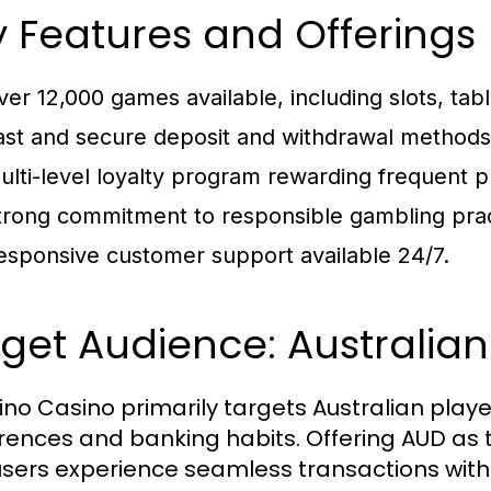
 Features and Offerings
ver 12,000 games available, including slots, tab
ast and secure deposit and withdrawal methods t
ulti-level loyalty program rewarding frequent p
trong commitment to responsible gambling prac
esponsive customer support available 24/7.
get Audience: Australia
no Casino primarily targets Australian playe
rences and banking habits. Offering AUD as t
users experience seamless transactions with