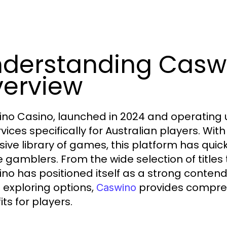
derstanding Caswi
erview
no Casino, launched in 2024 and operating u
ervices specifically for Australian players. W
sive library of games, this platform has quic
e gamblers. From the wide selection of titles
no has positioned itself as a strong contend
exploring options,
provides compreh
Caswino
ts for players.