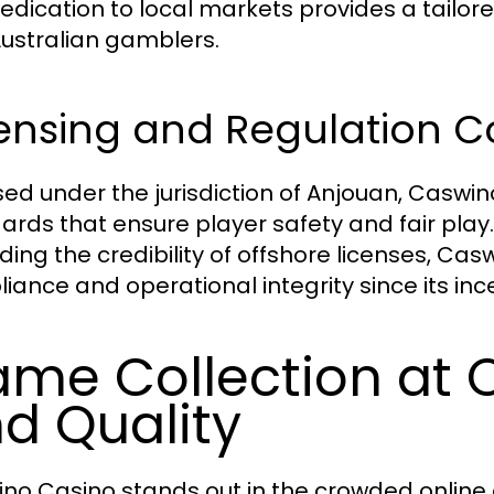
dedication to local markets provides a tail
Australian gamblers.
censing and Regulation 
sed under the jurisdiction of Anjouan, Caswin
ards that ensure player safety and fair pla
ding the credibility of offshore licenses, Ca
iance and operational integrity since its inc
me Collection at C
d Quality
no Casino stands out in the crowded online 