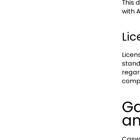
This 
with 
Li
Licen
stand
regar
compl
Ga
an
Caswi