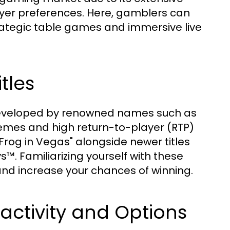
ayer preferences. Here, gamblers can
 strategic table games and immersive live
tles
s developed by renowned names such as
hemes and high return-to-player (RTP)
 Frog in Vegas" alongside newer titles
. Familiarizing yourself with these
d increase your chances of winning.
ractivity and Options