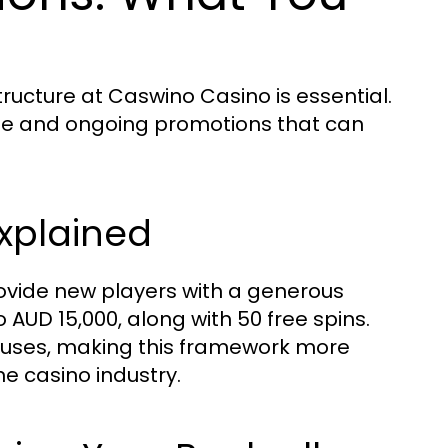
ucture at Caswino Casino is essential.
ge and ongoing promotions that can
xplained
vide new players with a generous
o AUD 15,000, along with 50 free spins.
nuses, making this framework more
ne casino industry.