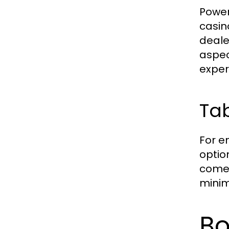
Power
casin
deale
aspec
exper
Ta
For e
optio
come 
minim
Bo