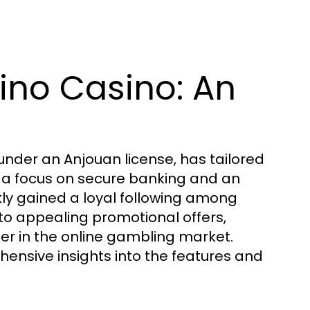
no Casino: An
nder an Anjouan license, has tailored
ith a focus on secure banking and an
kly gained a loyal following among
 to appealing promotional offers,
er in the online gambling market.
ensive insights into the features and