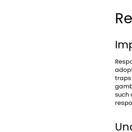
Re
Imp
Respo
adopt
traps
gambl
such 
respo
Un