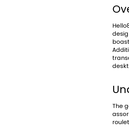
Ove
Hello
desig
boast
Addit
trans
deskt
Un
The g
assor
roulet