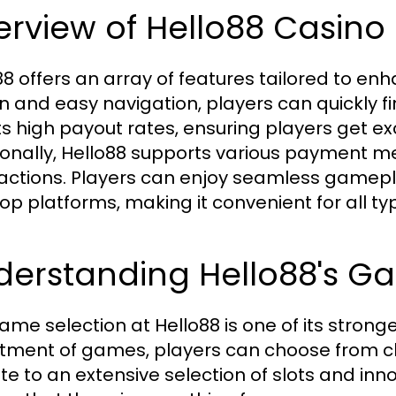
rview of Hello88 Casino
88 offers an array of features tailored to en
n and easy navigation, players can quickly fi
s high payout rates, ensuring players get exc
ionally, Hello88 supports various payment me
actions. Players can enjoy seamless gamepl
op platforms, making it convenient for all typ
derstanding Hello88's G
ame selection at Hello88 is one of its stronges
tment of games, players can choose from cl
te to an extensive selection of slots and innov