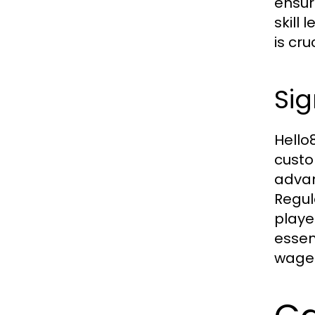
ensur
skill
is cr
Si
Hello
custo
advan
Regul
playe
essen
wager