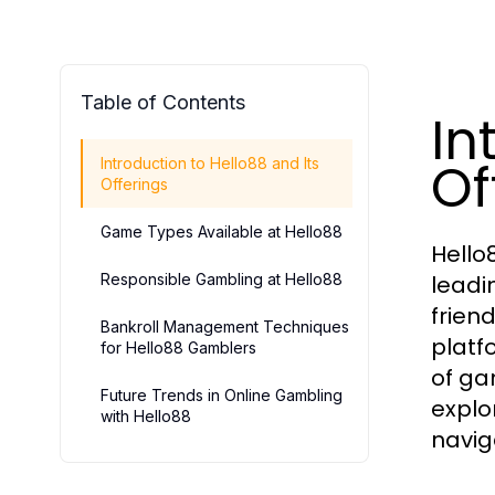
Table of Contents
In
Of
Introduction to Hello88 and Its
Offerings
Game Types Available at Hello88
Hello
Responsible Gambling at Hello88
leadi
frien
Bankroll Management Techniques
platf
for Hello88 Gamblers
of ga
Future Trends in Online Gambling
explo
with Hello88
navig