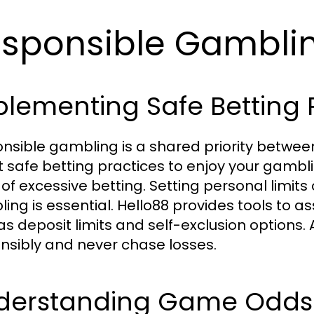
sponsible Gamblin
lementing Safe Betting 
nsible gambling is a shared priority between H
 safe betting practices to enjoy your gamblin
 of excessive betting. Setting personal limi
ing is essential. Hello88 provides tools to as
as deposit limits and self-exclusion option
nsibly and never chase losses.
derstanding Game Odds f