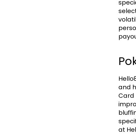
speci
selec
volat
perso
payou
Pok
Hello
and h
Card 
impro
bluff
speci
at Hel