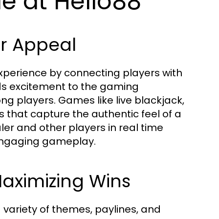
e at Hello88
ir Appeal
xperience by connecting players with
ds excitement to the gaming
ng players. Games like live blackjack,
s that capture the authentic feel of a
aler and other players in real time
engaging gameplay.
Maximizing Wins
a variety of themes, paylines, and