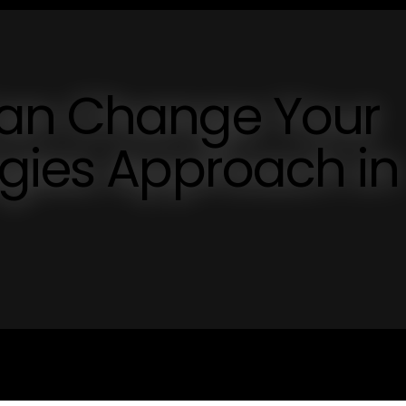
Can Change Your
egies Approach in