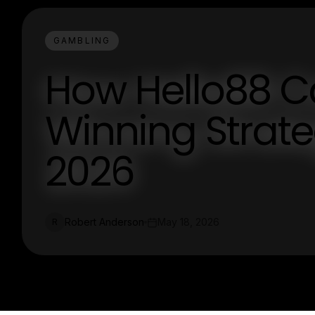
GAMBLING
How Hello88 
Winning Strat
2026
Robert Anderson
May 18, 2026
R