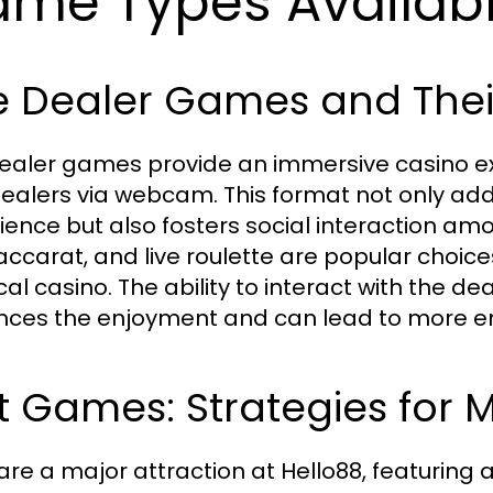
me Types Availabl
ve Dealer Games and The
dealer games provide an immersive casino e
dealers via webcam. This format not only ad
ience but also fosters social interaction amo
baccarat, and live roulette are popular choice
al casino. The ability to interact with the de
ces the enjoyment and can lead to more 
t Games: Strategies for 
 are a major attraction at Hello88, featuring 