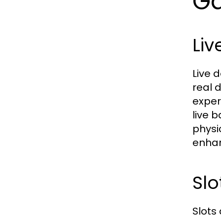
Ga
Li
Live 
real 
exper
live 
physic
enhan
Slo
Slots