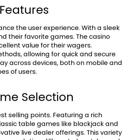
 Features
hance the user experience. With a sleek
nd their favorite games. The casino
ellent value for their wagers.
thods, allowing for quick and secure
ay across devices, both on mobile and
es of users.
ame Selection
t selling points. Featuring a rich
assic table games like blackjack and
ative live dealer offerings. This variety