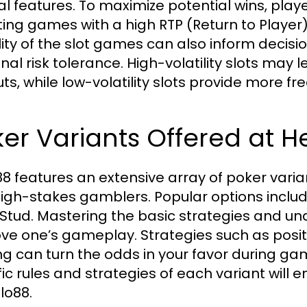
al features. To maximize potential wins, play
ting games with a high RTP (Return to Playe
ility of the slot games can also inform deci
nal risk tolerance. High-volatility slots may l
ts, while low-volatility slots provide more fr
er Variants Offered at H
88 features an extensive array of poker varia
igh-stakes gamblers. Popular options incl
Stud. Mastering the basic strategies and un
ve one’s gameplay. Strategies such as positi
ing can turn the odds in your favor during gam
fic rules and strategies of each variant will
lo88.