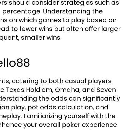
ers should consider strategies such as
r) percentage. Understanding the
sions on which games to play based on
ead to fewer wins but often offer larger
equent, smaller wins.
ello88
nts, catering to both casual players
ude Texas Hold'em, Omaha, and Seven
derstanding the odds can significantly
on play, pot odds calculation, and
eplay. Familiarizing yourself with the
 enhance your overall poker experience