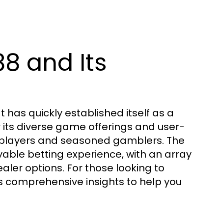
88 and Its
t has quickly established itself as a
r its diverse game offerings and user-
al players and seasoned gamblers. The
yable betting experience, with an array
aler options. For those looking to
s comprehensive insights to help you