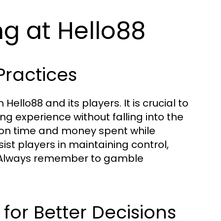
g at Hello88
Practices
ello88 and its players. It is crucial to
g experience without falling into the
ts on time and money spent while
sist players in maintaining control,
s. Always remember to gamble
or Better Decisions