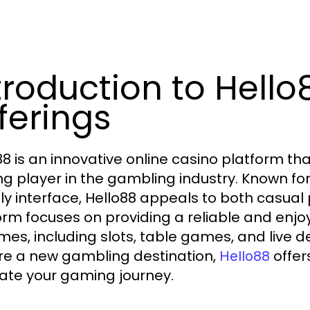
troduction to Hello
ferings
88 is an innovative online casino platform tha
ng player in the gambling industry. Known fo
dly interface, Hello88 appeals to both casu
orm focuses on providing a reliable and enjo
mes, including slots, table games, and live de
re a new gambling destination,
offer
Hello88
ate your gaming journey.