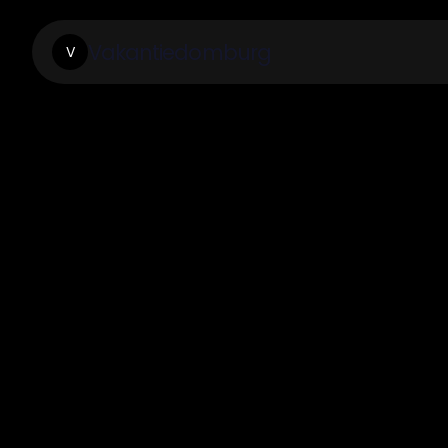
Vakantiedomburg
V