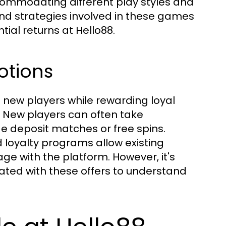
commodating different play styles and
nd strategies involved in these games
ial returns at Hello88.
otions
 new players while rewarding loyal
 New players can often take
 deposit matches or free spins.
loyalty programs allow existing
ge with the platform. However, it's
ated with these offers to understand