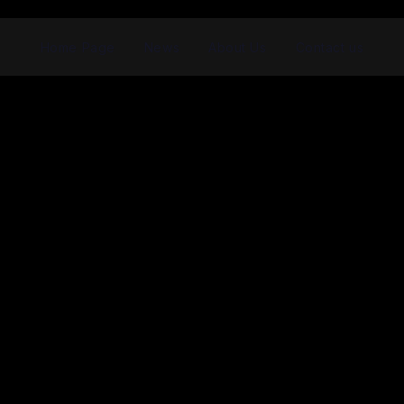
Home Page
News
About Us
Contact us