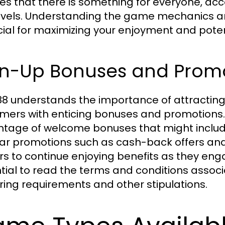
es that there is something for everyone, ac
 levels. Understanding the game mechanics a
ucial for maximizing your enjoyment and potent
gn-Up Bonuses and Prom
88 understands the importance of attracting
mers with enticing bonuses and promotions.
tage of welcome bonuses that might include
ar promotions such as cash-back offers and 
rs to continue enjoying benefits as they enga
tial to read the terms and conditions associ
ing requirements and other stipulations.