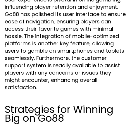
influencing player retention and enjoyment.
Go88 has polished its user interface to ensure
ease of navigation, ensuring players can
access their favorite games with minimal
hassle. The integration of mobile-optimized
platforms is another key feature, allowing
users to gamble on smartphones and tablets
seamlessly. Furthermore, the customer
support system is readily available to assist
players with any concerns or issues they
might encounter, enhancing overall
satisfaction.
Strategies for Winning
Big on Go88