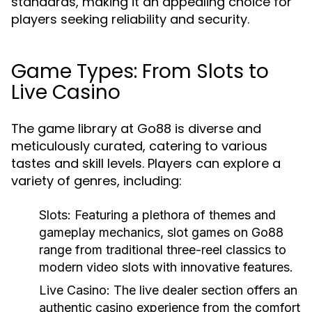
standards, making it an appealing choice for
players seeking reliability and security.
Game Types: From Slots to
Live Casino
The game library at Go88 is diverse and
meticulously curated, catering to various
tastes and skill levels. Players can explore a
variety of genres, including:
Slots:
Featuring a plethora of themes and
gameplay mechanics, slot games on Go88
range from traditional three-reel classics to
modern video slots with innovative features.
Live Casino:
The live dealer section offers an
authentic casino experience from the comfort