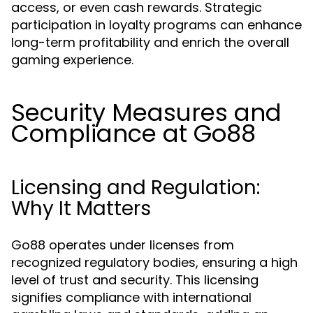
access, or even cash rewards. Strategic
participation in loyalty programs can enhance
long-term profitability and enrich the overall
gaming experience.
Security Measures and
Compliance at Go88
Licensing and Regulation:
Why It Matters
Go88 operates under licenses from
recognized regulatory bodies, ensuring a high
level of trust and security. This licensing
signifies compliance with international