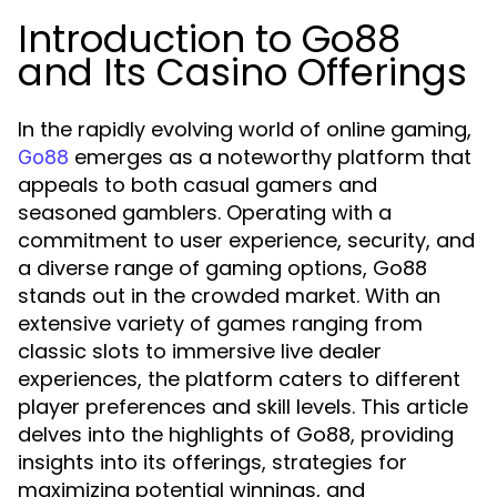
Introduction to Go88
and Its Casino Offerings
In the rapidly evolving world of online gaming,
emerges as a noteworthy platform that
Go88
appeals to both casual gamers and
seasoned gamblers. Operating with a
commitment to user experience, security, and
a diverse range of gaming options, Go88
stands out in the crowded market. With an
extensive variety of games ranging from
classic slots to immersive live dealer
experiences, the platform caters to different
player preferences and skill levels. This article
delves into the highlights of Go88, providing
insights into its offerings, strategies for
maximizing potential winnings, and