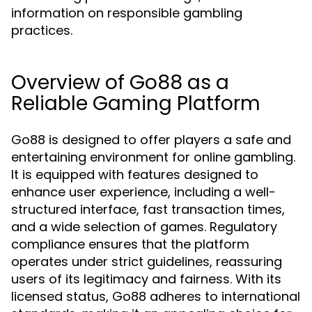
information on responsible gambling
practices.
Overview of Go88 as a
Reliable Gaming Platform
Go88 is designed to offer players a safe and
entertaining environment for online gambling.
It is equipped with features designed to
enhance user experience, including a well-
structured interface, fast transaction times,
and a wide selection of games. Regulatory
compliance ensures that the platform
operates under strict guidelines, reassuring
users of its legitimacy and fairness. With its
licensed status, Go88 adheres to international