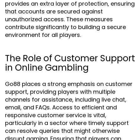
provides an extra layer of protection, ensuring
that accounts are secured against
unauthorized access. These measures
contribute significantly to building a secure
environment for all players.
The Role of Customer Support
in Online Gambling
Go88 places a strong emphasis on customer
support, providing players with multiple
channels for assistance, including live chat,
email, and FAQs. Access to efficient and
responsive customer service is vital,
particularly in a sector where timely support
can resolve queries that might otherwise
disrupt gaming. Ensuring that players can