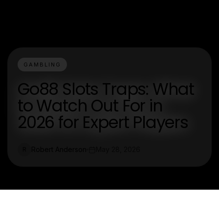
GAMBLING
Go88 Slots Traps: What
to Watch Out For in
2026 for Expert Players
Robert Anderson
May 28, 2026
R