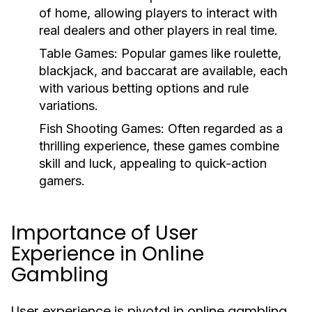
of home, allowing players to interact with
real dealers and other players in real time.
Table Games:
Popular games like roulette,
blackjack, and baccarat are available, each
with various betting options and rule
variations.
Fish Shooting Games:
Often regarded as a
thrilling experience, these games combine
skill and luck, appealing to quick-action
gamers.
Importance of User
Experience in Online
Gambling
User experience is pivotal in online gambling,