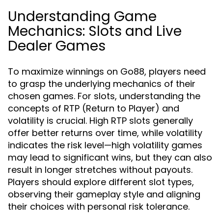
Understanding Game
Mechanics: Slots and Live
Dealer Games
To maximize winnings on Go88, players need
to grasp the underlying mechanics of their
chosen games. For slots, understanding the
concepts of RTP (Return to Player) and
volatility is crucial. High RTP slots generally
offer better returns over time, while volatility
indicates the risk level—high volatility games
may lead to significant wins, but they can also
result in longer stretches without payouts.
Players should explore different slot types,
observing their gameplay style and aligning
their choices with personal risk tolerance.