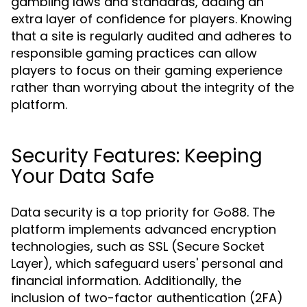
gambling laws and standards, adding an
extra layer of confidence for players. Knowing
that a site is regularly audited and adheres to
responsible gaming practices can allow
players to focus on their gaming experience
rather than worrying about the integrity of the
platform.
Security Features: Keeping
Your Data Safe
Data security is a top priority for Go88. The
platform implements advanced encryption
technologies, such as SSL (Secure Socket
Layer), which safeguard users' personal and
financial information. Additionally, the
inclusion of two-factor authentication (2FA)