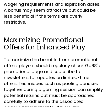
wagering requirements and expiration dates.
A bonus may seem attractive but could be
less beneficial if the terms are overly
restrictive.
Maximizing Promotional
Offers for Enhanced Play
To maximize the benefits from promotional
offers, players should regularly check Go88's
promotional page and subscribe to
newsletters for updates on limited-time
offers. Techniques such as pooling bonuses
together during a gaming session can amplify
potential returns but must be approached
carefully to adhere to the associated