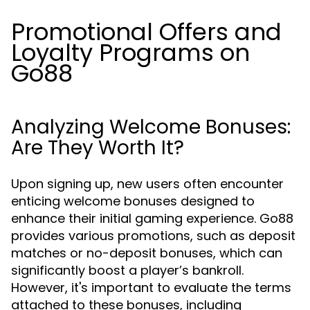
Promotional Offers and
Loyalty Programs on
Go88
Analyzing Welcome Bonuses:
Are They Worth It?
Upon signing up, new users often encounter
enticing welcome bonuses designed to
enhance their initial gaming experience. Go88
provides various promotions, such as deposit
matches or no-deposit bonuses, which can
significantly boost a player’s bankroll.
However, it's important to evaluate the terms
attached to these bonuses, including