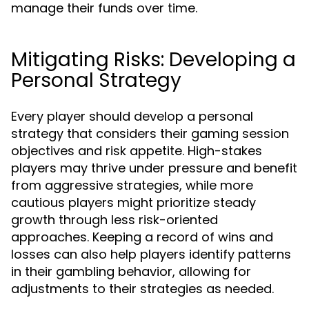
manage their funds over time.
Mitigating Risks: Developing a
Personal Strategy
Every player should develop a personal
strategy that considers their gaming session
objectives and risk appetite. High-stakes
players may thrive under pressure and benefit
from aggressive strategies, while more
cautious players might prioritize steady
growth through less risk-oriented
approaches. Keeping a record of wins and
losses can also help players identify patterns
in their gambling behavior, allowing for
adjustments to their strategies as needed.