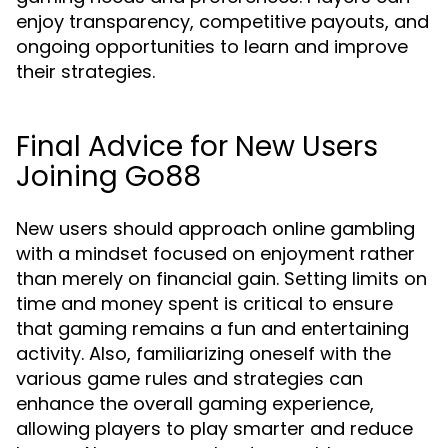
enjoy transparency, competitive payouts, and
ongoing opportunities to learn and improve
their strategies.
Final Advice for New Users
Joining Go88
New users should approach online gambling
with a mindset focused on enjoyment rather
than merely on financial gain. Setting limits on
time and money spent is critical to ensure
that gaming remains a fun and entertaining
activity. Also, familiarizing oneself with the
various game rules and strategies can
enhance the overall gaming experience,
allowing players to play smarter and reduce