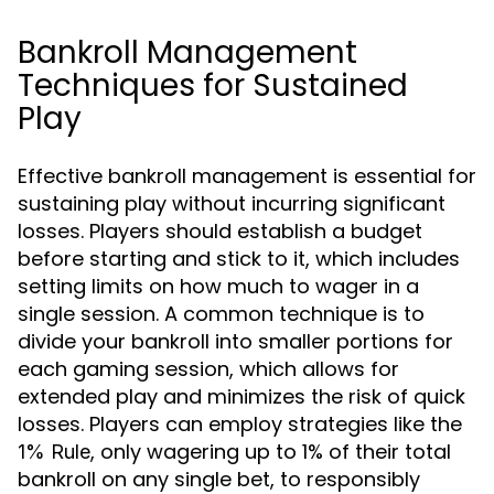
Bankroll Management
Techniques for Sustained
Play
Effective bankroll management is essential for
sustaining play without incurring significant
losses. Players should establish a budget
before starting and stick to it, which includes
setting limits on how much to wager in a
single session. A common technique is to
divide your bankroll into smaller portions for
each gaming session, which allows for
extended play and minimizes the risk of quick
losses. Players can employ strategies like the
, only wagering up to 1% of their total
1% Rule
bankroll on any single bet, to responsibly