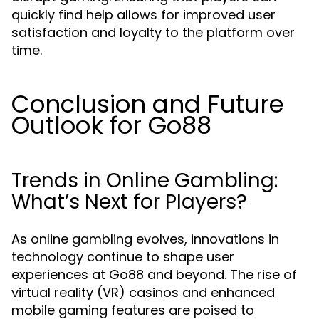
quickly find help allows for improved user
satisfaction and loyalty to the platform over
time.
Conclusion and Future
Outlook for Go88
Trends in Online Gambling:
What’s Next for Players?
As online gambling evolves, innovations in
technology continue to shape user
experiences at Go88 and beyond. The rise of
virtual reality (VR) casinos and enhanced
mobile gaming features are poised to