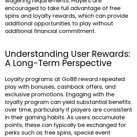
wagering requirements. Players are
encouraged to take full advantage of free
spins and loyalty rewards, which can provide
additional opportunities to play without
additional financial commitment.
Understanding User Rewards:
A Long-Term Perspective
Loyalty programs at Go88 reward repeated
play with bonuses, cashback offers, and
exclusive promotions. Engaging with the
loyalty program can yield substantial benefits
over time, particularly if players are consistent
in their gaming habits. As users accumulate
points, these can typically be exchanged for
perks such as free spins, special event