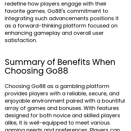
redefine how players engage with their
favorite games. Go88's commitment to
integrating such advancements positions it
as a forward-thinking platform focused on
enhancing gameplay and overall user
satisfaction.
Summary of Benefits When
Choosing Go88
Choosing Go88 as a gambling platform
provides players with a reliable, secure, and
enjoyable environment paired with a bountiful
array of games and bonuses. With features
designed for both novice and skilled players
alike, it is well-equipped to meet various
gaming needs and preferences. Players can