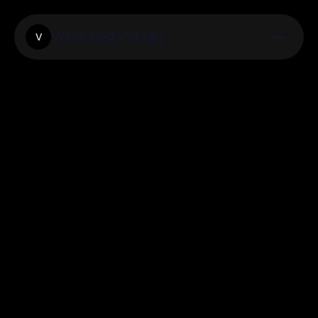
Vakantiedomburg
V