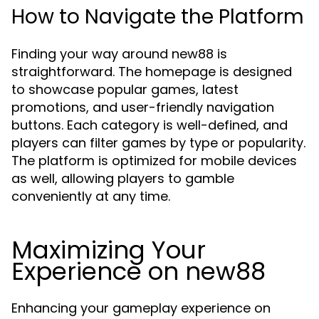
How to Navigate the Platform
Finding your way around new88 is
straightforward. The homepage is designed
to showcase popular games, latest
promotions, and user-friendly navigation
buttons. Each category is well-defined, and
players can filter games by type or popularity.
The platform is optimized for mobile devices
as well, allowing players to gamble
conveniently at any time.
Maximizing Your
Experience on new88
Enhancing your gameplay experience on