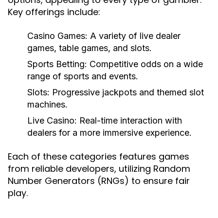
Key offerings include:
Casino Games:
A variety of live dealer
games, table games, and slots.
Sports Betting:
Competitive odds on a wide
range of sports and events.
Slots:
Progressive jackpots and themed slot
machines.
Live Casino:
Real-time interaction with
dealers for a more immersive experience.
Each of these categories features games
from reliable developers, utilizing Random
Number Generators (RNGs) to ensure fair
play.