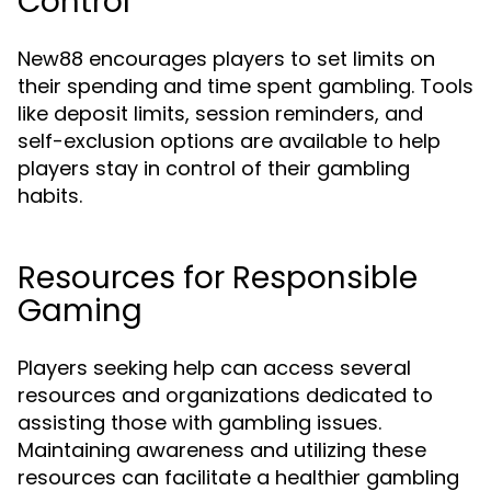
Control
New88 encourages players to set limits on
their spending and time spent gambling. Tools
like deposit limits, session reminders, and
self-exclusion options are available to help
players stay in control of their gambling
habits.
Resources for Responsible
Gaming
Players seeking help can access several
resources and organizations dedicated to
assisting those with gambling issues.
Maintaining awareness and utilizing these
resources can facilitate a healthier gambling