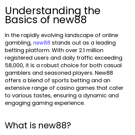
Understanding the
Basics of new88
In the rapidly evolving landscape of online
gambling,
stands out as a leading
new88
betting platform. With over 2.1 million
registered users and daily traffic exceeding
58,000, it is a robust choice for both casual
gamblers and seasoned players. New88
offers a blend of sports betting and an
extensive range of casino games that cater
to various tastes, ensuring a dynamic and
engaging gaming experience.
What is new88?