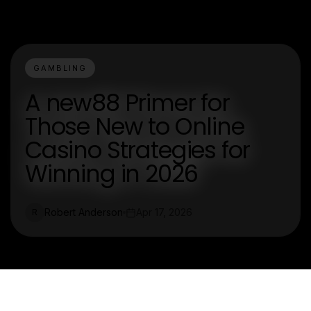
GAMBLING
A new88 Primer for
Those New to Online
Casino Strategies for
Winning in 2026
Robert Anderson
Apr 17, 2026
R