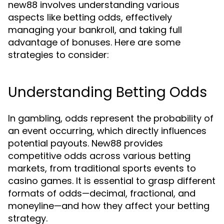
new88 involves understanding various
aspects like betting odds, effectively
managing your bankroll, and taking full
advantage of bonuses. Here are some
strategies to consider:
Understanding Betting Odds
In gambling, odds represent the probability of
an event occurring, which directly influences
potential payouts. New88 provides
competitive odds across various betting
markets, from traditional sports events to
casino games. It is essential to grasp different
formats of odds—decimal, fractional, and
moneyline—and how they affect your betting
strategy.