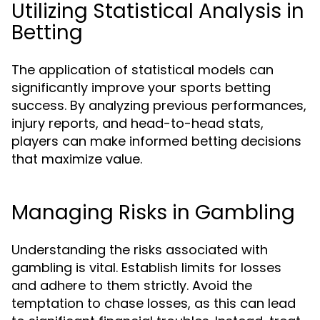
Utilizing Statistical Analysis in
Betting
The application of statistical models can
significantly improve your sports betting
success. By analyzing previous performances,
injury reports, and head-to-head stats,
players can make informed betting decisions
that maximize value.
Managing Risks in Gambling
Understanding the risks associated with
gambling is vital. Establish limits for losses
and adhere to them strictly. Avoid the
temptation to chase losses, as this can lead