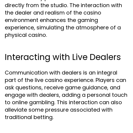
directly from the studio. The interaction with
the dealer and realism of the casino
environment enhances the gaming
experience, simulating the atmosphere of a
physical casino.
Interacting with Live Dealers
Communication with dealers is an integral
part of the live casino experience. Players can
ask questions, receive game guidance, and
engage with dealers, adding a personal touch
to online gambling. This interaction can also
alleviate some pressure associated with
traditional betting.