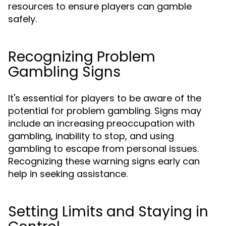
resources to ensure players can gamble
safely.
Recognizing Problem
Gambling Signs
It's essential for players to be aware of the
potential for problem gambling. Signs may
include an increasing preoccupation with
gambling, inability to stop, and using
gambling to escape from personal issues.
Recognizing these warning signs early can
help in seeking assistance.
Setting Limits and Staying in