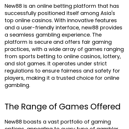
New88 is an online betting platform that has
successfully positioned itself among Asia's
top online casinos. With innovative features
and a user-friendly interface, new88 provides
a seamless gambling experience. The
platform is secure and offers fair gaming
practices, with a wide array of games ranging
from sports betting to online casinos, lottery,
and slot games. It operates under strict
regulations to ensure fairness and safety for
players, making it a trusted choice for online
gambling.
The Range of Games Offered
New88 boasts a vast portfolio of gaming
options, appealing to every type of gambler.