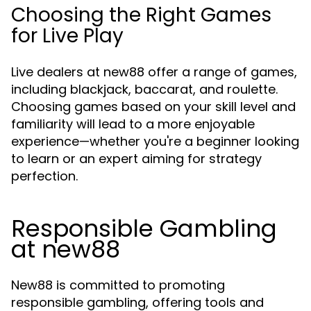
Choosing the Right Games
for Live Play
Live dealers at new88 offer a range of games,
including blackjack, baccarat, and roulette.
Choosing games based on your skill level and
familiarity will lead to a more enjoyable
experience—whether you're a beginner looking
to learn or an expert aiming for strategy
perfection.
Responsible Gambling
at new88
New88 is committed to promoting
responsible gambling, offering tools and