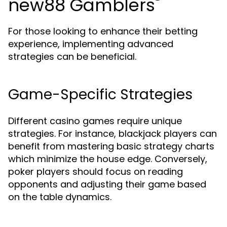
new88 Gamblers
For those looking to enhance their betting
experience, implementing advanced
strategies can be beneficial.
Game-Specific Strategies
Different casino games require unique
strategies. For instance, blackjack players can
benefit from mastering basic strategy charts
which minimize the house edge. Conversely,
poker players should focus on reading
opponents and adjusting their game based
on the table dynamics.