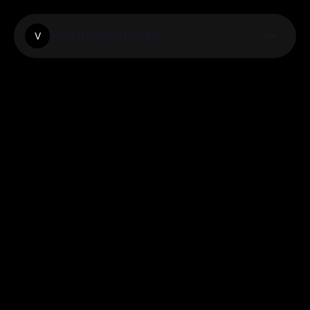
Vakantiedomburg
V