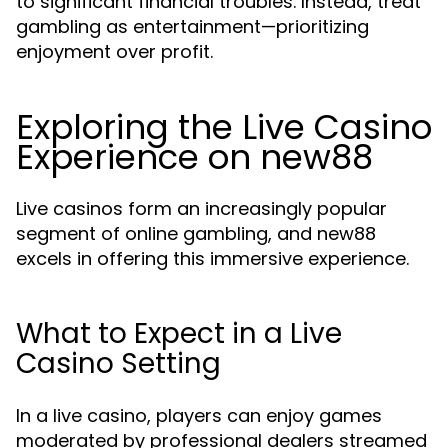
to significant financial troubles. Instead, treat
gambling as entertainment—prioritizing
enjoyment over profit.
Exploring the Live Casino
Experience on new88
Live casinos form an increasingly popular
segment of online gambling, and new88
excels in offering this immersive experience.
What to Expect in a Live
Casino Setting
In a live casino, players can enjoy games
moderated by professional dealers streamed