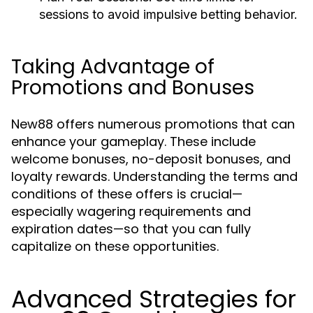
sessions to avoid impulsive betting behavior.
Taking Advantage of
Promotions and Bonuses
New88 offers numerous promotions that can
enhance your gameplay. These include
welcome bonuses, no-deposit bonuses, and
loyalty rewards. Understanding the terms and
conditions of these offers is crucial—
especially wagering requirements and
expiration dates—so that you can fully
capitalize on these opportunities.
Advanced Strategies for