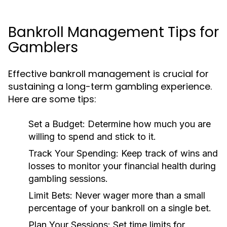
Bankroll Management Tips for
Gamblers
Effective bankroll management is crucial for
sustaining a long-term gambling experience.
Here are some tips:
Set a Budget:
Determine how much you are
willing to spend and stick to it.
Track Your Spending:
Keep track of wins and
losses to monitor your financial health during
gambling sessions.
Limit Bets:
Never wager more than a small
percentage of your bankroll on a single bet.
Plan Your Sessions:
Set time limits for