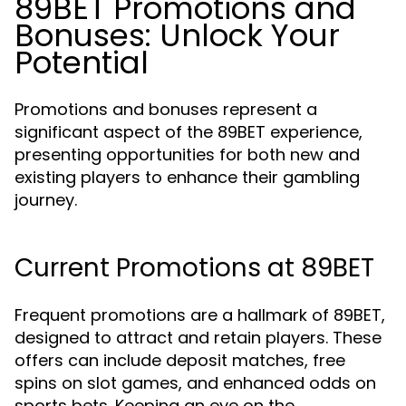
89BET Promotions and
Bonuses: Unlock Your
Potential
Promotions and bonuses represent a
significant aspect of the 89BET experience,
presenting opportunities for both new and
existing players to enhance their gambling
journey.
Current Promotions at 89BET
Frequent promotions are a hallmark of 89BET,
designed to attract and retain players. These
offers can include deposit matches, free
spins on slot games, and enhanced odds on
sports bets. Keeping an eye on the