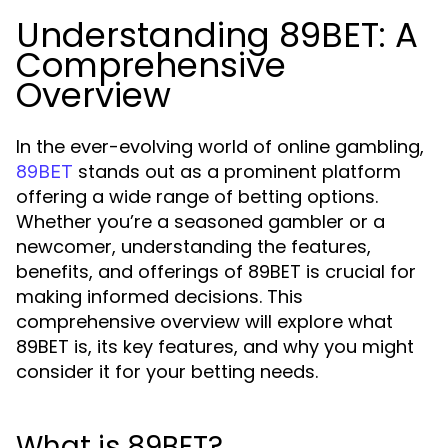
Understanding 89BET: A
Comprehensive
Overview
In the ever-evolving world of online gambling,
stands out as a prominent platform
89BET
offering a wide range of betting options.
Whether you’re a seasoned gambler or a
newcomer, understanding the features,
benefits, and offerings of 89BET is crucial for
making informed decisions. This
comprehensive overview will explore what
89BET is, its key features, and why you might
consider it for your betting needs.
What is 89BET?