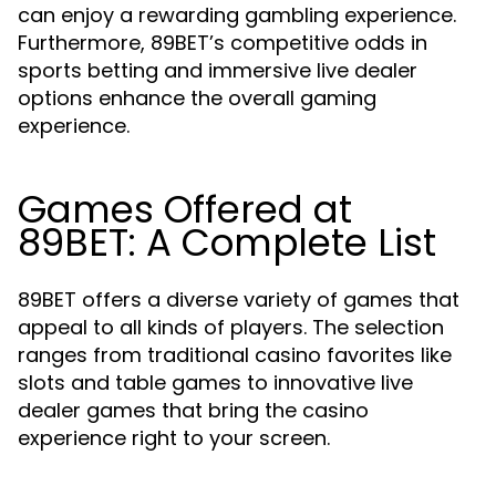
can enjoy a rewarding gambling experience.
Furthermore, 89BET’s competitive odds in
sports betting and immersive live dealer
options enhance the overall gaming
experience.
Games Offered at
89BET: A Complete List
89BET offers a diverse variety of games that
appeal to all kinds of players. The selection
ranges from traditional casino favorites like
slots and table games to innovative live
dealer games that bring the casino
experience right to your screen.