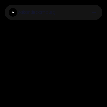
Vakantiedomburg
V