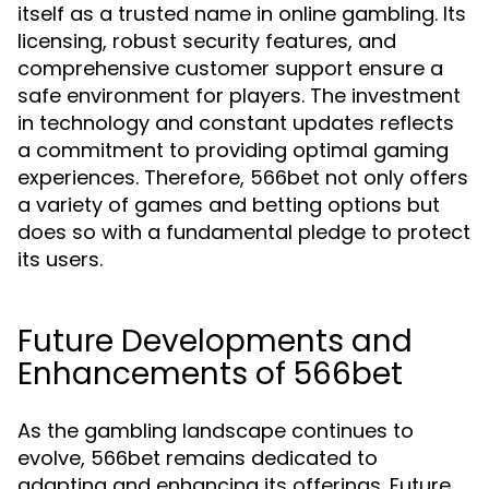
itself as a trusted name in online gambling. Its
licensing, robust security features, and
comprehensive customer support ensure a
safe environment for players. The investment
in technology and constant updates reflects
a commitment to providing optimal gaming
experiences. Therefore, 566bet not only offers
a variety of games and betting options but
does so with a fundamental pledge to protect
its users.
Future Developments and
Enhancements of 566bet
As the gambling landscape continues to
evolve, 566bet remains dedicated to
adapting and enhancing its offerings. Future