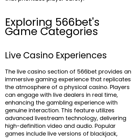
Exploring 566bet's
Game Categories
Live Casino Experiences
The live casino section of 566bet provides an
immersive gaming experience that replicates
the atmosphere of a physical casino. Players
can engage with live dealers in real time,
enhancing the gambling experience with
genuine interaction. This feature utilizes
advanced livestream technology, delivering
high-definition video and audio. Popular
games include live versions of blackjack,