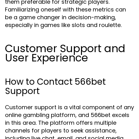
them preferable for strategic players.
Familiarizing oneself with these metrics can
be a game changer in decision-making,
especially in games like slots and roulette.
Customer Support and
User Experience
How to Contact 566bet
Support
Customer support is a vital component of any
online gambling platform, and 566bet excels
in this area. The platform offers multiple
channels for players to seek assistance,
including live chat, email, and social media