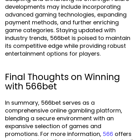
developments may include incorporating
advanced gaming technologies, expanding
payment methods, and further enriching
game categories. Staying updated with
industry trends, 566bet is poised to maintain
its competitive edge while providing robust
entertainment options for players.
Final Thoughts on Winning
with 566bet
In summary, 566bet serves as a
comprehensive online gambling platform,
blending a secure environment with an
expansive selection of games and
promotions. For more information,
offers
566