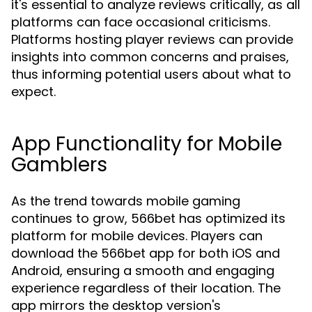
it's essential to analyze reviews critically, as all
platforms can face occasional criticisms.
Platforms hosting player reviews can provide
insights into common concerns and praises,
thus informing potential users about what to
expect.
App Functionality for Mobile
Gamblers
As the trend towards mobile gaming
continues to grow, 566bet has optimized its
platform for mobile devices. Players can
download the 566bet app for both iOS and
Android, ensuring a smooth and engaging
experience regardless of their location. The
app mirrors the desktop version's