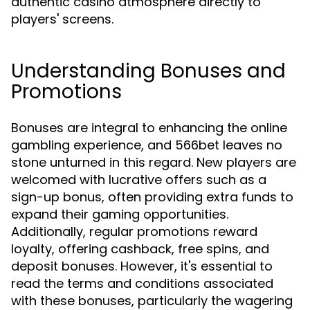
authentic casino atmosphere directly to
players' screens.
Understanding Bonuses and
Promotions
Bonuses are integral to enhancing the online
gambling experience, and 566bet leaves no
stone unturned in this regard. New players are
welcomed with lucrative offers such as a
sign-up bonus, often providing extra funds to
expand their gaming opportunities.
Additionally, regular promotions reward
loyalty, offering cashback, free spins, and
deposit bonuses. However, it's essential to
read the terms and conditions associated
with these bonuses, particularly the wagering