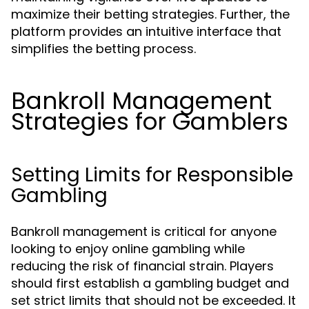
maximize their betting strategies. Further, the
platform provides an intuitive interface that
simplifies the betting process.
Bankroll Management
Strategies for Gamblers
Setting Limits for Responsible
Gambling
Bankroll management is critical for anyone
looking to enjoy online gambling while
reducing the risk of financial strain. Players
should first establish a gambling budget and
set strict limits that should not be exceeded. It