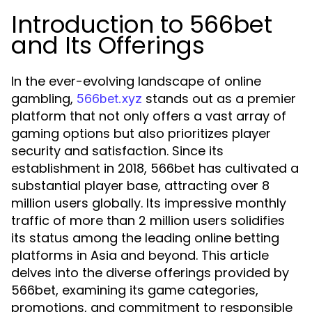
Introduction to 566bet
and Its Offerings
In the ever-evolving landscape of online
gambling,
stands out as a premier
566bet.xyz
platform that not only offers a vast array of
gaming options but also prioritizes player
security and satisfaction. Since its
establishment in 2018, 566bet has cultivated a
substantial player base, attracting over 8
million users globally. Its impressive monthly
traffic of more than 2 million users solidifies
its status among the leading online betting
platforms in Asia and beyond. This article
delves into the diverse offerings provided by
566bet, examining its game categories,
promotions, and commitment to responsible