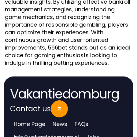
valuable insights. By utilizing effective bankroll
management strategies, understanding
game mechanics, and recognizing the
importance of responsible gambling, players
can optimize their experiences. With
continuous growth and user-oriented
improvements, 566bet stands out as an ideal
choice for gaming enthusiasts looking to
indulge in thrilling betting experiences.
Vakantiedomburg
Contact us
Home Page
News
FAQs