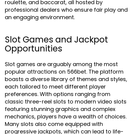
roulette, and baccarat, all hosted by
professional dealers who ensure fair play and
an engaging environment.
Slot Games and Jackpot
Opportunities
Slot games are arguably among the most
popular attractions on 566bet. The platform
boasts a diverse library of themes and styles,
each tailored to meet different player
preferences. With options ranging from
classic three-reel slots to modern video slots
featuring stunning graphics and complex
mechanics, players have a wealth of choices.
Many slots also come equipped with
progressive jackpots, which can lead to life-