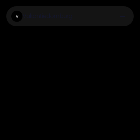
Vakantiedomburg
V