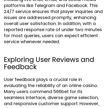
platforms like Telegram and Facebook. This
24/7 service ensures that player inquiries and
issues are addressed promptly, enhancing
overall user satisfaction. In addition, with a
reported response rate of under two minutes
for most queries, users can expect efficient
service whenever needed.
Exploring User Reviews and
Feedback
User feedback plays a crucial role in
evaluating the reliability of an online casino.
Many users commend 566bet for its
seamless interface, diverse game selection,
and responsive customer support. However,