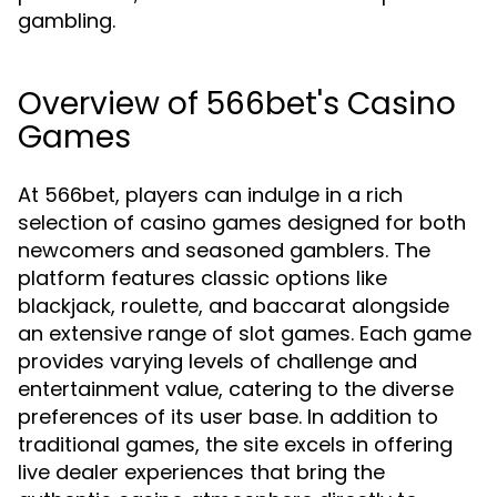
gambling.
Overview of 566bet's Casino
Games
At 566bet, players can indulge in a rich
selection of casino games designed for both
newcomers and seasoned gamblers. The
platform features classic options like
blackjack, roulette, and baccarat alongside
an extensive range of slot games. Each game
provides varying levels of challenge and
entertainment value, catering to the diverse
preferences of its user base. In addition to
traditional games, the site excels in offering
live dealer experiences that bring the