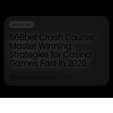
GAMBLING
566bet Crash Course:
Master Winning
Strategies for Casino
Games Fast in 2026
Robert Anderson
May 10, 2026
R