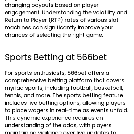
changing payouts based on player
engagement. Understanding the volatility and
Return to Player (RTP) rates of various slot
machines can significantly improve your
chances of selecting the right game.
Sports Betting at 566bet
For sports enthusiasts, 566bet offers a
comprehensive betting platform that covers
myriad sports, including football, basketball,
tennis, and more. The sports betting feature
includes live betting options, allowing players
to place wagers in real-time as events unfold.
This dynamic experience requires an
understanding of the odds, with players
maintaining vigilance over live updates to