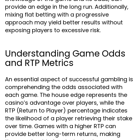
provide an edge in the long run. Additionally,
mixing flat betting with a progressive
approach may yield better results without
exposing players to excessive risk.
Understanding Game Odds
and RTP Metrics
An essential aspect of successful gambling is
comprehending the odds associated with
each game. The house edge represents the
casino’s advantage over players, while the
RTP (Return to Player) percentage indicates
the likelihood of a player retrieving their stake
over time. Games with a higher RTP can
provide better long-term returns, making