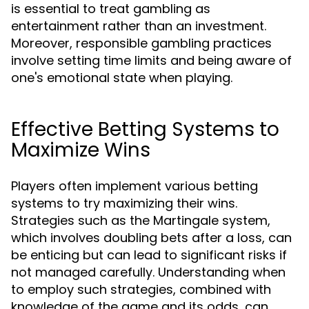
is essential to treat gambling as
entertainment rather than an investment.
Moreover, responsible gambling practices
involve setting time limits and being aware of
one's emotional state when playing.
Effective Betting Systems to
Maximize Wins
Players often implement various betting
systems to try maximizing their wins.
Strategies such as the Martingale system,
which involves doubling bets after a loss, can
be enticing but can lead to significant risks if
not managed carefully. Understanding when
to employ such strategies, combined with
knowledge of the game and its odds, can