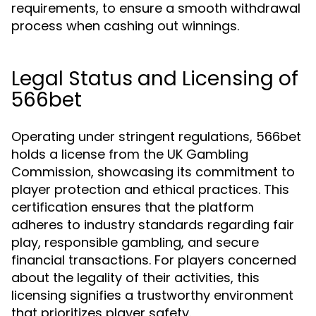
requirements, to ensure a smooth withdrawal
process when cashing out winnings.
Legal Status and Licensing of
566bet
Operating under stringent regulations, 566bet
holds a license from the UK Gambling
Commission, showcasing its commitment to
player protection and ethical practices. This
certification ensures that the platform
adheres to industry standards regarding fair
play, responsible gambling, and secure
financial transactions. For players concerned
about the legality of their activities, this
licensing signifies a trustworthy environment
that prioritizes player safety.