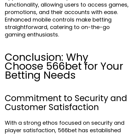
functionality, allowing users to access games,
promotions, and their accounts with ease.
Enhanced mobile controls make betting
straightforward, catering to on-the-go
gaming enthusiasts.
Conclusion: Why
Choose 566bet for Your
Betting Needs
Commitment to Security and
Customer Satisfaction
With a strong ethos focused on security and
player satisfaction, 566bet has established