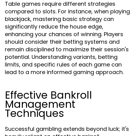
Table games require different strategies
compared to slots. For instance, when playing
blackjack, mastering basic strategy can
significantly reduce the house edge,
enhancing your chances of winning. Players
should consider their betting systems and
remain disciplined to maximize their session's
potential. Understanding variants, betting
limits, and specific rules of each game can
lead to a more informed gaming approach.
Effective Bankroll
Management
Techniques
Successful gambling extends beyond luck; it's