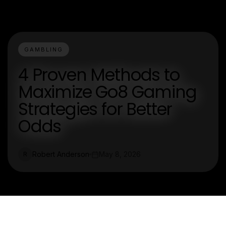
GAMBLING
4 Proven Methods to
Maximize Go8 Gaming
Strategies for Better
Odds
Robert Anderson
May 8, 2026
R