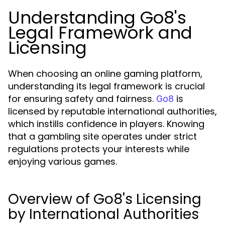
Understanding Go8's
Legal Framework and
Licensing
When choosing an online gaming platform,
understanding its legal framework is crucial
for ensuring safety and fairness.
is
Go8
licensed by reputable international authorities,
which instills confidence in players. Knowing
that a gambling site operates under strict
regulations protects your interests while
enjoying various games.
Overview of Go8's Licensing
by International Authorities