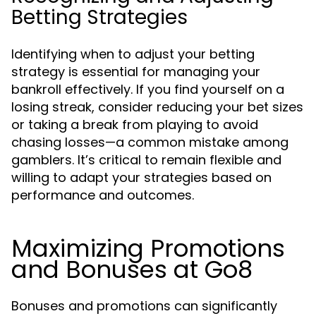
Betting Strategies
Identifying when to adjust your betting
strategy is essential for managing your
bankroll effectively. If you find yourself on a
losing streak, consider reducing your bet sizes
or taking a break from playing to avoid
chasing losses—a common mistake among
gamblers. It’s critical to remain flexible and
willing to adapt your strategies based on
performance and outcomes.
Maximizing Promotions
and Bonuses at Go8
Bonuses and promotions can significantly