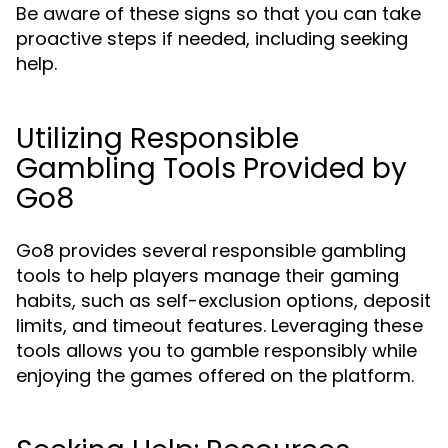
Be aware of these signs so that you can take
proactive steps if needed, including seeking
help.
Utilizing Responsible
Gambling Tools Provided by
Go8
Go8 provides several responsible gambling
tools to help players manage their gaming
habits, such as self-exclusion options, deposit
limits, and timeout features. Leveraging these
tools allows you to gamble responsibly while
enjoying the games offered on the platform.