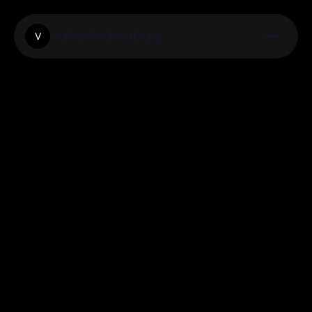
Vakantiedomburg
V