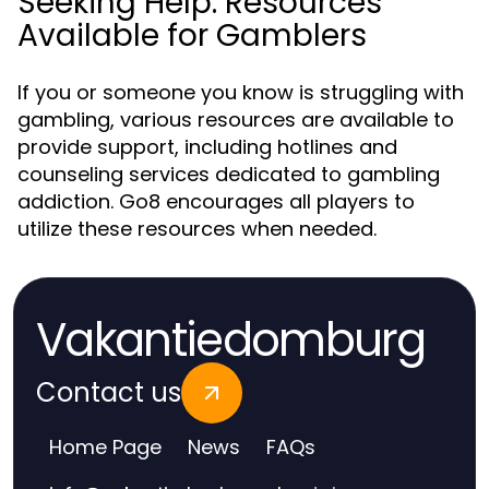
Seeking Help: Resources
Available for Gamblers
If you or someone you know is struggling with
gambling, various resources are available to
provide support, including hotlines and
counseling services dedicated to gambling
addiction. Go8 encourages all players to
utilize these resources when needed.
Vakantiedomburg
Contact us
Home Page
News
FAQs