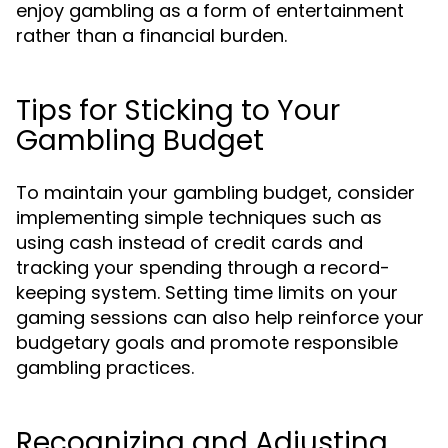
enjoy gambling as a form of entertainment
rather than a financial burden.
Tips for Sticking to Your
Gambling Budget
To maintain your gambling budget, consider
implementing simple techniques such as
using cash instead of credit cards and
tracking your spending through a record-
keeping system. Setting time limits on your
gaming sessions can also help reinforce your
budgetary goals and promote responsible
gambling practices.
Recognizing and Adjusting