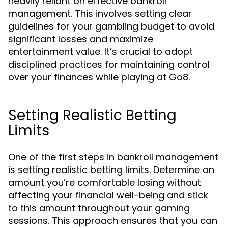
heavily reliant on effective bankroll
management. This involves setting clear
guidelines for your gambling budget to avoid
significant losses and maximize
entertainment value. It’s crucial to adopt
disciplined practices for maintaining control
over your finances while playing at Go8.
Setting Realistic Betting
Limits
One of the first steps in bankroll management
is setting realistic betting limits. Determine an
amount you’re comfortable losing without
affecting your financial well-being and stick
to this amount throughout your gaming
sessions. This approach ensures that you can