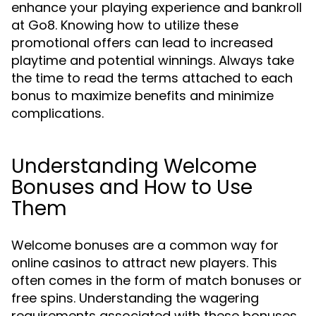
enhance your playing experience and bankroll
at Go8. Knowing how to utilize these
promotional offers can lead to increased
playtime and potential winnings. Always take
the time to read the terms attached to each
bonus to maximize benefits and minimize
complications.
Understanding Welcome
Bonuses and How to Use
Them
Welcome bonuses are a common way for
online casinos to attract new players. This
often comes in the form of match bonuses or
free spins. Understanding the wagering
requirements associated with these bonuses