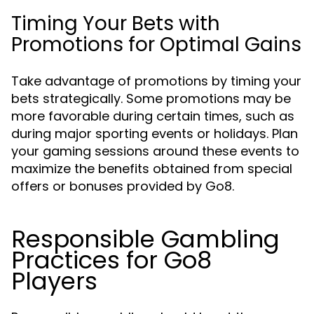
Timing Your Bets with
Promotions for Optimal Gains
Take advantage of promotions by timing your
bets strategically. Some promotions may be
more favorable during certain times, such as
during major sporting events or holidays. Plan
your gaming sessions around these events to
maximize the benefits obtained from special
offers or bonuses provided by Go8.
Responsible Gambling
Practices for Go8
Players