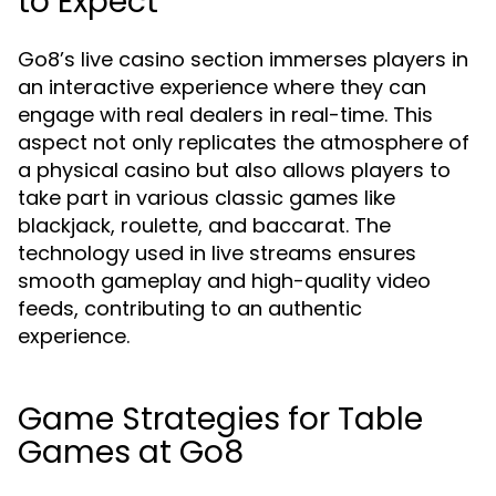
to Expect
Go8’s live casino section immerses players in
an interactive experience where they can
engage with real dealers in real-time. This
aspect not only replicates the atmosphere of
a physical casino but also allows players to
take part in various classic games like
blackjack, roulette, and baccarat. The
technology used in live streams ensures
smooth gameplay and high-quality video
feeds, contributing to an authentic
experience.
Game Strategies for Table
Games at Go8