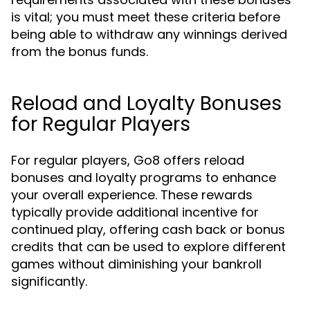
is vital; you must meet these criteria before
being able to withdraw any winnings derived
from the bonus funds.
Reload and Loyalty Bonuses
for Regular Players
For regular players, Go8 offers reload
bonuses and loyalty programs to enhance
your overall experience. These rewards
typically provide additional incentive for
continued play, offering cash back or bonus
credits that can be used to explore different
games without diminishing your bankroll
significantly.