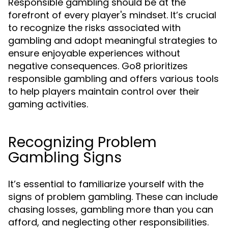
Responsible gambling should be at the
forefront of every player's mindset. It’s crucial
to recognize the risks associated with
gambling and adopt meaningful strategies to
ensure enjoyable experiences without
negative consequences. Go8 prioritizes
responsible gambling and offers various tools
to help players maintain control over their
gaming activities.
Recognizing Problem
Gambling Signs
It’s essential to familiarize yourself with the
signs of problem gambling. These can include
chasing losses, gambling more than you can
afford, and neglecting other responsibilities.