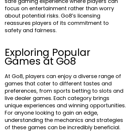
safe gaming experience where players can
focus on entertainment rather than worry
about potential risks. Go8’s licensing
reassures players of its commitment to
safety and fairness.
Exploring Popular
Games at Go8
At Go8, players can enjoy a diverse range of
games that cater to different tastes and
preferences, from sports betting to slots and
live dealer games. Each category brings
unique experiences and winning opportunities.
For anyone looking to gain an edge,
understanding the mechanics and strategies
of these games can be incredibly beneficial.