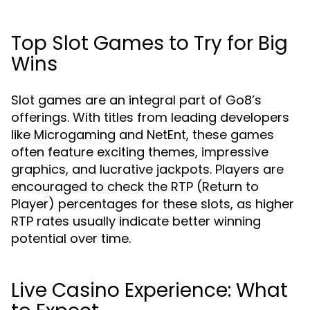
Top Slot Games to Try for Big
Wins
Slot games are an integral part of Go8’s
offerings. With titles from leading developers
like Microgaming and NetEnt, these games
often feature exciting themes, impressive
graphics, and lucrative jackpots. Players are
encouraged to check the RTP (Return to
Player) percentages for these slots, as higher
RTP rates usually indicate better winning
potential over time.
Live Casino Experience: What