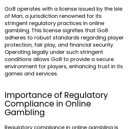
Go8 operates with a license issued by the Isle
of Man, a jurisdiction renowned for its
stringent regulatory practices in online
gambling. This license signifies that Go8
adheres to robust standards regarding player
protection, fair play, and financial security.
Operating legally under such stringent
conditions allows Go8 to provide a secure
environment for players, enhancing trust in its
games and services.
Importance of Regulatory
Compliance in Online
Gambling
Regulatory compliance in online gambling is