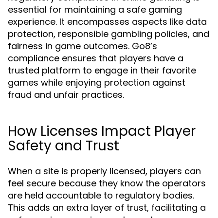
essential for maintaining a safe gaming
experience. It encompasses aspects like data
protection, responsible gambling policies, and
fairness in game outcomes. Go8’s
compliance ensures that players have a
trusted platform to engage in their favorite
games while enjoying protection against
fraud and unfair practices.
How Licenses Impact Player
Safety and Trust
When a site is properly licensed, players can
feel secure because they know the operators
are held accountable to regulatory bodies.
This adds an extra layer of trust, facilitating a