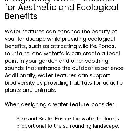
for Aesthetic and Ecological
Benefits
Water features can enhance the beauty of
your landscape while providing ecological
benefits, such as attracting wildlife. Ponds,
fountains, and waterfalls can create a focal
point in your garden and offer soothing
sounds that enhance the outdoor experience.
Additionally, water features can support
biodiversity by providing habitats for aquatic
plants and animals.
When designing a water feature, consider:
Size and Scale:
Ensure the water feature is
proportional to the surrounding landscape.