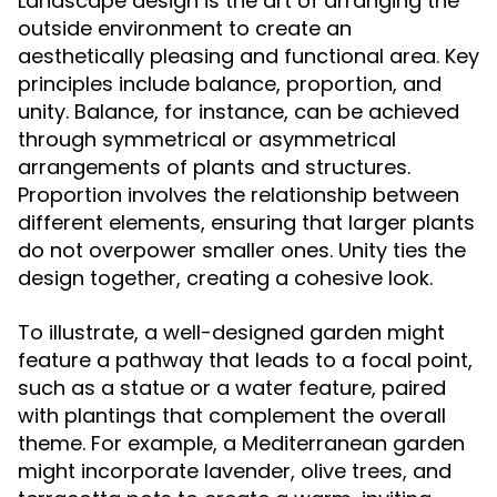
Landscape design is the art of arranging the
outside environment to create an
aesthetically pleasing and functional area. Key
principles include balance, proportion, and
unity. Balance, for instance, can be achieved
through symmetrical or asymmetrical
arrangements of plants and structures.
Proportion involves the relationship between
different elements, ensuring that larger plants
do not overpower smaller ones. Unity ties the
design together, creating a cohesive look.
To illustrate, a well-designed garden might
feature a pathway that leads to a focal point,
such as a statue or a water feature, paired
with plantings that complement the overall
theme. For example, a Mediterranean garden
might incorporate lavender, olive trees, and