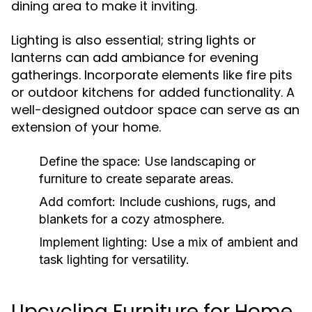
dining area to make it inviting.
Lighting is also essential; string lights or
lanterns can add ambiance for evening
gatherings. Incorporate elements like fire pits
or outdoor kitchens for added functionality. A
well-designed outdoor space can serve as an
extension of your home.
Define the space:
Use landscaping or
furniture to create separate areas.
Add comfort:
Include cushions, rugs, and
blankets for a cozy atmosphere.
Implement lighting:
Use a mix of ambient and
task lighting for versatility.
Upcycling Furniture for Home