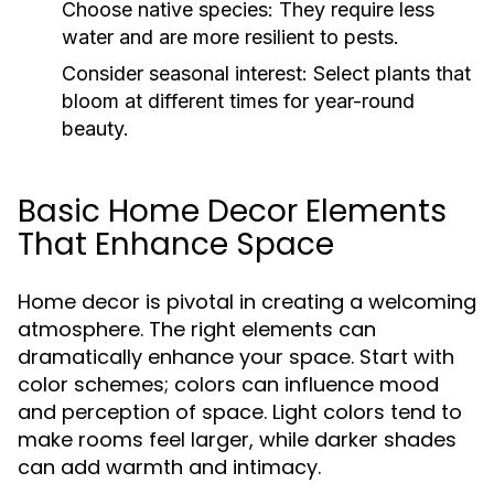
Choose native species:
They require less
water and are more resilient to pests.
Consider seasonal interest:
Select plants that
bloom at different times for year-round
beauty.
Basic Home Decor Elements
That Enhance Space
Home decor is pivotal in creating a welcoming
atmosphere. The right elements can
dramatically enhance your space. Start with
color schemes; colors can influence mood
and perception of space. Light colors tend to
make rooms feel larger, while darker shades
can add warmth and intimacy.