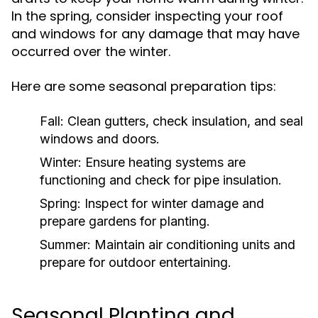
In the spring, consider inspecting your roof
and windows for any damage that may have
occurred over the winter.
Here are some seasonal preparation tips:
Fall:
Clean gutters, check insulation, and seal
windows and doors.
Winter:
Ensure heating systems are
functioning and check for pipe insulation.
Spring:
Inspect for winter damage and
prepare gardens for planting.
Summer:
Maintain air conditioning units and
prepare for outdoor entertaining.
Seasonal Planting and