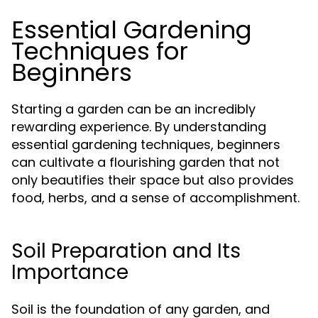
Essential Gardening
Techniques for
Beginners
Starting a garden can be an incredibly
rewarding experience. By understanding
essential gardening techniques, beginners
can cultivate a flourishing garden that not
only beautifies their space but also provides
food, herbs, and a sense of accomplishment.
Soil Preparation and Its
Importance
Soil is the foundation of any garden, and