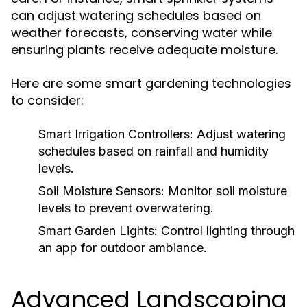
can adjust watering schedules based on
weather forecasts, conserving water while
ensuring plants receive adequate moisture.
Here are some smart gardening technologies
to consider:
Smart Irrigation Controllers:
Adjust watering
schedules based on rainfall and humidity
levels.
Soil Moisture Sensors:
Monitor soil moisture
levels to prevent overwatering.
Smart Garden Lights:
Control lighting through
an app for outdoor ambiance.
Advanced Landscaping