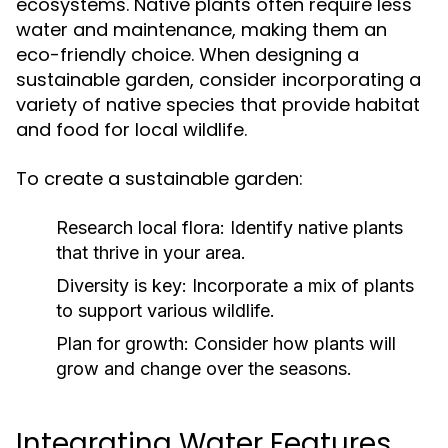
ecosystems. Native plants often require less
water and maintenance, making them an
eco-friendly choice. When designing a
sustainable garden, consider incorporating a
variety of native species that provide habitat
and food for local wildlife.
To create a sustainable garden:
Research local flora:
Identify native plants
that thrive in your area.
Diversity is key:
Incorporate a mix of plants
to support various wildlife.
Plan for growth:
Consider how plants will
grow and change over the seasons.
Integrating Water Features