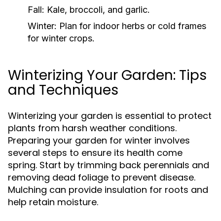
Fall:
Kale, broccoli, and garlic.
Winter:
Plan for indoor herbs or cold frames
for winter crops.
Winterizing Your Garden: Tips
and Techniques
Winterizing your garden is essential to protect
plants from harsh weather conditions.
Preparing your garden for winter involves
several steps to ensure its health come
spring. Start by trimming back perennials and
removing dead foliage to prevent disease.
Mulching can provide insulation for roots and
help retain moisture.