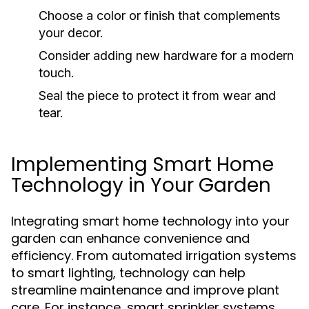
Choose a color or finish that complements
your decor.
Consider adding new hardware for a modern
touch.
Seal the piece to protect it from wear and
tear.
Implementing Smart Home
Technology in Your Garden
Integrating smart home technology into your
garden can enhance convenience and
efficiency. From automated irrigation systems
to smart lighting, technology can help
streamline maintenance and improve plant
care. For instance, smart sprinkler systems