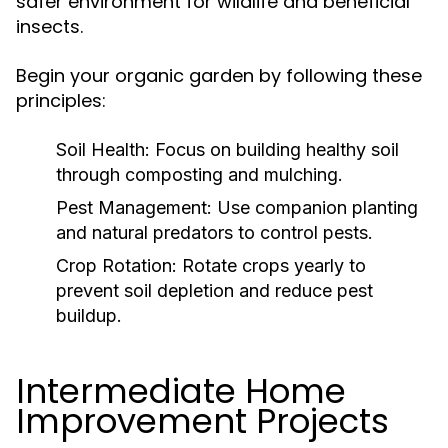
safer environment for wildlife and beneficial
insects.
Begin your organic garden by following these
principles:
Soil Health:
Focus on building healthy soil
through composting and mulching.
Pest Management:
Use companion planting
and natural predators to control pests.
Crop Rotation:
Rotate crops yearly to
prevent soil depletion and reduce pest
buildup.
Intermediate Home
Improvement Projects