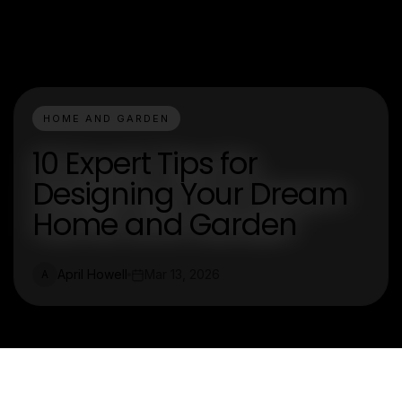
HOME AND GARDEN
10 Expert Tips for
Designing Your Dream
Home and Garden
April Howell
Mar 13, 2026
A