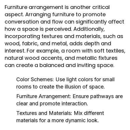
Furniture arrangement is another critical
aspect. Arranging furniture to promote
conversation and flow can significantly affect
how a space is perceived. Additionally,
incorporating textures and materials, such as
wood, fabric, and metal, adds depth and
interest. For example, a room with soft textiles,
natural wood accents, and metallic fixtures
can create a balanced and inviting space.
Color Schemes:
Use light colors for small
rooms to create the illusion of space.
Furniture Arrangement:
Ensure pathways are
clear and promote interaction.
Textures and Materials:
Mix different
materials for a more dynamic look.