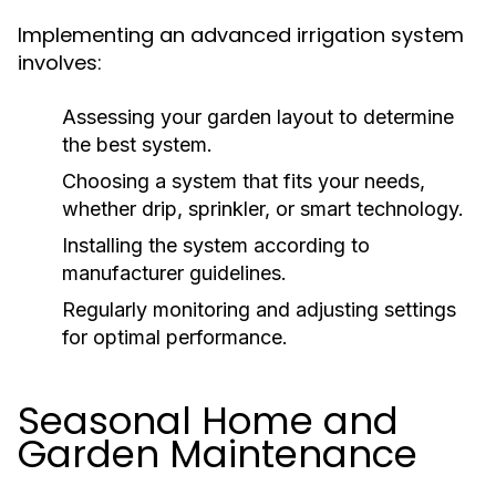
Implementing an advanced irrigation system
involves:
Assessing your garden layout to determine
the best system.
Choosing a system that fits your needs,
whether drip, sprinkler, or smart technology.
Installing the system according to
manufacturer guidelines.
Regularly monitoring and adjusting settings
for optimal performance.
Seasonal Home and
Garden Maintenance