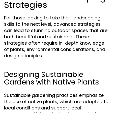
Strategies
For those looking to take their landscaping
skills to the next level, advanced strategies
can lead to stunning outdoor spaces that are
both beautiful and sustainable. These
strategies often require in-depth knowledge
of plants, environmental considerations, and
design principles.
Designing Sustainable
Gardens with Native Plants
Sustainable gardening practices emphasize
the use of native plants, which are adapted to
local conditions and support local