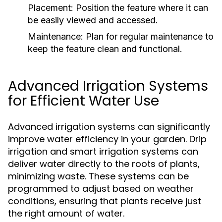
Placement:
Position the feature where it can
be easily viewed and accessed.
Maintenance:
Plan for regular maintenance to
keep the feature clean and functional.
Advanced Irrigation Systems
for Efficient Water Use
Advanced irrigation systems can significantly
improve water efficiency in your garden. Drip
irrigation and smart irrigation systems can
deliver water directly to the roots of plants,
minimizing waste. These systems can be
programmed to adjust based on weather
conditions, ensuring that plants receive just
the right amount of water.