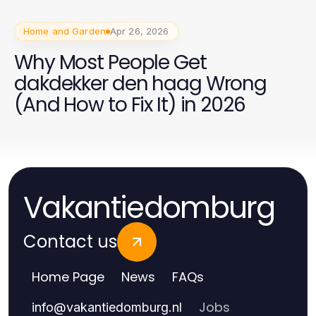
Home and Garden
Apr 26, 2026
Why Most People Get
dakdekker den haag Wrong
(And How to Fix It) in 2026
Vakantiedomburg
Contact us
Home Page
News
FAQs
Jobs
info
@
vakantiedomburg.nl