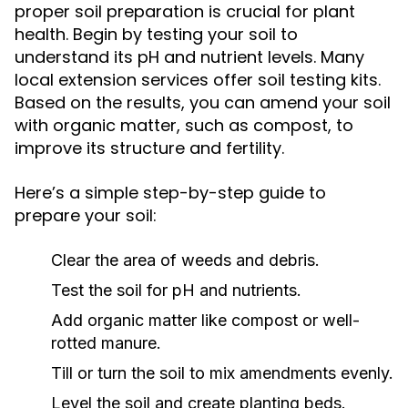
proper soil preparation is crucial for plant
health. Begin by testing your soil to
understand its pH and nutrient levels. Many
local extension services offer soil testing kits.
Based on the results, you can amend your soil
with organic matter, such as compost, to
improve its structure and fertility.
Here’s a simple step-by-step guide to
prepare your soil:
Clear the area of weeds and debris.
Test the soil for pH and nutrients.
Add organic matter like compost or well-
rotted manure.
Till or turn the soil to mix amendments evenly.
Level the soil and create planting beds.