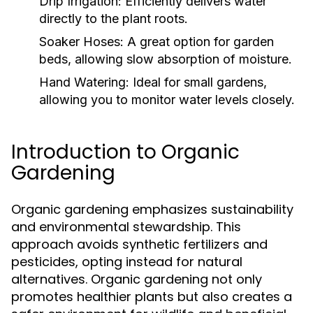
Drip Irrigation:
Efficiently delivers water
directly to the plant roots.
Soaker Hoses:
A great option for garden
beds, allowing slow absorption of moisture.
Hand Watering:
Ideal for small gardens,
allowing you to monitor water levels closely.
Introduction to Organic
Gardening
Organic gardening emphasizes sustainability
and environmental stewardship. This
approach avoids synthetic fertilizers and
pesticides, opting instead for natural
alternatives. Organic gardening not only
promotes healthier plants but also creates a