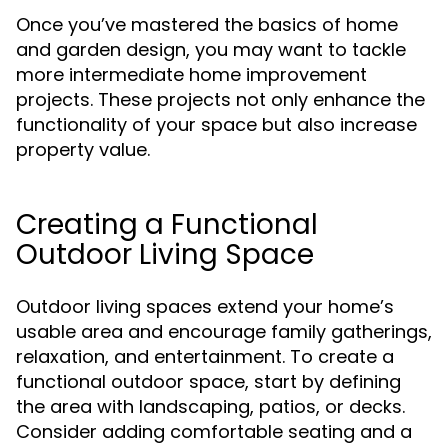
Once you’ve mastered the basics of home
and garden design, you may want to tackle
more intermediate home improvement
projects. These projects not only enhance the
functionality of your space but also increase
property value.
Creating a Functional
Outdoor Living Space
Outdoor living spaces extend your home’s
usable area and encourage family gatherings,
relaxation, and entertainment. To create a
functional outdoor space, start by defining
the area with landscaping, patios, or decks.
Consider adding comfortable seating and a