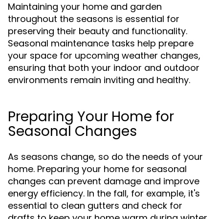
Maintaining your home and garden
throughout the seasons is essential for
preserving their beauty and functionality.
Seasonal maintenance tasks help prepare
your space for upcoming weather changes,
ensuring that both your indoor and outdoor
environments remain inviting and healthy.
Preparing Your Home for
Seasonal Changes
As seasons change, so do the needs of your
home. Preparing your home for seasonal
changes can prevent damage and improve
energy efficiency. In the fall, for example, it's
essential to clean gutters and check for
drafts to keep your home warm during winter.