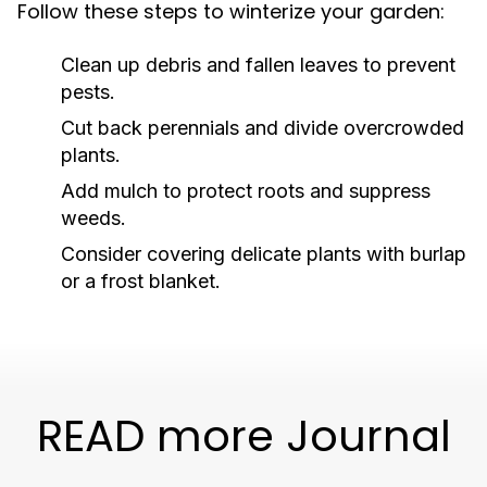
Follow these steps to winterize your garden:
Clean up debris and fallen leaves to prevent
pests.
Cut back perennials and divide overcrowded
plants.
Add mulch to protect roots and suppress
weeds.
Consider covering delicate plants with burlap
or a frost blanket.
READ more Journal