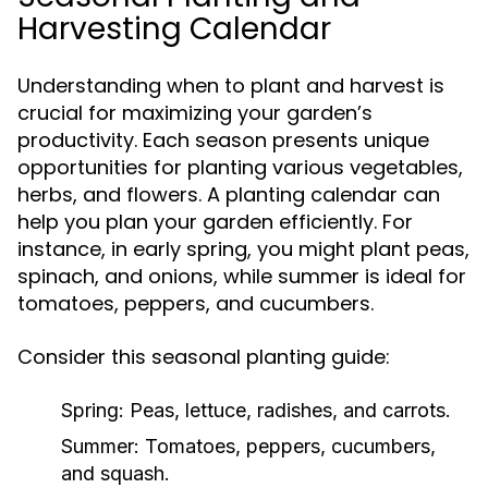
Harvesting Calendar
Understanding when to plant and harvest is
crucial for maximizing your garden’s
productivity. Each season presents unique
opportunities for planting various vegetables,
herbs, and flowers. A planting calendar can
help you plan your garden efficiently. For
instance, in early spring, you might plant peas,
spinach, and onions, while summer is ideal for
tomatoes, peppers, and cucumbers.
Consider this seasonal planting guide:
Spring:
Peas, lettuce, radishes, and carrots.
Summer:
Tomatoes, peppers, cucumbers,
and squash.