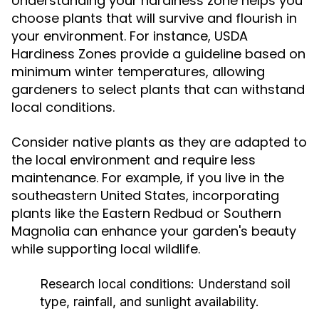
Understanding your hardiness zone helps you
choose plants that will survive and flourish in
your environment. For instance, USDA
Hardiness Zones provide a guideline based on
minimum winter temperatures, allowing
gardeners to select plants that can withstand
local conditions.
Consider native plants as they are adapted to
the local environment and require less
maintenance. For example, if you live in the
southeastern United States, incorporating
plants like the Eastern Redbud or Southern
Magnolia can enhance your garden's beauty
while supporting local wildlife.
Research local conditions:
Understand soil
type, rainfall, and sunlight availability.