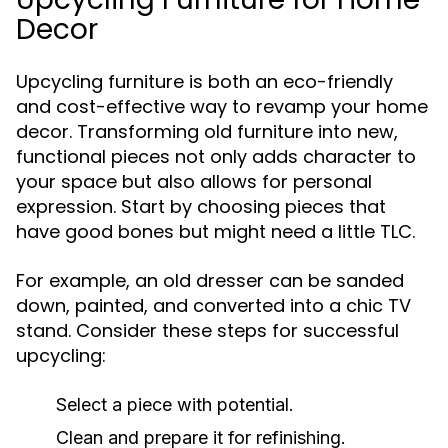
Decor
Upcycling furniture is both an eco-friendly
and cost-effective way to revamp your home
decor. Transforming old furniture into new,
functional pieces not only adds character to
your space but also allows for personal
expression. Start by choosing pieces that
have good bones but might need a little TLC.
For example, an old dresser can be sanded
down, painted, and converted into a chic TV
stand. Consider these steps for successful
upcycling:
Select a piece with potential.
Clean and prepare it for refinishing.