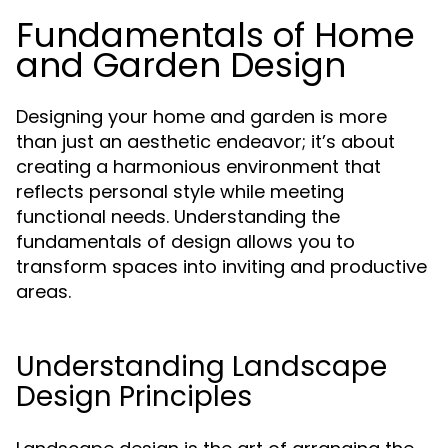
Fundamentals of Home
and Garden Design
Designing your home and garden is more
than just an aesthetic endeavor; it’s about
creating a harmonious environment that
reflects personal style while meeting
functional needs. Understanding the
fundamentals of design allows you to
transform spaces into inviting and productive
areas.
Understanding Landscape
Design Principles