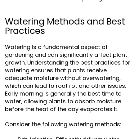
Watering Methods and Best
Practices
Watering is a fundamental aspect of
gardening and can significantly affect plant
growth. Understanding the best practices for
watering ensures that plants receive
adequate moisture without overwatering,
which can lead to root rot and other issues.
Early morning is generally the best time to
water, allowing plants to absorb moisture
before the heat of the day evaporates it.
Consider the following watering methods: