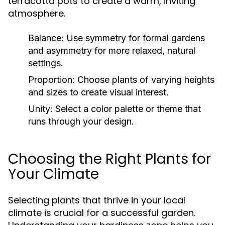
terracotta pots to create a warm, inviting
atmosphere.
Balance:
Use symmetry for formal gardens
and asymmetry for more relaxed, natural
settings.
Proportion:
Choose plants of varying heights
and sizes to create visual interest.
Unity:
Select a color palette or theme that
runs through your design.
Choosing the Right Plants for
Your Climate
Selecting plants that thrive in your local
climate is crucial for a successful garden.