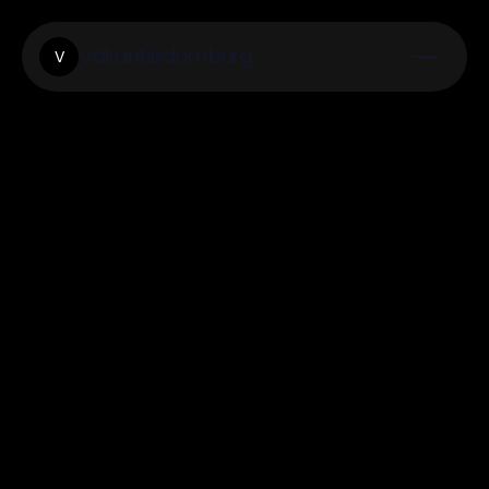
Vakantiedomburg
V