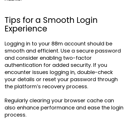
Tips for a Smooth Login
Experience
Logging in to your 88m account should be
smooth and efficient. Use a secure password
and consider enabling two-factor
authentication for added security. If you
encounter issues logging in, double-check
your details or reset your password through
the platform’s recovery process.
Regularly clearing your browser cache can
also enhance performance and ease the login
process.