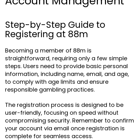
Account Management
Step-by-Step Guide to
Registering at 88m
Becoming a member of 88m is
straightforward, requiring only a few simple
steps. Users need to provide basic personal
information, including name, email, and age,
to comply with age limits and ensure
responsible gambling practices.
The registration process is designed to be
user-friendly, focusing on speed without
compromising security. Remember to confirm
your account via email once registration is
complete for seamless access.