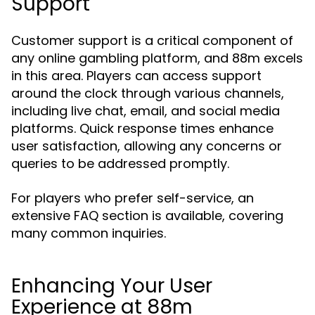
Support
Customer support is a critical component of
any online gambling platform, and 88m excels
in this area. Players can access support
around the clock through various channels,
including live chat, email, and social media
platforms. Quick response times enhance
user satisfaction, allowing any concerns or
queries to be addressed promptly.
For players who prefer self-service, an
extensive FAQ section is available, covering
many common inquiries.
Enhancing Your User
Experience at 88m