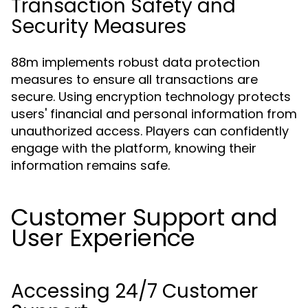
Transaction Safety and
Security Measures
88m implements robust data protection
measures to ensure all transactions are
secure. Using encryption technology protects
users' financial and personal information from
unauthorized access. Players can confidently
engage with the platform, knowing their
information remains safe.
Customer Support and
User Experience
Accessing 24/7 Customer