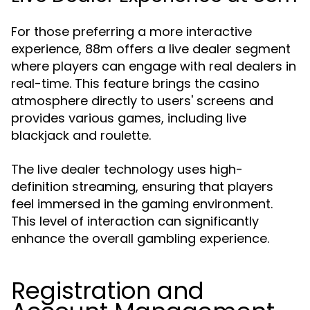
For those preferring a more interactive
experience, 88m offers a live dealer segment
where players can engage with real dealers in
real-time. This feature brings the casino
atmosphere directly to users' screens and
provides various games, including live
blackjack and roulette.
The live dealer technology uses high-
definition streaming, ensuring that players
feel immersed in the gaming environment.
This level of interaction can significantly
enhance the overall gambling experience.
Registration and