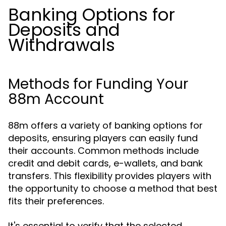
Banking Options for
Deposits and
Withdrawals
Methods for Funding Your
88m Account
88m offers a variety of banking options for
deposits, ensuring players can easily fund
their accounts. Common methods include
credit and debit cards, e-wallets, and bank
transfers. This flexibility provides players with
the opportunity to choose a method that best
fits their preferences.
It's essential to verify that the selected