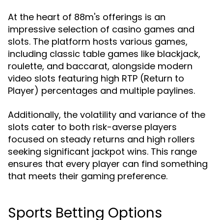
At the heart of 88m's offerings is an
impressive selection of casino games and
slots. The platform hosts various games,
including classic table games like blackjack,
roulette, and baccarat, alongside modern
video slots featuring high RTP (Return to
Player) percentages and multiple paylines.
Additionally, the volatility and variance of the
slots cater to both risk-averse players
focused on steady returns and high rollers
seeking significant jackpot wins. This range
ensures that every player can find something
that meets their gaming preference.
Sports Betting Options