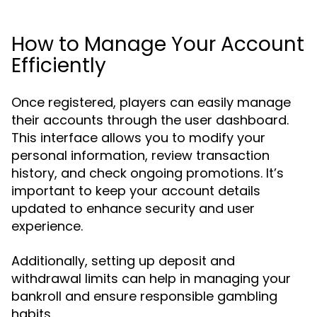
How to Manage Your Account
Efficiently
Once registered, players can easily manage
their accounts through the user dashboard.
This interface allows you to modify your
personal information, review transaction
history, and check ongoing promotions. It’s
important to keep your account details
updated to enhance security and user
experience.
Additionally, setting up deposit and
withdrawal limits can help in managing your
bankroll and ensure responsible gambling
habits.