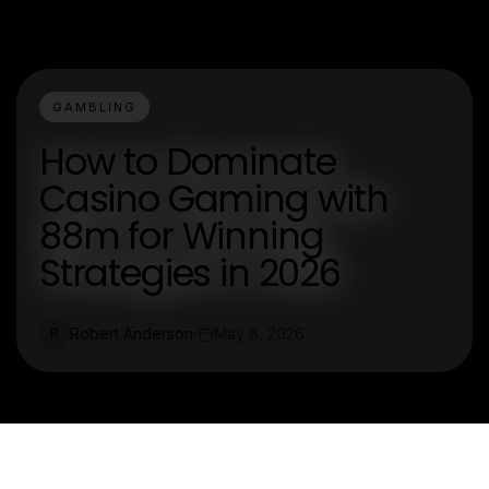
GAMBLING
How to Dominate
Casino Gaming with
88m for Winning
Strategies in 2026
Robert Anderson
May 8, 2026
R