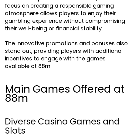
focus on creating a responsible gaming
atmosphere allows players to enjoy their
gambling experience without compromising
their well-being or financial stability.
The innovative promotions and bonuses also
stand out, providing players with additional
incentives to engage with the games
available at 88m.
Main Games Offered at
88m
Diverse Casino Games and
Slots