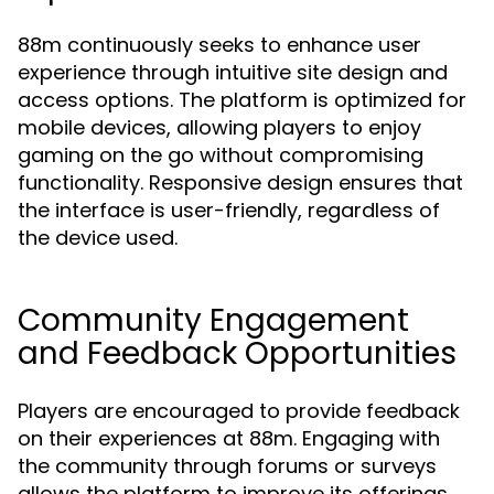
88m continuously seeks to enhance user
experience through intuitive site design and
access options. The platform is optimized for
mobile devices, allowing players to enjoy
gaming on the go without compromising
functionality. Responsive design ensures that
the interface is user-friendly, regardless of
the device used.
Community Engagement
and Feedback Opportunities
Players are encouraged to provide feedback
on their experiences at 88m. Engaging with
the community through forums or surveys
allows the platform to improve its offerings