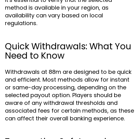
method is available in your region, as
availability can vary based on local
regulations.
Quick Withdrawals: What You
Need to Know
Withdrawals at 88m are designed to be quick
and efficient. Most methods allow for instant
or same-day processing, depending on the
selected payout option. Players should be
aware of any withdrawal thresholds and
associated fees for certain methods, as these
can affect their overall banking experience.