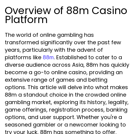
Overview of 88m Casino
Platform
The world of online gambling has
transformed significantly over the past few
years, particularly with the advent of
platforms like
. Established to cater to a
88m
diverse audience across Asia, 88m has quickly
become a go-to online casino, providing an
extensive range of games and betting
options. This article will delve into what makes
88m a standout choice in the crowded online
gambling market, exploring its history, legality,
game offerings, registration process, banking
options, and user support. Whether you're a
seasoned gambler or a newcomer looking to
try your luck, 88m has something to offer.