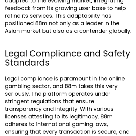
adapted to the evolving market, integrating
feedback from its growing user base to help
refine its services. This adaptability has
positioned 88m not only as a leader in the
Asian market but also as a contender globally.
Legal Compliance and Safety
Standards
Legal compliance is paramount in the online
gambling sector, and 88m takes this very
seriously. The platform operates under
stringent regulations that ensure
transparency and integrity. With various
licenses attesting to its legitimacy, 88m
adheres to international gaming laws,
ensuring that every transaction is secure, and