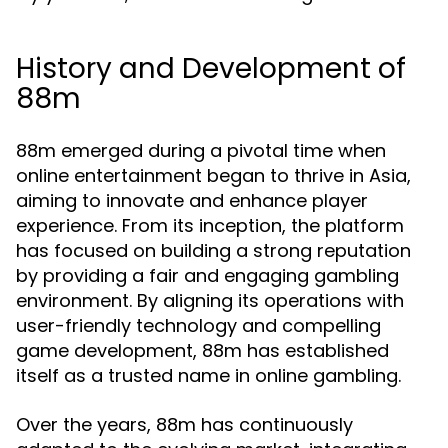
History and Development of
88m
88m emerged during a pivotal time when
online entertainment began to thrive in Asia,
aiming to innovate and enhance player
experience. From its inception, the platform
has focused on building a strong reputation
by providing a fair and engaging gambling
environment. By aligning its operations with
user-friendly technology and compelling
game development, 88m has established
itself as a trusted name in online gambling.
Over the years, 88m has continuously