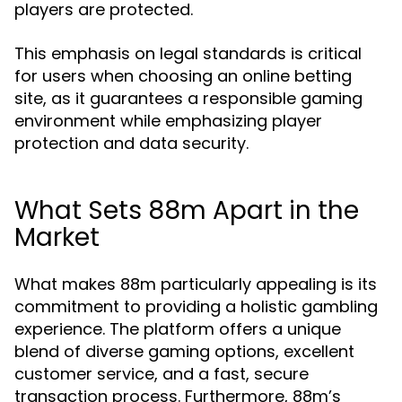
players are protected.
This emphasis on legal standards is critical
for users when choosing an online betting
site, as it guarantees a responsible gaming
environment while emphasizing player
protection and data security.
What Sets 88m Apart in the
Market
What makes 88m particularly appealing is its
commitment to providing a holistic gambling
experience. The platform offers a unique
blend of diverse gaming options, excellent
customer service, and a fast, secure
transaction process. Furthermore, 88m’s