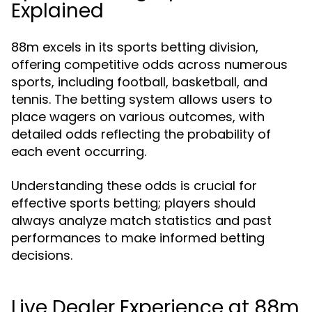
Explained
88m excels in its sports betting division,
offering competitive odds across numerous
sports, including football, basketball, and
tennis. The betting system allows users to
place wagers on various outcomes, with
detailed odds reflecting the probability of
each event occurring.
Understanding these odds is crucial for
effective sports betting; players should
always analyze match statistics and past
performances to make informed betting
decisions.
Live Dealer Experience at 88m