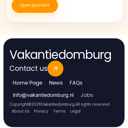
Open journal
Vakantiedomburg
Contact us
Home Page
News
FAQs
Jobs
info
@
vakantiedomburg.nl
Copyright
©
2026
Vakantiedomburg
.
All rights reserved
About Us
Privacy
Terms
Legal