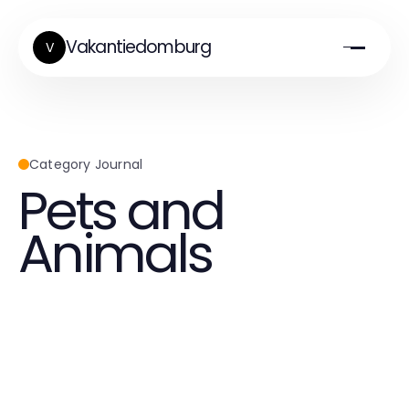
Vakantiedomburg
V
Category Journal
Pets and
Animals