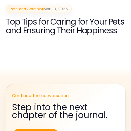
Pets and Animals
Mar 13, 2026
Top Tips for Caring for Your Pets
and Ensuring Their Happiness
Continue the conversation
Step into the next
chapter of the journal.