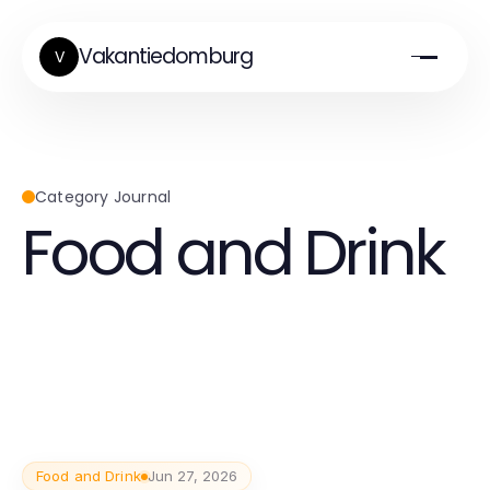
Vakantiedomburg
V
Category Journal
Food and Drink
Food and Drink
Jun 27, 2026