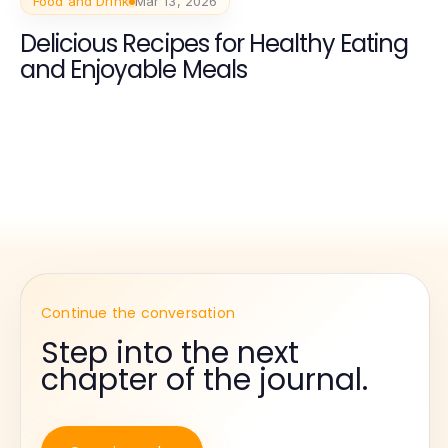
Food and Drink
Mar 13, 2026
Delicious Recipes for Healthy Eating
and Enjoyable Meals
Continue the conversation
Step into the next
chapter of the journal.