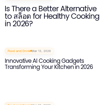
Is There a Better Alternative
to สล็อต for Healthy Cooking
in 2026?
Food and Drink
Mar 13, 2026
Innovative AI Cooking Gadgets
Transforming Your Kitchen in 2026